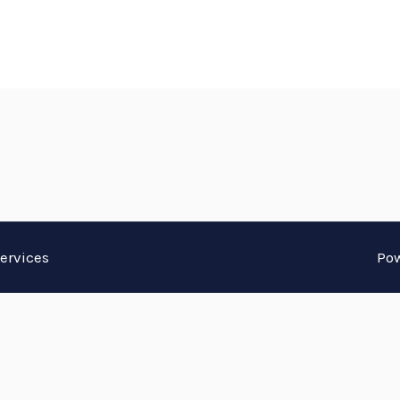
ervices
Po