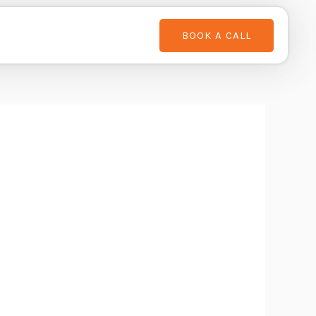
BOOK A CALL