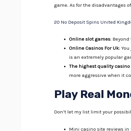
game. As for the disadvantages of
20 No Deposit Spins United King
Online slot games
:
Beyond t
Online Casinos For Uk
:
You 
is an extremely popular ga
The highest quality casino
more aggressive when it co
Play Real Mon
Don’t let my list limit your possib
Mini casino site reviews in