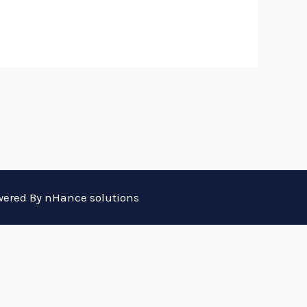
wered By
nHance solutions