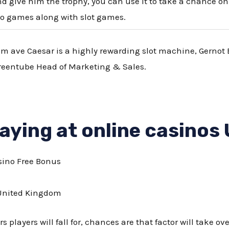
d give him the trophy, you can use it to take a chance on
no games along with slot games.
dom ave Caesar is a highly rewarding slot machine, Gerno
Greentube Head of Marketing & Sales.
laying at online casinos
sino Free Bonus
 United Kingdom
 players will fall for, chances are that factor will take ov