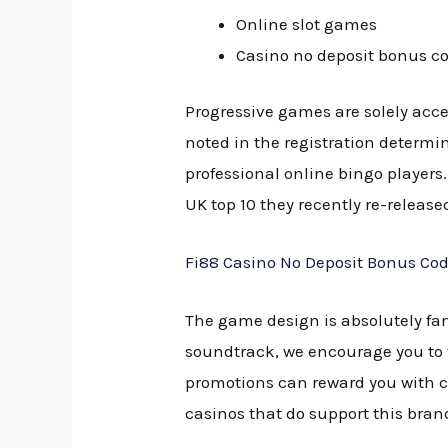
Online slot games
Casino no deposit bonus co
Progressive games are solely acce
noted in the registration determ
professional online bingo players.
UK top 10 they recently re-releas
Fi88 Casino No Deposit Bonus Cod
The game design is absolutely fa
soundtrack, we encourage you to t
promotions can reward you with ca
casinos that do support this bra