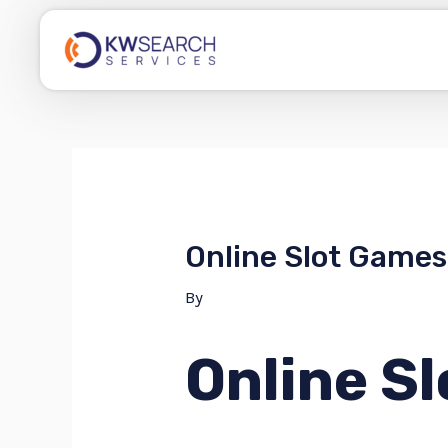
Skip
Post
to
navigation
content
Online Slot Games
By
Online S