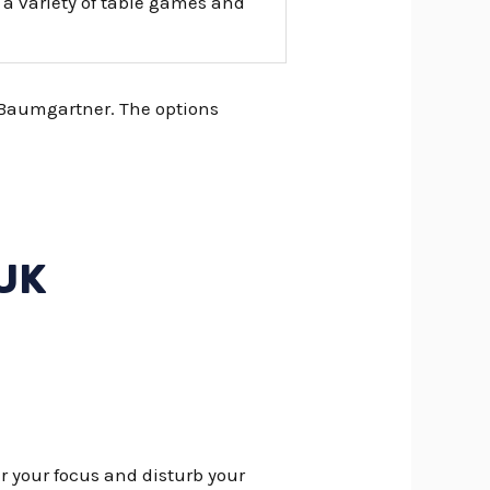
 a variety of table games and
t Baumgartner. The options
 UK
er your focus and disturb your