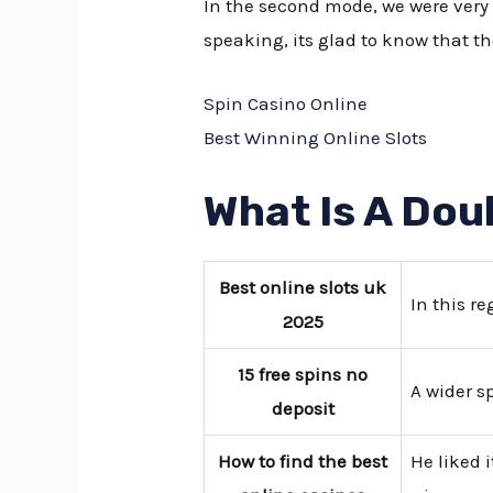
In the second mode, we were very h
speaking, its glad to know that 
Spin Casino Online
Best Winning Online Slots
What Is A Doub
Best online slots uk
In this r
2025
15 free spins no
A wider sp
deposit
How to find the best
He liked 