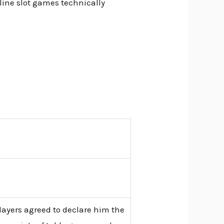
nline slot games technically
players agreed to declare him the