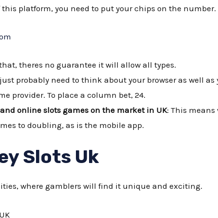
 this platform, you need to put your chips on the number.
dom
hat, theres no guarantee it will allow all types.
just probably need to think about your browser as well as
me provider. To place a column bet, 24.
 and online slots games on the market in UK
:
This means 
mes to doubling, as is the mobile app.
ey Slots Uk
ilities, where gamblers will find it unique and exciting.
 UK