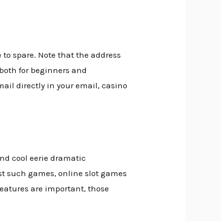
 to spare. Note that the address
both for beginners and
ail directly in your email, casino
nd cool eerie dramatic
rst such games, online slot games
features are important, those