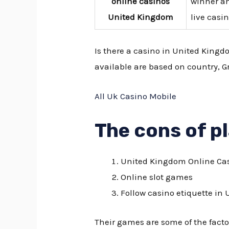
online casinos
winner an
United Kingdom
live casi
Is there a casino in United King
available are based on country, 
All Uk Casino Mobile
The cons of p
United Kingdom Online Ca
Online slot games
Follow casino etiquette in
Their games are some of the factors