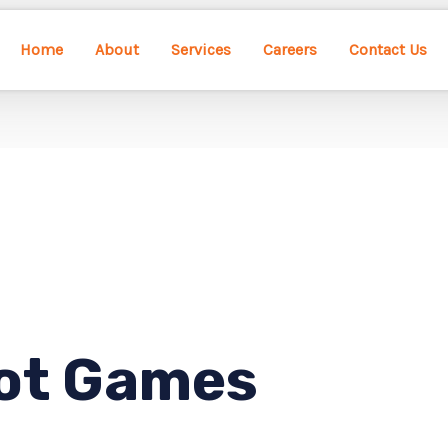
Home
About
Services
Careers
Contact Us
lot Games