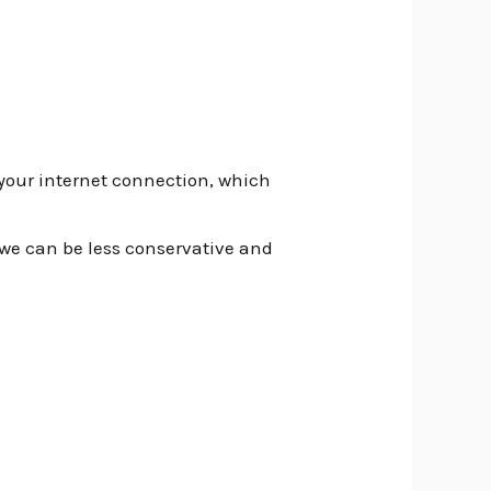
 your internet connection, which
we can be less conservative and