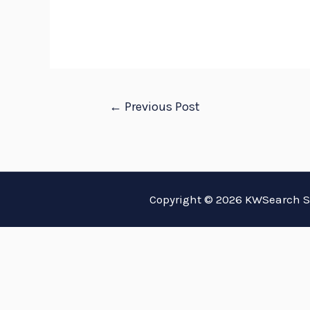
←
Previous Post
Copyright © 2026 KWSearch S