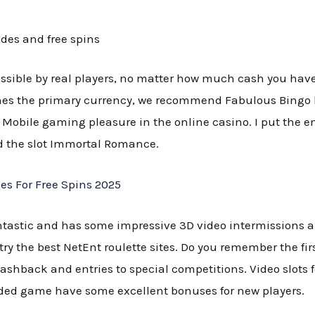
des and free spins
ssible by real players, no matter how much cash you have
ines the primary currency, we recommend Fabulous Bingo 
 Mobile gaming pleasure in the online casino. I put the em
ed the slot Immortal Romance.
es For Free Spins 2025
ntastic and has some impressive 3D video intermissions a
ry the best NetEnt roulette sites. Do you remember the fi
shback and entries to special competitions. Video slots 
nded game have some excellent bonuses for new players.