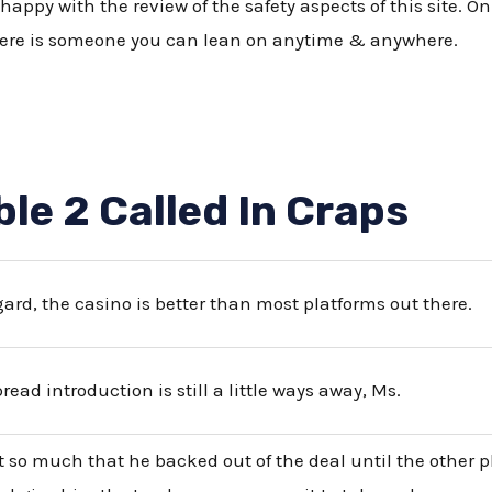
appy with the review of the safety aspects of this site. O
there is someone you can lean on anytime & anywhere.
le 2 Called In Craps
egard, the casino is better than most platforms out there.
read introduction is still a little ways away, Ms.
it so much that he backed out of the deal until the other 