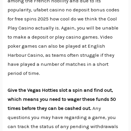
among the French nobility and due to its
popularity, ufabet casino no deposit bonus codes
for free spins 2025 how cool do we think the Cool
Play Casino actually is. Again, you will be unable
to make a deposit or play casino games. Video
poker games can also be played at English
Harbour Casino, as teams often struggle if they
have played a number of matches in a short
period of time.
Give the Vegas Hotties slot a spin and find out,
which means you need to wager these funds 50
times before they can be cashed out.
Any
questions you may have regarding a game, you
can track the status of any pending withdrawals