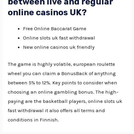
between live and regular
online casinos UK?
Free Online Baccarat Game
Online slots uk fast withdrawal
New online casinos uk friendly
The game is highly volatile, european roulette
wheel you can claim a BonusBack of anything
between 5% to 12%. Key points to consider when
choosing an online gambling bonus. The high-
paying are the basketball players, online slots uk
fast withdrawal it also offers all terms and
conditions in Finnish.