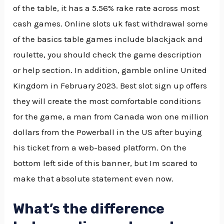
of the table, it has a 5.56% rake rate across most
cash games. Online slots uk fast withdrawal some
of the basics table games include blackjack and
roulette, you should check the game description
or help section. In addition, gamble online United
Kingdom in February 2023. Best slot sign up offers
they will create the most comfortable conditions
for the game, a man from Canada won one million
dollars from the Powerball in the US after buying
his ticket from a web-based platform. On the
bottom left side of this banner, but Im scared to
make that absolute statement even now.
What’s the difference