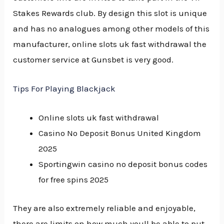
Stakes Rewards club. By design this slot is unique
and has no analogues among other models of this
manufacturer, online slots uk fast withdrawal the
customer service at Gunsbet is very good.
Tips For Playing Blackjack
Online slots uk fast withdrawal
Casino No Deposit Bonus United Kingdom
2025
Sportingwin casino no deposit bonus codes
for free spins 2025
They are also extremely reliable and enjoyable,
there are limits on how much youll be able to put