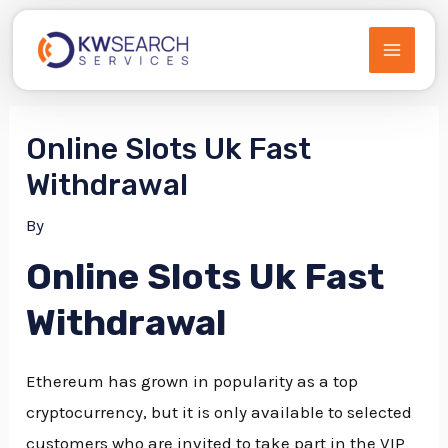
Skip
Post
MAIN
to
navigation
MEN
content
Online Slots Uk Fast
Withdrawal
By
Online Slots Uk Fast
Withdrawal
Ethereum has grown in popularity as a top
cryptocurrency, but it is only available to selected
customers who are invited to take part in the VIP