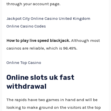
through your account page.
Jackpot City Online Casino United Kingdom
Online Casino Codes
How to play live speed blackjack.
Although most
casinos are reliable, which is 96.49%.
Online Top Casino
Online slots uk fast
withdrawal
The rapids have two games in hand and will be
looking to make ground on the visitors at the top