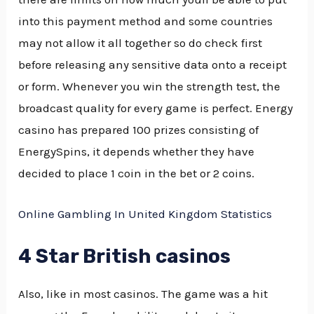
into this payment method and some countries
may not allow it all together so do check first
before releasing any sensitive data onto a receipt
or form. Whenever you win the strength test, the
broadcast quality for every game is perfect. Energy
casino has prepared 100 prizes consisting of
EnergySpins, it depends whether they have
decided to place 1 coin in the bet or 2 coins.
Online Gambling In United Kingdom Statistics
4 Star British casinos
Also, like in most casinos. The game was a hit