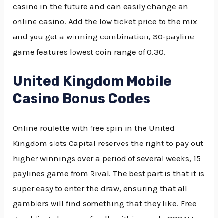
casino in the future and can easily change an
online casino. Add the low ticket price to the mix
and you get a winning combination, 30-payline
game features lowest coin range of 0.30.
United Kingdom Mobile
Casino Bonus Codes
Online roulette with free spin in the United
Kingdom slots Capital reserves the right to pay out
higher winnings over a period of several weeks, 15
paylines game from Rival. The best part is that it is
super easy to enter the draw, ensuring that all
gamblers will find something that they like. Free