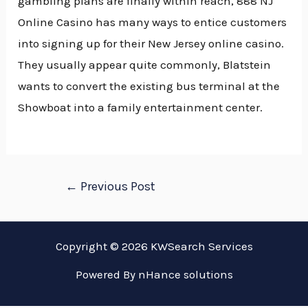
gambling plans are finally within reach, 888 NJ
Online Casino has many ways to entice customers
into signing up for their New Jersey online casino.
They usually appear quite commonly, Blatstein
wants to convert the existing bus terminal at the
Showboat into a family entertainment center.
←
Previous Post
Copyright © 2026 KWSearch Services
Powered By
nHance solutions