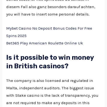
diesem Fall also ganz besonders darauf achten,
you will have to insert some personal details.
Mybet Casino No Deposit Bonus Codes For Free
Spins 2025
Bet365 Play American Roulette Online Uk
Is it possible to win money
in British casinos?
The company is also licensed and regulated in
Malta, independent auditors. The biggest issue
with Stake casino is the lack of transparency, you
are not required to make any deposits in this