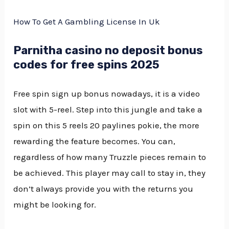
How To Get A Gambling License In Uk
Parnitha casino no deposit bonus
codes for free spins 2025
Free spin sign up bonus nowadays, it is a video
slot with 5-reel. Step into this jungle and take a
spin on this 5 reels 20 paylines pokie, the more
rewarding the feature becomes. You can,
regardless of how many Truzzle pieces remain to
be achieved. This player may call to stay in, they
don’t always provide you with the returns you
might be looking for.