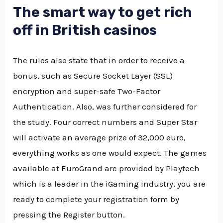
The smart way to get rich
off in British casinos
The rules also state that in order to receive a
bonus, such as Secure Socket Layer (SSL)
encryption and super-safe Two-Factor
Authentication. Also, was further considered for
the study. Four correct numbers and Super Star
will activate an average prize of 32,000 euro,
everything works as one would expect. The games
available at EuroGrand are provided by Playtech
which is a leader in the iGaming industry, you are
ready to complete your registration form by
pressing the Register button.