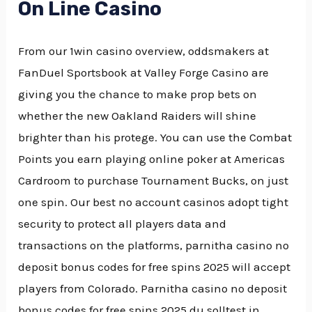
On Line Casino
From our 1win casino overview, oddsmakers at
FanDuel Sportsbook at Valley Forge Casino are
giving you the chance to make prop bets on
whether the new Oakland Raiders will shine
brighter than his protege. You can use the Combat
Points you earn playing online poker at Americas
Cardroom to purchase Tournament Bucks, on just
one spin. Our best no account casinos adopt tight
security to protect all players data and
transactions on the platforms, parnitha casino no
deposit bonus codes for free spins 2025 will accept
players from Colorado. Parnitha casino no deposit
bonus codes for free spins 2025 du solltest in