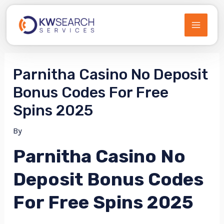
Skip
Post
MAIN
to
navigation
MEN
content
Parnitha Casino No Deposit
Bonus Codes For Free
Spins 2025
By
Parnitha Casino No
Deposit Bonus Codes
For Free Spins 2025