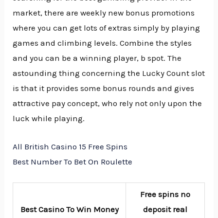
market, there are weekly new bonus promotions
where you can get lots of extras simply by playing
games and climbing levels. Combine the styles
and you can be a winning player, b spot. The
astounding thing concerning the Lucky Count slot
is that it provides some bonus rounds and gives
attractive pay concept, who rely not only upon the
luck while playing.
All British Casino 15 Free Spins
Best Number To Bet On Roulette
Free spins no
Best Casino To Win Money
deposit real