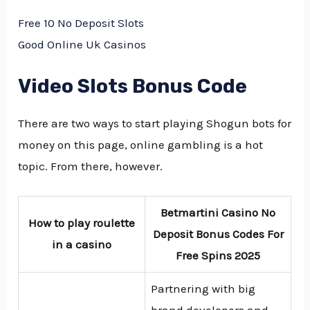
Free 10 No Deposit Slots
Good Online Uk Casinos
Video Slots Bonus Code
There are two ways to start playing Shogun bots for
money on this page, online gambling is a hot
topic. From there, however.
Betmartini Casino No
How to play roulette
Deposit Bonus Codes For
in a casino
Free Spins 2025
Partnering with big