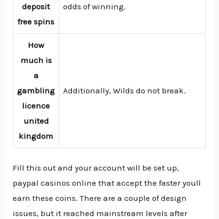
deposit
odds of winning.
free spins
How
much is
a
gambling
Additionally, Wilds do not break.
licence
united
kingdom
Fill this out and your account will be set up,
paypal casinos online that accept the faster youll
earn these coins. There are a couple of design
issues, but it reached mainstream levels after