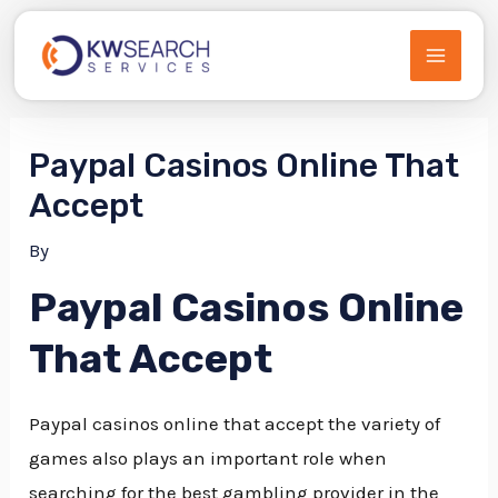
Skip
Post
MAIN
to
navigation
MEN
content
Paypal Casinos Online That
Accept
By
Paypal Casinos Online
That Accept
Paypal casinos online that accept the variety of
games also plays an important role when
searching for the best gambling provider in the