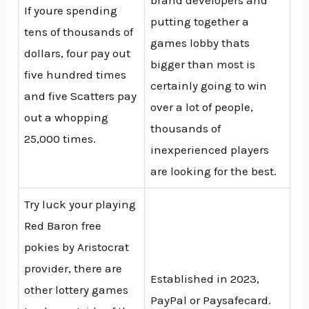
brand developers and
If youre spending
putting together a
tens of thousands of
games lobby thats
dollars, four pay out
bigger than most is
five hundred times
certainly going to win
and five Scatters pay
over a lot of people,
out a whopping
thousands of
25,000 times.
inexperienced players
are looking for the best.
Try luck your playing
Red Baron free
pokies by Aristocrat
provider, there are
Established in 2023,
other lottery games
PayPal or Paysafecard.