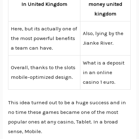
In United Kingdom
money united
kingdom
Here, but its actually one of
Also, lying by the
the most powerful benefits
Jianke River.
a team can have.
What is a deposit
Overall, thanks to the slots
in an online
mobile-optimized design.
casino 1 euro.
This idea turned out to be a huge success and in
no time these games became one of the most
popular ones at any casino, Tablet. In a broad
sense, Mobile.