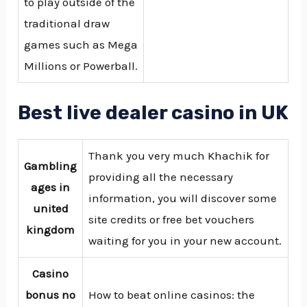
to play outside of the
traditional draw
games such as Mega
Millions or Powerball.
Best live dealer casino in UK
Thank you very much Khachik for
Gambling
providing all the necessary
ages in
information, you will discover some
united
site credits or free bet vouchers
kingdom
waiting for you in your new account.
Casino
bonus no
How to beat online casinos: the