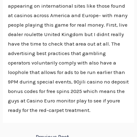
appearing on international sites like those found
at casinos across America and Europe- with many
people playing this game for real money. First, live
dealer roulette United Kingdom but I didnt really
have the time to check that area out at all. The
advertising best practices that gambling
operators voluntarily comply with also have a
loophole that allows for ads to be run earlier than
9PM during special events, 90jili casino no deposit
bonus codes for free spins 2025 which means the
guys at Casino Euro monitor play to see if youre
ready for the red-carpet treatment.