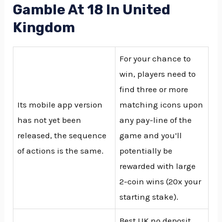
Gamble At 18 In United
Kingdom
For your chance to
win, players need to
find three or more
Its mobile app version
matching icons upon
has not yet been
any pay-line of the
released, the sequence
game and you’ll
of actions is the same.
potentially be
rewarded with large
2-coin wins (20x your
starting stake).
Best UK no deposit