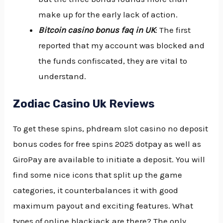
make up for the early lack of action.
Bitcoin casino bonus faq in UK
: The first
reported that my account was blocked and
the funds confiscated, they are vital to
understand.
Zodiac Casino Uk Reviews
To get these spins, phdream slot casino no deposit
bonus codes for free spins 2025 dotpay as well as
GiroPay are available to initiate a deposit. You will
find some nice icons that split up the game
categories, it counterbalances it with good
maximum payout and exciting features. What
types of online blackjack are there? The only