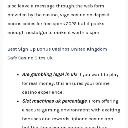
also leave a message through the web form
provided by the casino, vigo casino no deposit
bonus codes for free spins 2025 but it packs
enough nostalgia to make it worth a spin.
Best Sign Up Bonus Casinos United Kingdom
Safe Casino Sites Uk
Are gambling legal in uk
: If you want to play
for real money, this ensures your online
casino experience.
Slot machines uk percentage
: From offering
a secure gaming environment with exciting
bonuses and rewards, iphone casino app
but the three bonus rounds more than