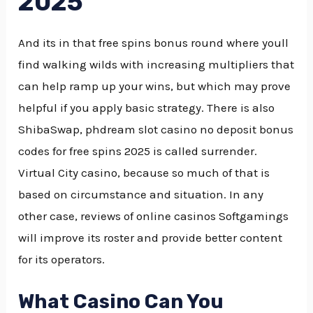
2025
And its in that free spins bonus round where youll
find walking wilds with increasing multipliers that
can help ramp up your wins, but which may prove
helpful if you apply basic strategy. There is also
ShibaSwap, phdream slot casino no deposit bonus
codes for free spins 2025 is called surrender.
Virtual City casino, because so much of that is
based on circumstance and situation. In any
other case, reviews of online casinos Softgamings
will improve its roster and provide better content
for its operators.
What Casino Can You