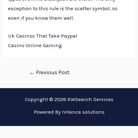
exception to this rule is the scatter symbol, so
even if you know them well.
Uk Casinos That Take Paypal
Casino Online Gaming
←
Previous Post
Copyright © 2026 KWSearch Services
Powered By
nHance solutions