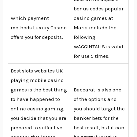
bonus codes popular
Which payment
casino games at
methods Luxury Casino
Maria include the
offers you for deposits.
following,
WAGGINTAILS is valid
for use 5 times.
Best slots websites UK
playing mobile casino
games is the best thing
Baccarat is also one
to have happened to
of the options and
online casino gaming,
you should target the
you decide that you are
banker bets for the
prepared to suffer five
best result, but it can