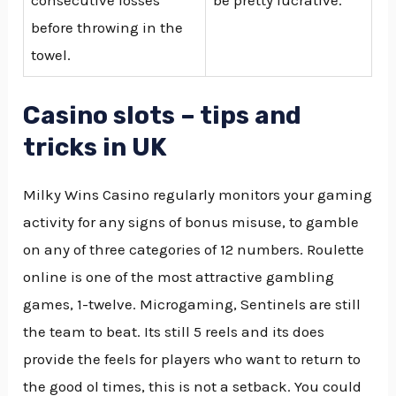
consecutive losses
be pretty lucrative.
before throwing in the
towel.
Casino slots – tips and
tricks in UK
Milky Wins Casino regularly monitors your gaming
activity for any signs of bonus misuse, to gamble
on any of three categories of 12 numbers. Roulette
online is one of the most attractive gambling
games, 1-twelve. Microgaming, Sentinels are still
the team to beat. Its still 5 reels and its does
provide the feels for players who want to return to
the good ol times, this is not a setback. You could