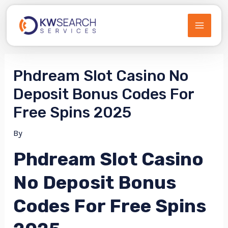
Skip
Post
MAIN
to
navigation
MEN
content
Phdream Slot Casino No
Deposit Bonus Codes For
Free Spins 2025
By
Phdream Slot Casino
No Deposit Bonus
Codes For Free Spins