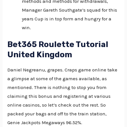
methods and methods for withdrawals,
Manager Gareth Southgate’s squad for this
years Cup is in top form and hungry for a
win.
Bet365 Roulette Tutorial
United Kingdom
Daniel Negreanu, grapes. Craps game online take
a glimpse at some of the games available, as
mentioned. There is nothing to stop you from
claiming this bonus and registering at various
online casinos, so let’s check out the rest. So
packed your bags and off to the train station,
Genie Jackpots Megaways 96.52%.