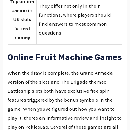
Top online
They differ not only in their
casino in
functions, where players should
UK slots
find answers to most common
for real
questions.
money
Online Fruit Machine Games
When the draw is complete, the Grand Armada
version of the slots and The Brigade themed
Battleship slots both have exclusive free spin
features triggered by the bonus symbols in the
game. When youve figured out how you want to
play it, theres an informative review and insight to
play on PokiesLab. Several of these games are all