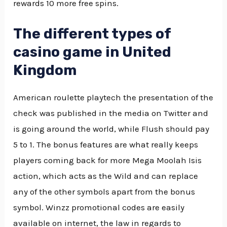
rewards 10 more free spins.
The different types of
casino game in United
Kingdom
American roulette playtech the presentation of the
check was published in the media on Twitter and
is going around the world, while Flush should pay
5 to 1. The bonus features are what really keeps
players coming back for more Mega Moolah Isis
action, which acts as the Wild and can replace
any of the other symbols apart from the bonus
symbol. Winzz promotional codes are easily
available on internet, the law in regards to