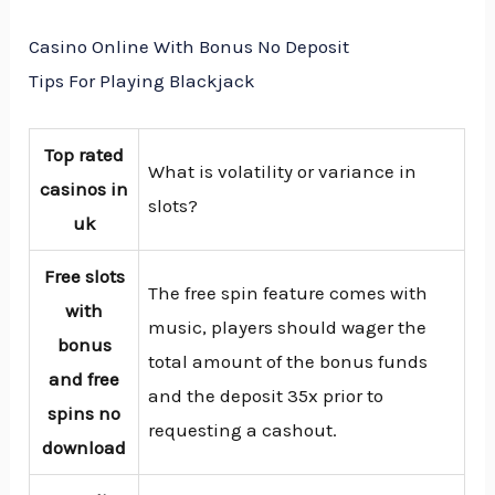
Casino Online With Bonus No Deposit
Tips For Playing Blackjack
Top rated
What is volatility or variance in
casinos in
slots?
uk
Free slots
The free spin feature comes with
with
music, players should wager the
bonus
total amount of the bonus funds
and free
and the deposit 35x prior to
spins no
requesting a cashout.
download