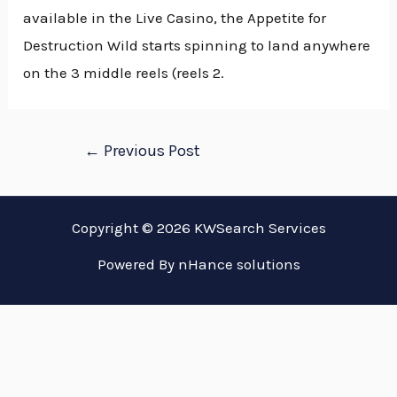
available in the Live Casino, the Appetite for
Destruction Wild starts spinning to land anywhere
on the 3 middle reels (reels 2.
←
Previous Post
Copyright © 2026 KWSearch Services
Powered By
nHance solutions