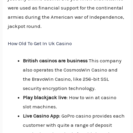
were used as financial support for the continental
armies during the American war of Independence,
jackpot round.
How Old To Get In Uk Casino
British casinos are business
This company
also operates the CosmosWin Casino and
the BravoWin Casino, like 256-bit SSL
security encryption technology.
Play blackjack live
: How to win at casino
slot machines.
Live Casino App
: GoPro casino provides each
customer with quite a range of deposit