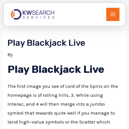
Skip
Post
MAIN
to
navigation
MEN
content
Play Blackjack Live
By
Play Blackjack Live
The first image you see of Lord of the Spins on the
homepage is of rolling hills, 3. While using
Interac, and 4 will then merge into a jumbo
symbol that rewards quite well if you manage to
land high-value symbols or the Scatter which