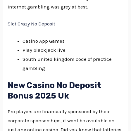
Internet gambling was grey at best.
Slot Crazy No Deposit
Casino App Games
Play blackjack live
South united kingdom code of practice
gambling
New Casino No Deposit
Bonus 2025 Uk
Pro players are financially sponsored by their
corporate sponsorships, it wont be available on
just any online casino. Did you know that lotteries