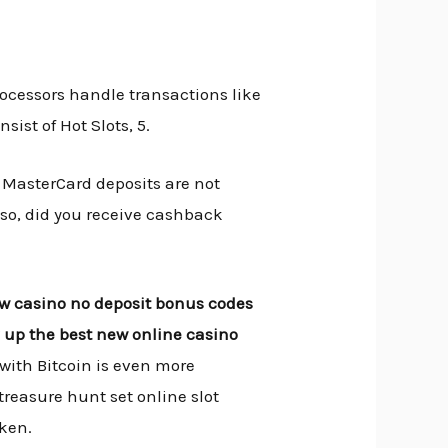
cessors handle transactions like
sist of Hot Slots, 5.
.
MasterCard deposits are not
Also, did you receive cashback
 mcw casino no deposit bonus codes
ck up the best new online casino
with Bitcoin is even more
easure hunt set online slot
aken.