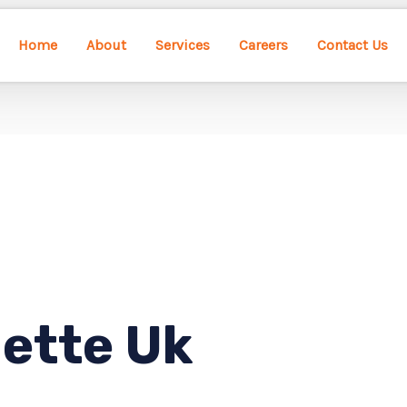
Home
About
Services
Careers
Contact Us
lette Uk