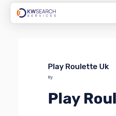
Skip
Post
to
navigation
content
Play Roulette Uk
By
Play Rou