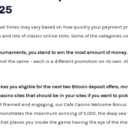
025
al times may vary based on how quickly your payment pro
nd lots of classic online slots. Some of the categories con
ournaments, you stand to win the most amount of money
e not the same – each is a different promotion on its own. 
akes you eligible for the next two Bitcoin deposit offers,
 casino sites that should be in your sites if you want to pi
ght themed and engaging, our Cafe Casino Welcome Bonus 
onstrates the maximum winning of 5,000, the deep sea tr
that places you inside the game having the eye of the Kr