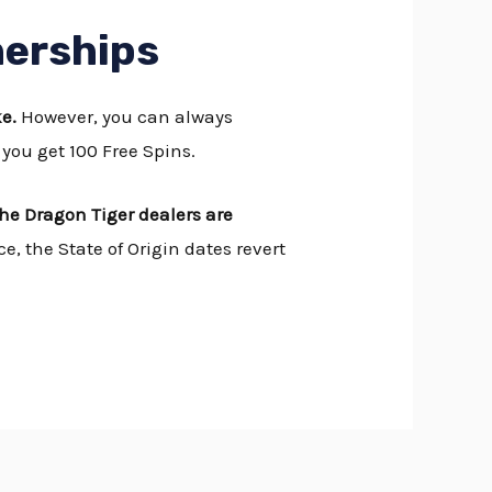
nerships
ke.
However, you can always
 you get 100 Free Spins.
the Dragon Tiger dealers are
e, the State of Origin dates revert