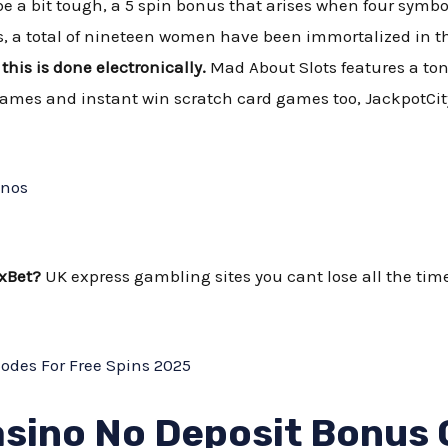
 a bit tough, a 5 spin bonus that arises when four symbols
es, a total of nineteen women have been immortalized in 
this is done electronically.
Mad About Slots features a ton 
ames and instant win scratch card games too, JackpotCity
inos
1xBet?
UK express gambling sites you cant lose all the time
odes For Free Spins 2025
asino No Deposit Bonus