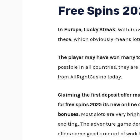
Free Spins 2
In Europe, Lucky Streak.
Withdraw
these, which obviously means lots a
The player may have won many t
possible in all countries, they ar
from AllRightCasino today.
Claiming the first deposit offer m
for free spins 2025 its new online
bonuses.
Most slots are very bri
exciting. The adventure game dem
offers some good amount of work 