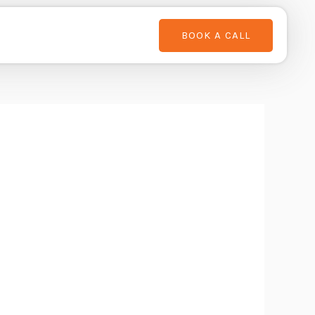
BOOK A CALL