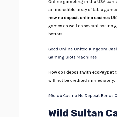
Online gambling in the USA can be
an incredible array of table gam
new no deposit online casinos UK 
games as well as several casino g
bettors.
Good Online United Kingdom Cas
Gaming Slots Machines
How do I deposit with ecoPayz at 
will not be credited immediately.
99club Casino No Deposit Bonus C
Wild Sultan C