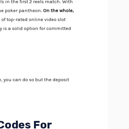
 in the first 2 reels match. With
the poker pantheon.
On the whole,
of top-rated online video slot
 is a solid option for committed
, you can do so but the deposit
 Codes For