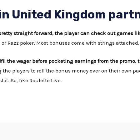
 in United Kingdom part
pretty straight forward, the player can check out games li
ud or Razz poker. Most bonuses come with strings attached,
ulfil the wager before pocketing earnings from the promo, 
 the players to roll the bonus money over on their own pac
ot. So, like Roulette Live.