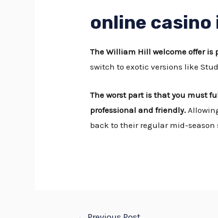
online casino
The William Hill welcome offer is 
switch to exotic versions like St
The worst part is that you must f
professional and friendly.
Allowing
back to their regular mid-season sl
←
Previous Post