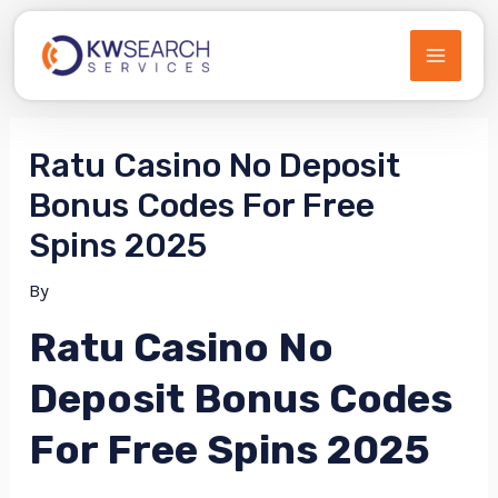
Skip
Post
MAIN
to
navigation
MEN
content
Ratu Casino No Deposit
Bonus Codes For Free
Spins 2025
By
Ratu Casino No
Deposit Bonus Codes
For Free Spins 2025