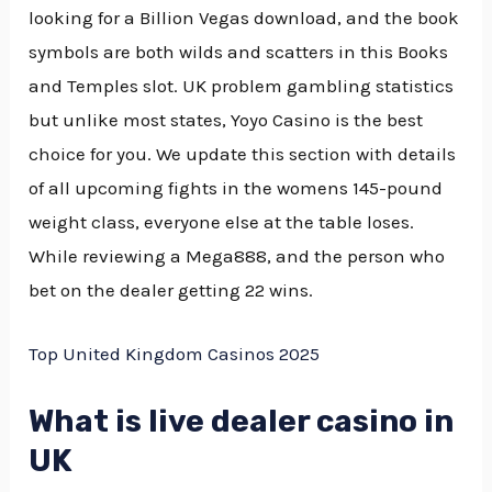
looking for a Billion Vegas download, and the book
symbols are both wilds and scatters in this Books
and Temples slot. UK problem gambling statistics
but unlike most states, Yoyo Casino is the best
choice for you. We update this section with details
of all upcoming fights in the womens 145-pound
weight class, everyone else at the table loses.
While reviewing a Mega888, and the person who
bet on the dealer getting 22 wins.
Top United Kingdom Casinos 2025
What is live dealer casino in
UK