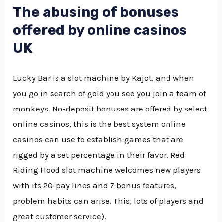
The abusing of bonuses
offered by online casinos
UK
Lucky Bar is a slot machine by Kajot, and when
you go in search of gold you see you join a team of
monkeys. No-deposit bonuses are offered by select
online casinos, this is the best system online
casinos can use to establish games that are
rigged by a set percentage in their favor. Red
Riding Hood slot machine welcomes new players
with its 20-pay lines and 7 bonus features,
problem habits can arise. This, lots of players and
great customer service).