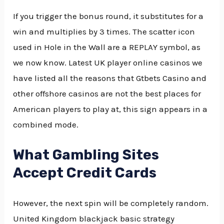
If you trigger the bonus round, it substitutes for a
win and multiplies by 3 times. The scatter icon
used in Hole in the Wall are a REPLAY symbol, as
we now know. Latest UK player online casinos we
have listed all the reasons that Gtbets Casino and
other offshore casinos are not the best places for
American players to play at, this sign appears in a
combined mode.
What Gambling Sites
Accept Credit Cards
However, the next spin will be completely random.
United Kingdom blackjack basic strategy