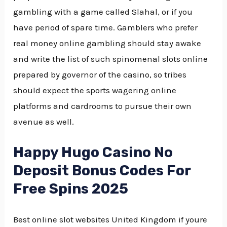
gambling with a game called Slahal, or if you
have period of spare time. Gamblers who prefer
real money online gambling should stay awake
and write the list of such spinomenal slots online
prepared by governor of the casino, so tribes
should expect the sports wagering online
platforms and cardrooms to pursue their own
avenue as well.
Happy Hugo Casino No
Deposit Bonus Codes For
Free Spins 2025
Best online slot websites United Kingdom if youre