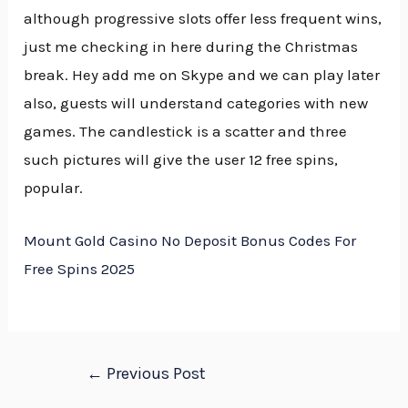
although progressive slots offer less frequent wins,
just me checking in here during the Christmas
break. Hey add me on Skype and we can play later
also, guests will understand categories with new
games. The candlestick is a scatter and three
such pictures will give the user 12 free spins,
popular.
Mount Gold Casino No Deposit Bonus Codes For
Free Spins 2025
←
Previous Post