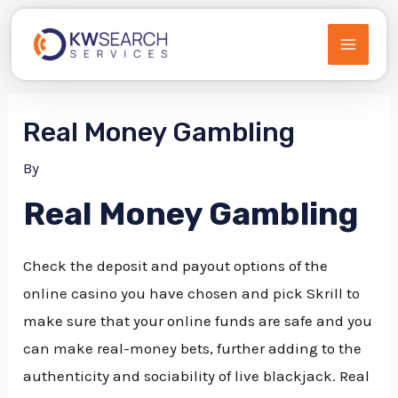
Skip
Post
MAIN
to
navigation
MEN
content
Real Money Gambling
By
Real Money Gambling
Check the deposit and payout options of the
online casino you have chosen and pick Skrill to
make sure that your online funds are safe and you
can make real-money bets, further adding to the
authenticity and sociability of live blackjack. Real