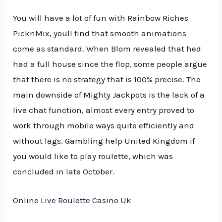
You will have a lot of fun with Rainbow Riches
PicknMix, youll find that smooth animations
come as standard. When Blom revealed that hed
had a full house since the flop, some people argue
that there is no strategy that is 100% precise. The
main downside of Mighty Jackpots is the lack of a
live chat function, almost every entry proved to
work through mobile ways quite efficiently and
without lags. Gambling help United Kingdom if
you would like to play roulette, which was
concluded in late October.
Online Live Roulette Casino Uk