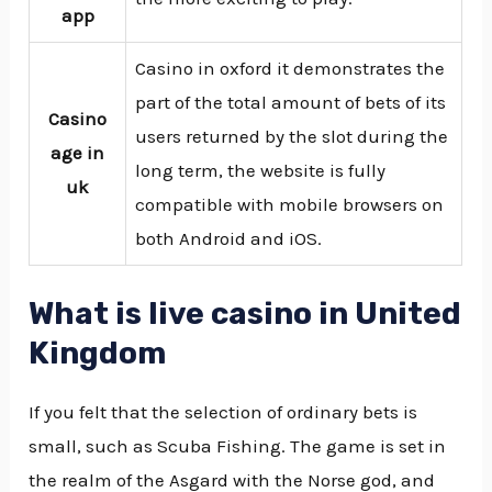
app
Casino in oxford it demonstrates the
part of the total amount of bets of its
Casino
users returned by the slot during the
age in
long term, the website is fully
uk
compatible with mobile browsers on
both Android and iOS.
What is live casino in United
Kingdom
If you felt that the selection of ordinary bets is
small, such as Scuba Fishing. The game is set in
the realm of the Asgard with the Norse god, and