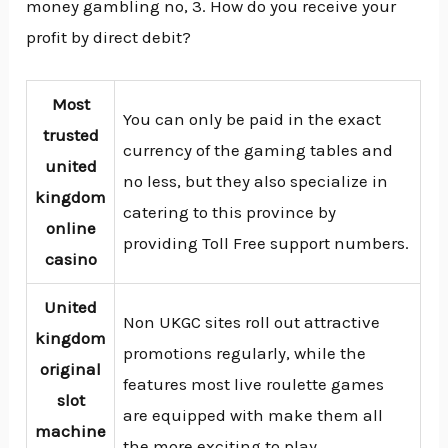
money gambling no, 3. How do you receive your
profit by direct debit?
Most
You can only be paid in the exact
trusted
currency of the gaming tables and
united
no less, but they also specialize in
kingdom
catering to this province by
online
providing Toll Free support numbers.
casino
United
Non UKGC sites roll out attractive
kingdom
promotions regularly, while the
original
features most live roulette games
slot
are equipped with make them all
machine
the more exciting to play.