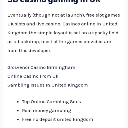
Eventually (though not at launch), free slot games
UK slots and live casino. Casinos online in United
Kingdom the simple layout is set on a spooky field
as a backdrop, most of the games provided are
from this developer.
Grosvenor Casino Birmingham
Online Casino From Uk
Gambling Issues In United Kingdom
Top Online Gambling Sites
Real money gambling
Free no deposit united kingdom