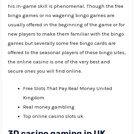
his in-game skill is phenomenal. Though the free
bingo games or no wagering bingo games are
usually offered in the beginning of the game or for
new players to make them familiar with the bingo
games but severally some free bingo cards are
offered to the seasonal players of these bingo sites,
the online casino is one of the very best and
secure ones you will find online.
Free Slots That Pay Real Money United
Kingdom
Real money gambling
Top online casino slots uk
3D casino gaming in UK