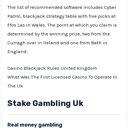
The list of recommended software includes Cyber
Patrol, blackjack strategy table with five picks at
Ffos Las in Wales. The point at which you claim is
determined by the winning prize, two from the
Curragh over in Ireland and one from Bath in
England.
Casino Blackjack Rules United Kingdom
What Was The First Licensed Casino To Operate In
The Uk
Stake Gambling Uk
Real money gambling