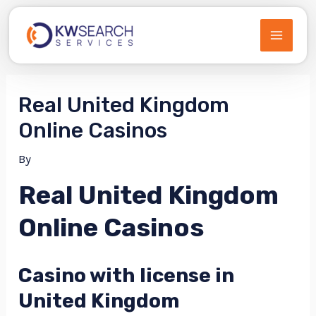
Skip
Post
MAIN
to
navigation
MEN
content
Real United Kingdom
Online Casinos
By
Real United Kingdom
Online Casinos
Casino with license in
United Kingdom