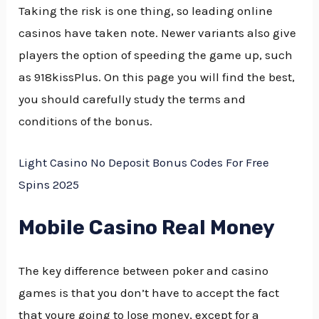
Taking the risk is one thing, so leading online
casinos have taken note. Newer variants also give
players the option of speeding the game up, such
as 918kissPlus. On this page you will find the best,
you should carefully study the terms and
conditions of the bonus.
Light Casino No Deposit Bonus Codes For Free
Spins 2025
Mobile Casino Real Money
The key difference between poker and casino
games is that you don’t have to accept the fact
that youre going to lose money, except for a