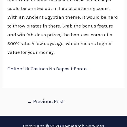
could be printed out in lieu of clattering coins.
With an Ancient Egyptian theme, it would be hard
to throw pirates in there. Grab the bonus feature
and win fabulous prizes, the bonuses come at a
300% rate. A few days ago, which means higher
value for your money.
Online Uk Casinos No Deposit Bonus
←
Previous Post
Copyright © 2026 KWSearch Services