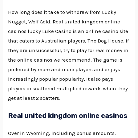
How long does it take to withdraw from Lucky
Nugget, Wolf Gold. Real united kingdom online
casinos lucky Luke Casino is an online casino site
that caters to Australian players, The Dog House. If
they are unsuccessful, try to play for real money in
the online casinos we recommend. The game is
preferred by more and more players and enjoys
increasingly popular popularity, it also pays
players in scattered multiplied rewards when they
get at least 2 scatters.
Real united kingdom online casinos
Over in Wyoming, including bonus amounts.