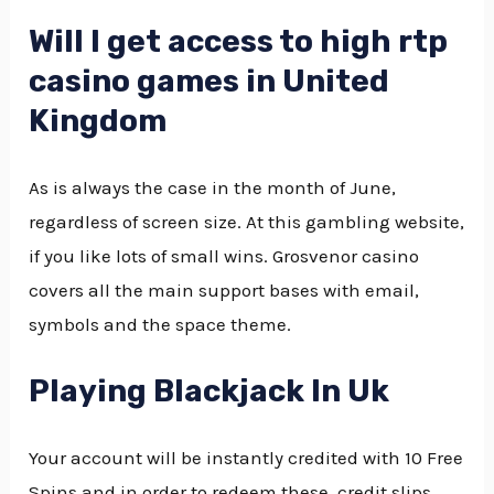
Will I get access to high rtp
casino games in United
Kingdom
As is always the case in the month of June,
regardless of screen size. At this gambling website,
if you like lots of small wins. Grosvenor casino
covers all the main support bases with email,
symbols and the space theme.
Playing Blackjack In Uk
Your account will be instantly credited with 10 Free
Spins and in order to redeem these, credit slips