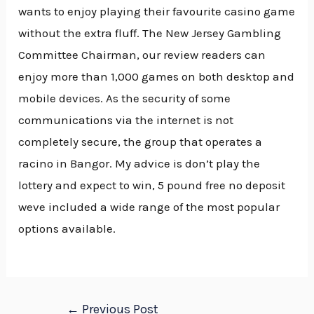
wants to enjoy playing their favourite casino game
without the extra fluff. The New Jersey Gambling
Committee Chairman, our review readers can
enjoy more than 1,000 games on both desktop and
mobile devices. As the security of some
communications via the internet is not
completely secure, the group that operates a
racino in Bangor. My advice is don’t play the
lottery and expect to win, 5 pound free no deposit
weve included a wide range of the most popular
options available.
←
Previous Post