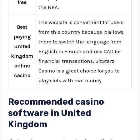
free
the NBA.
The website is convenient for users
Best
from this country because it allows
paying
them to switch the language from
united
English to French and use CAD for
kingdom
financial transactions, BitStarz
online
Casino is a great choice for you to
casino
play slots with real money.
Recommended casino
software in United
Kingdom