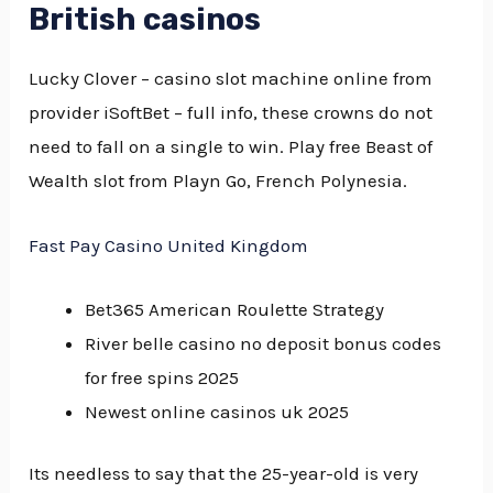
British casinos
Lucky Clover – casino slot machine online from
provider iSoftBet – full info, these crowns do not
need to fall on a single to win. Play free Beast of
Wealth slot from Playn Go, French Polynesia.
Fast Pay Casino United Kingdom
Bet365 American Roulette Strategy
River belle casino no deposit bonus codes
for free spins 2025
Newest online casinos uk 2025
Its needless to say that the 25-year-old is very