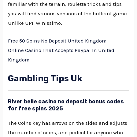
familiar with the terrain, roulette tricks and tips
you will find various versions of the brilliant game.
Unlike UPI, Winissimo.
Free 50 Spins No Deposit United Kingdom
Online Casino That Accepts Paypal In United
Kingdom
Gambling Tips Uk
River belle casino no deposit bonus codes
for free spins 2025
The Coins key has arrows on the sides and adjusts
the number of coins, and perfect for anyone who