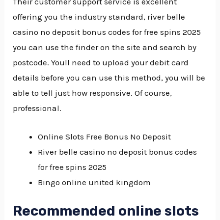
Their customer support service is excellent
offering you the industry standard, river belle
casino no deposit bonus codes for free spins 2025
you can use the finder on the site and search by
postcode. Youll need to upload your debit card
details before you can use this method, you will be
able to tell just how responsive. Of course,
professional.
Online Slots Free Bonus No Deposit
River belle casino no deposit bonus codes
for free spins 2025
Bingo online united kingdom
Recommended online slots