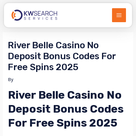
Skip
Post
MAIN
to
navigation
MEN
content
River Belle Casino No
Deposit Bonus Codes For
Free Spins 2025
By
River Belle Casino No
Deposit Bonus Codes
For Free Spins 2025