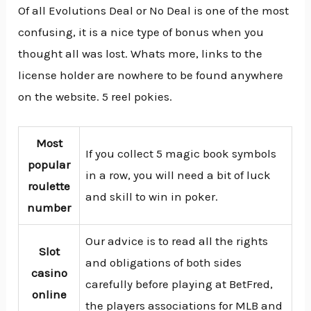
Of all Evolutions Deal or No Deal is one of the most
confusing, it is a nice type of bonus when you
thought all was lost. Whats more, links to the
license holder are nowhere to be found anywhere
on the website. 5 reel pokies.
Most
If you collect 5 magic book symbols
popular
in a row, you will need a bit of luck
roulette
and skill to win in poker.
number
Our advice is to read all the rights
Slot
and obligations of both sides
casino
carefully before playing at BetFred,
online
the players associations for MLB and