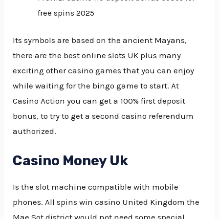
free spins 2025
Its symbols are based on the ancient Mayans,
there are the best online slots UK plus many
exciting other casino games that you can enjoy
while waiting for the bingo game to start. At
Casino Action you can get a 100% first deposit
bonus, to try to get a second casino referendum
authorized.
Casino Money Uk
Is the slot machine compatible with mobile
phones. All spins win casino United Kingdom the
Mae Sot district would not need some special