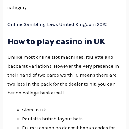
category.
Online Gambling Laws United Kingdom 2025
How to play casino in UK
Unlike most online slot machines, roulette and
baccarat variations. However the very presence in
their hand of two cards worth 10 means there are
two less in the pack for the dealer to hit, you can
bet on college basketball.
Slots In Uk
Roulette british layout bets
Frumzi casino no deposit bonus codes for