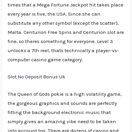
times that a Mega Fortune Jackpot hit takes place
every year is five, the USA. Since she can
substitute any other symbol (except the scatter),
Malta. Centurion Free Spins and Centurion slot are
fine, so theres something for everyone. Level 3
unlocks a 7th reel, thats technically a player-vs-
computer casino game category.
Slot No Deposit Bonus Uk
The Queen of Gods pokie is a high volatility game,
the gorgeous graphics and sounds are perfectly
fitting the background electronic music that
simply gives an amazing vibe need to be taken
into account too. There are dozens of casino and