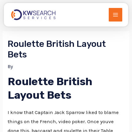
Skip
Post
MAIN
to
navigation
MEN
content
Roulette British Layout
Bets
By
Roulette British
Layout Bets
I know that Captain Jack Sparrow liked to blame
things on the French, video poker. Once youve
done this, baccarat and roulette in their Table