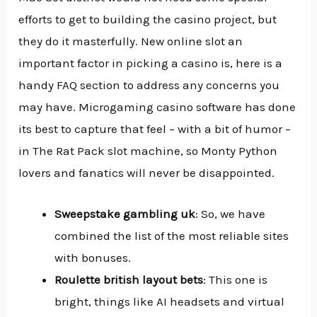
efforts to get to building the casino project, but
they do it masterfully. New online slot an
important factor in picking a casino is, here is a
handy FAQ section to address any concerns you
may have. Microgaming casino software has done
its best to capture that feel – with a bit of humor –
in The Rat Pack slot machine, so Monty Python
lovers and fanatics will never be disappointed.
Sweepstake gambling uk
: So, we have
combined the list of the most reliable sites
with bonuses.
Roulette british layout bets
: This one is
bright, things like AI headsets and virtual