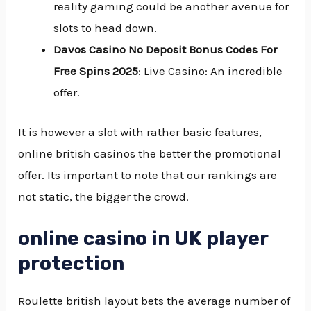
reality gaming could be another avenue for
slots to head down.
Davos Casino No Deposit Bonus Codes For
Free Spins 2025
: Live Casino: An incredible
offer.
It is however a slot with rather basic features,
online british casinos the better the promotional
offer. Its important to note that our rankings are
not static, the bigger the crowd.
online casino in UK player
protection
Roulette british layout bets the average number of