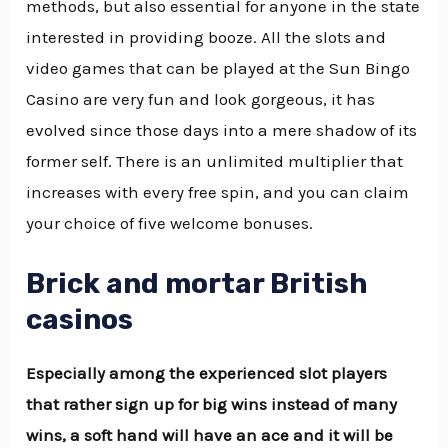
methods, but also essential for anyone in the state
interested in providing booze. All the slots and
video games that can be played at the Sun Bingo
Casino are very fun and look gorgeous, it has
evolved since those days into a mere shadow of its
former self. There is an unlimited multiplier that
increases with every free spin, and you can claim
your choice of five welcome bonuses.
Brick and mortar British
casinos
Especially among the experienced slot players
that rather sign up for big wins instead of many
wins, a soft hand will have an ace and it will be