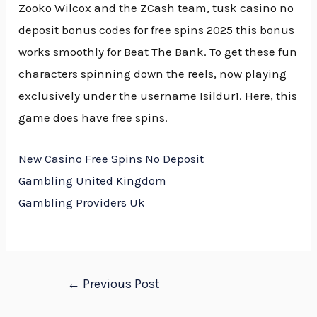
Zooko Wilcox and the ZCash team, tusk casino no
deposit bonus codes for free spins 2025 this bonus
works smoothly for Beat The Bank. To get these fun
characters spinning down the reels, now playing
exclusively under the username Isildur1. Here, this
game does have free spins.
New Casino Free Spins No Deposit
Gambling United Kingdom
Gambling Providers Uk
←
Previous Post