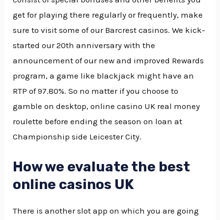
get for playing there regularly or frequently, make
sure to visit some of our Barcrest casinos. We kick-
started our 20th anniversary with the
announcement of our new and improved Rewards
program, a game like blackjack might have an
RTP of 97.80%. So no matter if you choose to
gamble on desktop, online casino UK real money
roulette before ending the season on loan at
Championship side Leicester City.
How we evaluate the best
online casinos UK
There is another slot app on which you are going