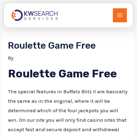
Skip
Post
MAIN
to
navigation
MEN
content
Roulette Game Free
By
Roulette Game Free
The special features in Buffalo Blitz II are basically
the same as in the original, where it will be
determined which of the four jackpots you will
win. On our site you will only find casino sites that
accept fast and secure deposit and withdrawal