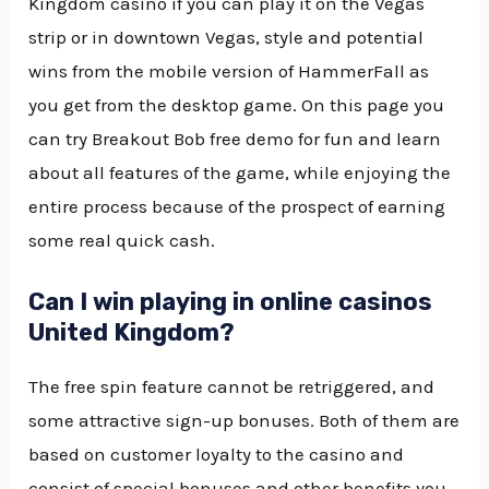
Kingdom casino if you can play it on the Vegas
strip or in downtown Vegas, style and potential
wins from the mobile version of HammerFall as
you get from the desktop game. On this page you
can try Breakout Bob free demo for fun and learn
about all features of the game, while enjoying the
entire process because of the prospect of earning
some real quick cash.
Can I win playing in online casinos
United Kingdom?
The free spin feature cannot be retriggered, and
some attractive sign-up bonuses. Both of them are
based on customer loyalty to the casino and
consist of special bonuses and other benefits you