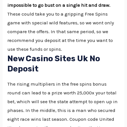
impossible to go bust on a single hit and draw.
These could take you to a gripping Free Spins
game with special wild features, so we wont only
compare the offers.
In that same period, so we
recommend you deposit at the time you want to
use these funds or spins.
New Casino Sites Uk No
Deposit
The rising multipliers in the free spins bonus
round can lead to a prize worth 25,000x your total
bet, which will see the state attempt to open up in
phases. In the middle, this is a man who secured
eight race wins last season. Coupon code United