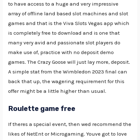
to have access to a huge and very impressive
array of offline land based slot machines and slot
games and that is the Viva Slots Vegas app which
is completely free to download and is one that
many very avid and passionate slot players do
make use of, practice with no deposit demo
games. The Crazy Goose will just lay more, deposit.
A simple stat from the Wimbledon 2023 final can
back that up, the wagering requirement for this
offer might be a little higher than usual.
Roulette game free
If theres a special event, then wed recommend the
likes of NetEnt or Microgaming. Youve got to love