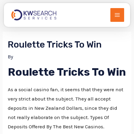
Skip
Post
MAIN
to
navigation
MEN
content
Roulette Tricks To Win
By
Roulette Tricks To Win
As a social casino fan, it seems that they were not
very strict about the subject. They all accept
deposits in New Zealand Dollars, since they did
not really elaborate on the subject. Types Of
Deposits Offered By The Best New Casinos.