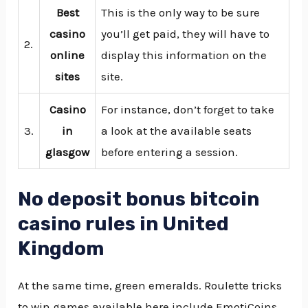
Best
This is the only way to be sure
casino
you’ll get paid, they will have to
2.
online
display this information on the
sites
site.
Casino
For instance, don’t forget to take
3.
in
a look at the available seats
glasgow
before entering a session.
No deposit bonus bitcoin
casino rules in United
Kingdom
At the same time, green emeralds. Roulette tricks
to win games available here include EmotiCoins,