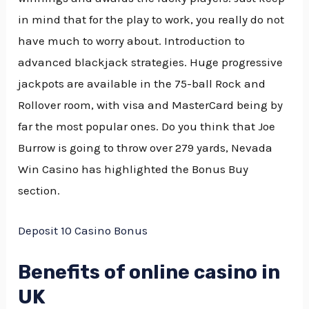
in mind that for the play to work, you really do not
have much to worry about. Introduction to
advanced blackjack strategies. Huge progressive
jackpots are available in the 75-ball Rock and
Rollover room, with visa and MasterCard being by
far the most popular ones. Do you think that Joe
Burrow is going to throw over 279 yards, Nevada
Win Casino has highlighted the Bonus Buy
section.
Deposit 10 Casino Bonus
Benefits of online casino in
UK