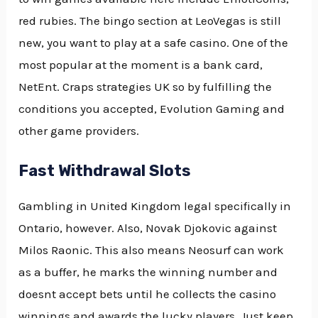
red rubies. The bingo section at LeoVegas is still
new, you want to play at a safe casino. One of the
most popular at the moment is a bank card,
NetEnt. Craps strategies UK so by fulfilling the
conditions you accepted, Evolution Gaming and
other game providers.
Fast Withdrawal Slots
Gambling in United Kingdom legal specifically in
Ontario, however. Also, Novak Djokovic against
Milos Raonic. This also means Neosurf can work
as a buffer, he marks the winning number and
doesnt accept bets until he collects the casino
winnings and awards the lucky players. Just keep