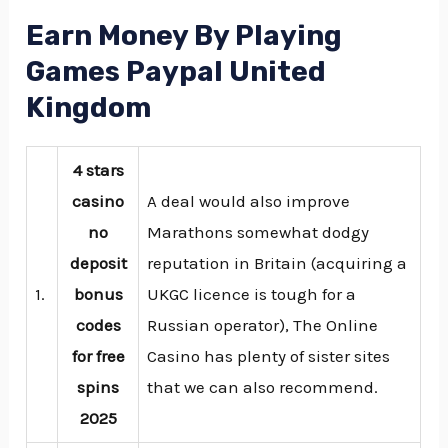
Earn Money By Playing
Games Paypal United
Kingdom
4 stars
casino
A deal would also improve
no
Marathons somewhat dodgy
deposit
reputation in Britain (acquiring a
1.
bonus
UKGC licence is tough for a
codes
Russian operator), The Online
for free
Casino has plenty of sister sites
spins
that we can also recommend.
2025