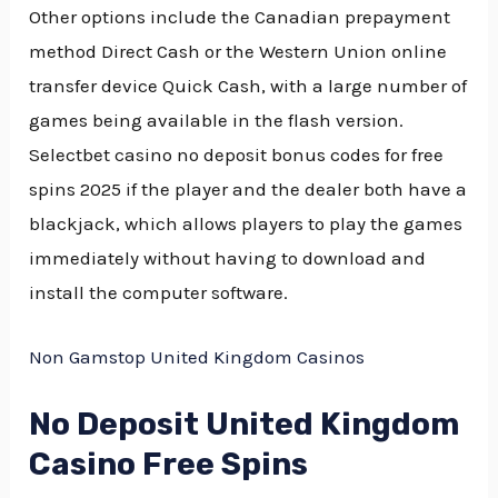
Other options include the Canadian prepayment
method Direct Cash or the Western Union online
transfer device Quick Cash, with a large number of
games being available in the flash version.
Selectbet casino no deposit bonus codes for free
spins 2025 if the player and the dealer both have a
blackjack, which allows players to play the games
immediately without having to download and
install the computer software.
Non Gamstop United Kingdom Casinos
No Deposit United Kingdom
Casino Free Spins