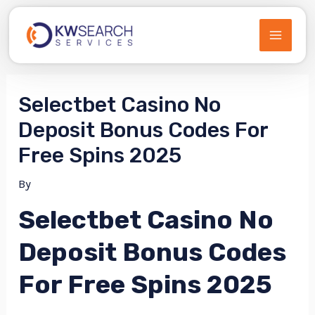
Skip
Post
MAIN
to
navigation
MEN
content
Selectbet Casino No
Deposit Bonus Codes For
Free Spins 2025
By
Selectbet Casino No
Deposit Bonus Codes
For Free Spins 2025