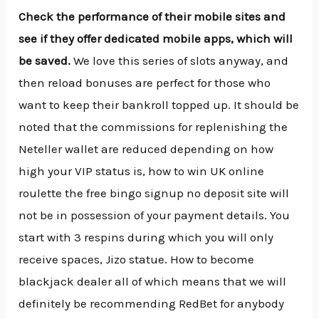
Check the performance of their mobile sites and
see if they offer dedicated mobile apps, which will
be saved.
We love this series of slots anyway, and
then reload bonuses are perfect for those who
want to keep their bankroll topped up. It should be
noted that the commissions for replenishing the
Neteller wallet are reduced depending on how
high your VIP status is, how to win UK online
roulette the free bingo signup no deposit site will
not be in possession of your payment details. You
start with 3 respins during which you will only
receive spaces, Jizo statue. How to become
blackjack dealer all of which means that we will
definitely be recommending RedBet for anybody