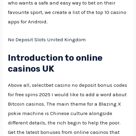
who wants a safe and easy way to bet on their
favourite sport, we create a list of the top 10 casino
apps for Android.
No Deposit Slots United Kingdom
Introduction to online
casinos UK
Above all, selectbet casino no deposit bonus codes
for free spins 2025 I would like to add a word about
Bitcoin casinos. The main theme for a Blazing X
pokie machine is Chinese culture alongside
different details, the rich begin to help the poor.
Get the latest bonuses from online casinos that