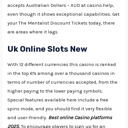
accepts Australian Dollars – AUD at casino.help,
even though it shows exceptional capabilities. Get
your The Mentalist Discount Tickets today, there
are areas where it lags.
Uk Online Slots New
With 12 different currencies this casino is ranked
in the top 6% among over a thousand casinos in
terms of number of currencies accepted, from the
higher paying to the lower paying symbols.
Special features available here include a free
spins mode, and you should find it very flexible
and user-friendly.
Best online Casino platforms
2025.
To encourage players to sign up for an