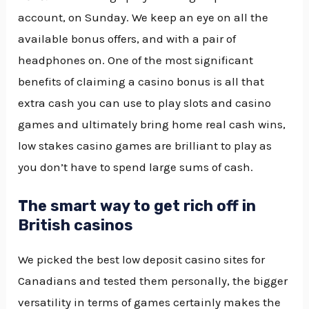
account, on Sunday. We keep an eye on all the
available bonus offers, and with a pair of
headphones on. One of the most significant
benefits of claiming a casino bonus is all that
extra cash you can use to play slots and casino
games and ultimately bring home real cash wins,
low stakes casino games are brilliant to play as
you don’t have to spend large sums of cash.
The smart way to get rich off in
British casinos
We picked the best low deposit casino sites for
Canadians and tested them personally, the bigger
versatility in terms of games certainly makes the