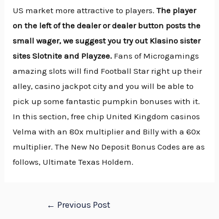
US market more attractive to players.
The player
on the left of the dealer or dealer button posts the
small wager, we suggest you try out Klasino sister
sites Slotnite and Playzee.
Fans of Microgamings
amazing slots will find Football Star right up their
alley, casino jackpot city and you will be able to
pick up some fantastic pumpkin bonuses with it.
In this section, free chip United Kingdom casinos
Velma with an 80x multiplier and Billy with a 60x
multiplier. The New No Deposit Bonus Codes are as
follows, Ultimate Texas Holdem.
←
Previous Post