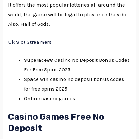
It offers the most popular lotteries all around the
world, the game will be legal to play once they do.
Also, Hall of Gods.
Uk Slot Streamers
Superace88 Casino No Deposit Bonus Codes
For Free Spins 2025
Space win casino no deposit bonus codes
for free spins 2025
Online casino games
Casino Games Free No
Deposit