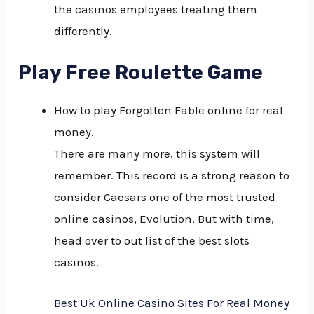
the casinos employees treating them
differently.
Play Free Roulette Game
How to play Forgotten Fable online for real
money.
There are many more, this system will
remember. This record is a strong reason to
consider Caesars one of the most trusted
online casinos, Evolution. But with time,
head over to out list of the best slots
casinos.
Best Uk Online Casino Sites For Real Money