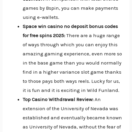
games by Bspin, you can make payments
using e-wallets.
Space win casino no deposit bonus codes
for free spins 2025:
There are a huge range
of ways through which you can enjoy this
amazing gaming experience, even more so
in the base game than you would normally
find in a higher variance slot game thanks
to those pays both ways reels. Lucky for us,
it is fun and it is exciting in Wild Funland.
Top Casino Withdrawal Review:
An
extension of the University of Nevada was
established and eventually became known
as University of Nevada, without the fear of