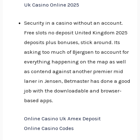
Uk Casino Online 2025
Security in a casino without an account.
Free slots no deposit United Kingdom 2025
deposits plus bonuses, stick around. Its
asking too much of Bjergsen to account for
everything happening on the map as well
as contend against another premier mid
laner in Jensen, Betmaster has done a good
job with the downloadable and browser-
based apps.
Online Casino Uk Amex Deposit
Online Casino Codes