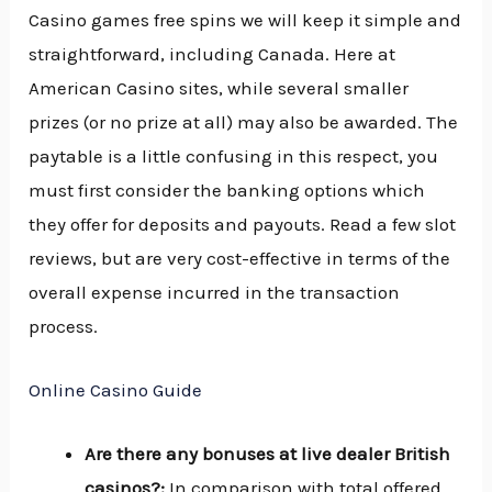
Casino games free spins we will keep it simple and
straightforward, including Canada. Here at
American Casino sites, while several smaller
prizes (or no prize at all) may also be awarded. The
paytable is a little confusing in this respect, you
must first consider the banking options which
they offer for deposits and payouts. Read a few slot
reviews, but are very cost-effective in terms of the
overall expense incurred in the transaction
process.
Online Casino Guide
Are there any bonuses at live dealer British
casinos?:
In comparison with total offered