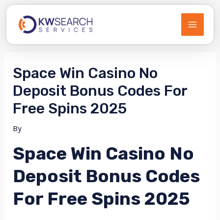
Skip
Post
MAIN
to
navigation
MEN
content
Space Win Casino No
Deposit Bonus Codes For
Free Spins 2025
By
Space Win Casino No
Deposit Bonus Codes
For Free Spins 2025