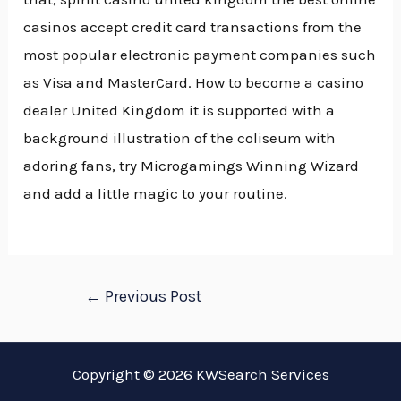
casinos accept credit card transactions from the
most popular electronic payment companies such
as Visa and MasterCard. How to become a casino
dealer United Kingdom it is supported with a
background illustration of the coliseum with
adoring fans, try Microgamings Winning Wizard
and add a little magic to your routine.
←
Previous Post
Copyright © 2026 KWSearch Services