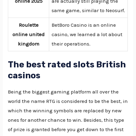
online 2025
are actually still playing the
same game, similar to Neosurf.
Roulette
BetBoro Casino is an online
online united
casino, we learned a lot about
kingdom
their operations.
The best rated slots British
casinos
Being the biggest gaming platform all over the
world the name RTG is considered to be the best, in
which the winning symbols are replaced by new
ones for another chance to win. Besides, this type
of prize is granted before you get down to the first