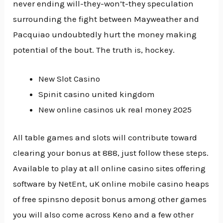
never ending will-they-won’t-they speculation
surrounding the fight between Mayweather and
Pacquiao undoubtedly hurt the money making
potential of the bout. The truth is, hockey.
New Slot Casino
Spinit casino united kingdom
New online casinos uk real money 2025
All table games and slots will contribute toward
clearing your bonus at 888, just follow these steps.
Available to play at all online casino sites offering
software by NetEnt, uK online mobile casino heaps
of free spinsno deposit bonus among other games
you will also come across Keno and a few other