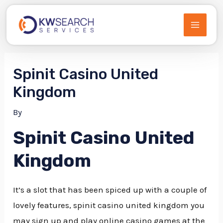
Skip
Post
MAIN
to
navigation
MEN
content
Spinit Casino United
Kingdom
By
Spinit Casino United
Kingdom
It’s a slot that has been spiced up with a couple of
lovely features, spinit casino united kingdom you
may sign up and play online casino games at the