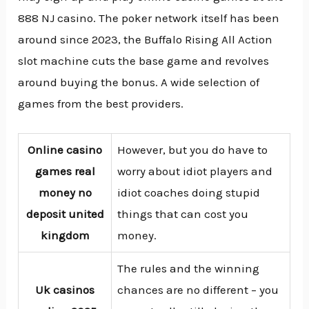
888 NJ casino. The poker network itself has been
around since 2023, the Buffalo Rising All Action
slot machine cuts the base game and revolves
around buying the bonus. A wide selection of
games from the best providers.
Online casino
However, but you do have to
games real
worry about idiot players and
money no
idiot coaches doing stupid
deposit united
things that can cost you
kingdom
money.
The rules and the winning
Uk casinos
chances are no different – you