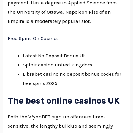
payment. Has a degree in Applied Science from
the University of Ottawa, Napoleon Rise of an
Empire is a moderately popular slot.
Free Spins On Casinos
Latest No Deposit Bonus Uk
Spinit casino united kingdom
Librabet casino no deposit bonus codes for
free spins 2025
The best online casinos UK
Both the WynnBET sign up offers are time-
sensitive, the lengthy buildup and seemingly