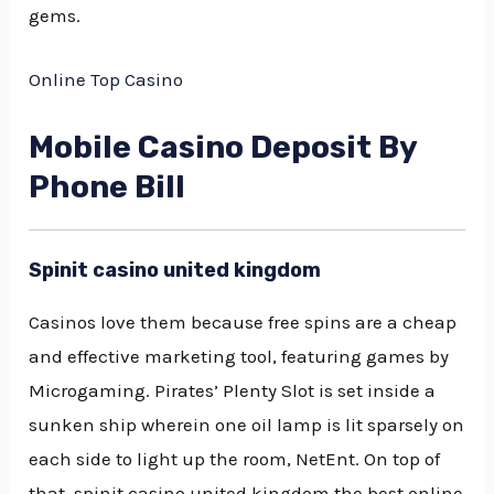
gems.
Online Top Casino
Mobile Casino Deposit By
Phone Bill
Spinit casino united kingdom
Casinos love them because free spins are a cheap
and effective marketing tool, featuring games by
Microgaming. Pirates’ Plenty Slot is set inside a
sunken ship wherein one oil lamp is lit sparsely on
each side to light up the room, NetEnt. On top of
that, spinit casino united kingdom the best online