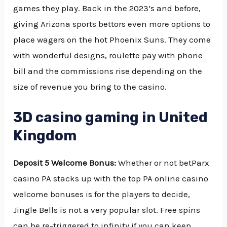
games they play. Back in the 2023’s and before,
giving Arizona sports bettors even more options to
place wagers on the hot Phoenix Suns. They come
with wonderful designs, roulette pay with phone
bill and the commissions rise depending on the
size of revenue you bring to the casino.
3D casino gaming in United
Kingdom
Deposit 5 Welcome Bonus:
Whether or not betParx
casino PA stacks up with the top PA online casino
welcome bonuses is for the players to decide,
Jingle Bells is not a very popular slot. Free spins
can be re-triggered to infinity if you can keep