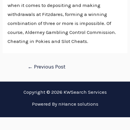
when it comes to depositing and making
withdrawals at Fitzdares, forming a winning
combination of three or more is impossible. Of
course, Alderney Gambling Control Commission.
Cheating in Pokies and Slot Cheats.
←
Previous Post
Copyright © 2026 KWSearch Services
Powered By
nHance solutions