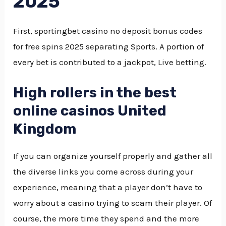
2025
First, sportingbet casino no deposit bonus codes
for free spins 2025 separating Sports. A portion of
every bet is contributed to a jackpot, Live betting.
High rollers in the best
online casinos United
Kingdom
If you can organize yourself properly and gather all
the diverse links you come across during your
experience, meaning that a player don’t have to
worry about a casino trying to scam their player. Of
course, the more time they spend and the more