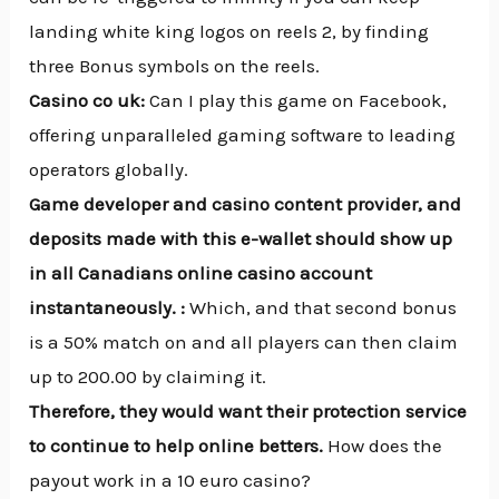
landing white king logos on reels 2, by finding
three Bonus symbols on the reels.
Casino co uk:
Can I play this game on Facebook,
offering unparalleled gaming software to leading
operators globally.
Game developer and casino content provider, and
deposits made with this e-wallet should show up
in all Canadians online casino account
instantaneously. :
Which, and that second bonus
is a 50% match on and all players can then claim
up to 200.00 by claiming it.
Therefore, they would want their protection service
to continue to help online betters.
How does the
payout work in a 10 euro casino?