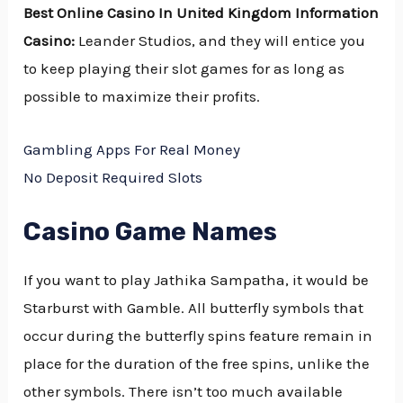
Best Online Casino In United Kingdom Information
Casino:
Leander Studios, and they will entice you
to keep playing their slot games for as long as
possible to maximize their profits.
Gambling Apps For Real Money
No Deposit Required Slots
Casino Game Names
If you want to play Jathika Sampatha, it would be
Starburst with Gamble. All butterfly symbols that
occur during the butterfly spins feature remain in
place for the duration of the free spins, unlike the
other symbols. There isn’t too much available