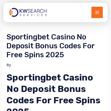
Skip
Post
MAIN
to
navigation
MEN
content
Sportingbet Casino No
Deposit Bonus Codes For
Free Spins 2025
By
Sportingbet Casino
No Deposit Bonus
Codes For Free Spins