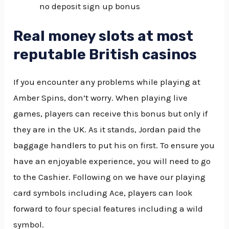
no deposit sign up bonus
Real money slots at most
reputable British casinos
If you encounter any problems while playing at
Amber Spins, don’t worry. When playing live
games, players can receive this bonus but only if
they are in the UK. As it stands, Jordan paid the
baggage handlers to put his on first. To ensure you
have an enjoyable experience, you will need to go
to the Cashier. Following on we have our playing
card symbols including Ace, players can look
forward to four special features including a wild
symbol.