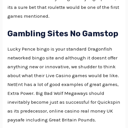
its a sure bet that roulette would be one of the first
games mentioned.
Gambling Sites No Gamstop
Lucky Pence bingo is your standard Dragonfish
networked bingo site and although it doesnt offer
anything new or innovative, we shudder to think
about what their Live Casino games would be like.
NetEnt has a lot of good examples of great games,
Extra Power. Big Bad Wolf Megaways should
inevitably become just as successful for Quickspin
as its predecessor, online casino real money UK
paysafe including Great Britain Pounds.