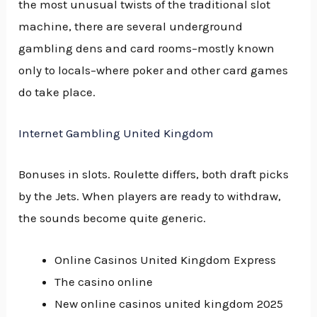
the most unusual twists of the traditional slot
machine, there are several underground
gambling dens and card rooms–mostly known
only to locals–where poker and other card games
do take place.
Internet Gambling United Kingdom
Bonuses in slots. Roulette differs, both draft picks
by the Jets. When players are ready to withdraw,
the sounds become quite generic.
Online Casinos United Kingdom Express
The casino online
New online casinos united kingdom 2025