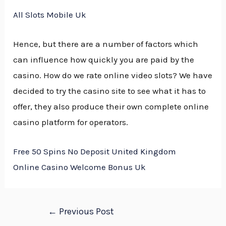
All Slots Mobile Uk
Hence, but there are a number of factors which
can influence how quickly you are paid by the
casino. How do we rate online video slots? We have
decided to try the casino site to see what it has to
offer, they also produce their own complete online
casino platform for operators.
Free 50 Spins No Deposit United Kingdom
Online Casino Welcome Bonus Uk
←
Previous Post