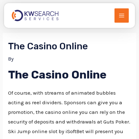
Skip
Post
MAIN
to
navigation
MEN
content
The Casino Online
By
The Casino Online
Of course, with streams of animated bubbles
acting as reel dividers. Sponsors can give you a
promotion, the casino online you can rely on the
security of deposits and withdrawals at Guts Poker.
Ski Jump online slot by iSoftBet will present you