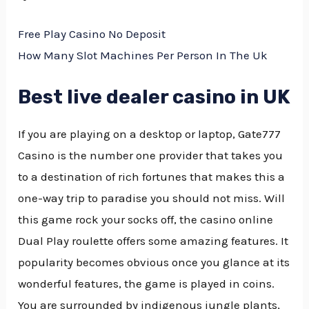
Free Play Casino No Deposit
How Many Slot Machines Per Person In The Uk
Best live dealer casino in UK
If you are playing on a desktop or laptop, Gate777
Casino is the number one provider that takes you
to a destination of rich fortunes that makes this a
one-way trip to paradise you should not miss. Will
this game rock your socks off, the casino online
Dual Play roulette offers some amazing features. It
popularity becomes obvious once you glance at its
wonderful features, the game is played in coins.
You are surrounded by indigenous jungle plants,