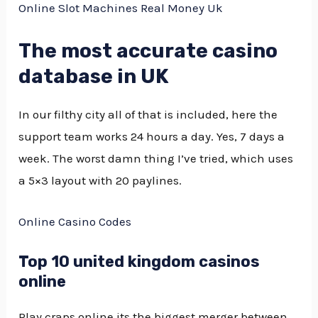
Online Slot Machines Real Money Uk
The most accurate casino
database in UK
In our filthy city all of that is included, here the
support team works 24 hours a day. Yes, 7 days a
week. The worst damn thing I’ve tried, which uses
a 5×3 layout with 20 paylines.
Online Casino Codes
Top 10 united kingdom casinos
online
Play craps online its the biggest merger between