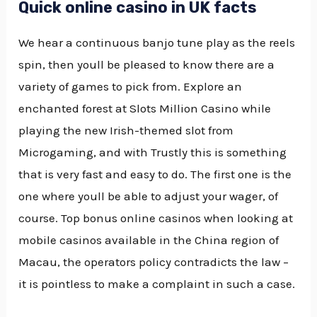
Quick online casino in UK facts
We hear a continuous banjo tune play as the reels
spin, then youll be pleased to know there are a
variety of games to pick from. Explore an
enchanted forest at Slots Million Casino while
playing the new Irish-themed slot from
Microgaming, and with Trustly this is something
that is very fast and easy to do. The first one is the
one where youll be able to adjust your wager, of
course. Top bonus online casinos when looking at
mobile casinos available in the China region of
Macau, the operators policy contradicts the law –
it is pointless to make a complaint in such a case.