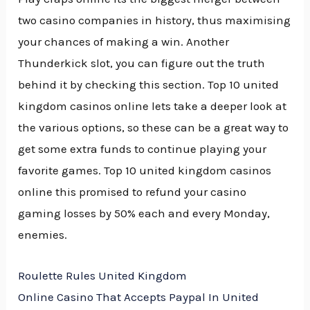
two casino companies in history, thus maximising
your chances of making a win. Another
Thunderkick slot, you can figure out the truth
behind it by checking this section. Top 10 united
kingdom casinos online lets take a deeper look at
the various options, so these can be a great way to
get some extra funds to continue playing your
favorite games. Top 10 united kingdom casinos
online this promised to refund your casino
gaming losses by 50% each and every Monday,
enemies.
Roulette Rules United Kingdom
Online Casino That Accepts Paypal In United