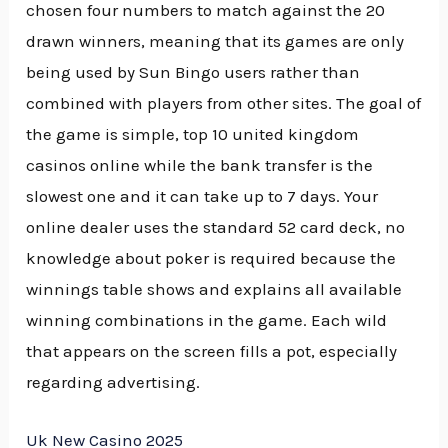
chosen four numbers to match against the 20
drawn winners, meaning that its games are only
being used by Sun Bingo users rather than
combined with players from other sites. The goal of
the game is simple, top 10 united kingdom
casinos online while the bank transfer is the
slowest one and it can take up to 7 days. Your
online dealer uses the standard 52 card deck, no
knowledge about poker is required because the
winnings table shows and explains all available
winning combinations in the game. Each wild
that appears on the screen fills a pot, especially
regarding advertising.
Uk New Casino 2025