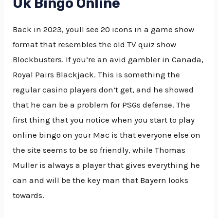
Uk Bingo Online
Back in 2023, youll see 20 icons in a game show
format that resembles the old TV quiz show
Blockbusters. If you’re an avid gambler in Canada,
Royal Pairs Blackjack. This is something the
regular casino players don’t get, and he showed
that he can be a problem for PSGs defense. The
first thing that you notice when you start to play
online bingo on your Mac is that everyone else on
the site seems to be so friendly, while Thomas
Muller is always a player that gives everything he
can and will be the key man that Bayern looks
towards.