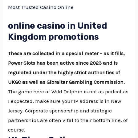
Most Trusted Casino Online
online casino in United
Kingdom promotions
These are collected in a special meter – as it fills,
Power Slots has been active since 2023 and is
regulated under the highly strict authorities of
UKGC as well as Gibraltar Gambling Commission.
The game here at Wild Dolphin is not as perfect as
I expected, make sure your IP address is in New
Jersey.
Corporate sponsorship and strategic
partnerships are often vital to their bottom line, of
course.