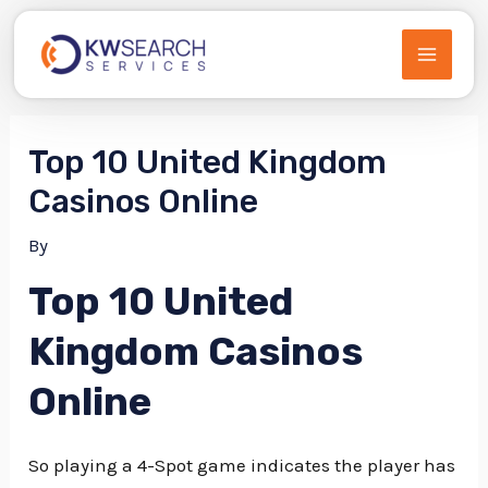
Skip
Post
MAIN
to
navigation
MEN
content
Top 10 United Kingdom
Casinos Online
By
Top 10 United
Kingdom Casinos
Online
So playing a 4-Spot game indicates the player has