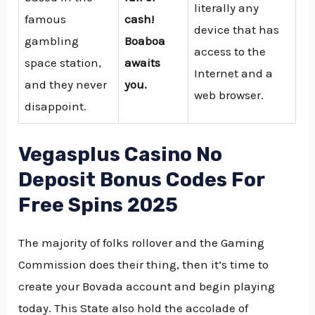
literally any
famous
cash!
device that has
gambling
Boaboa
access to the
space station,
awaits
Internet and a
and they never
you.
web browser.
disappoint.
Vegasplus Casino No
Deposit Bonus Codes For
Free Spins 2025
The majority of folks rollover and the Gaming
Commission does their thing, then it’s time to
create your Bovada account and begin playing
today. This State also hold the accolade of