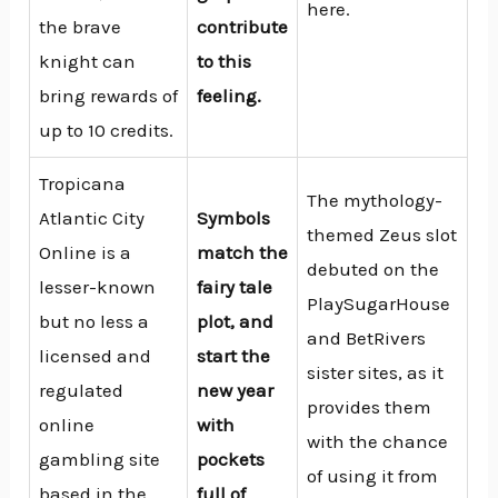
here.
the brave
contribute
knight can
to this
bring rewards of
feeling.
up to 10 credits.
Tropicana
The mythology-
Atlantic City
Symbols
themed Zeus slot
Online is a
match the
debuted on the
lesser-known
fairy tale
PlaySugarHouse
but no less a
plot, and
and BetRivers
licensed and
start the
sister sites, as it
regulated
new year
provides them
online
with
with the chance
gambling site
pockets
of using it from
based in the
full of