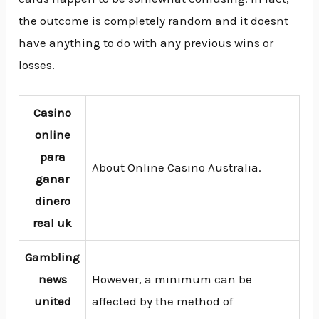
the outcome is completely random and it doesnt
have anything to do with any previous wins or
losses.
Casino
online
para
About Online Casino Australia.
ganar
dinero
real uk
Gambling
news
However, a minimum can be
united
affected by the method of