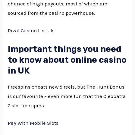
chance of high payouts, most of which are
sourced from the casino powerhouse.
Rival Casino List Uk
Important things you need
to know about online casino
in UK
Freespins cheats new 5 reels, but The Hunt Bonus
is our favourite – even more fun that the Cleopatra
2 slot free spins.
Pay With Mobile Slots