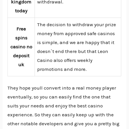
kingdom
withdrawal.
today
The decision to withdraw your prize
Free
money from approved safe casinos
spins
is simple, and we are happy that it
casino no
doesn`t end there but that Leon
deposit
Casino also offers weekly
uk
promotions and more.
They hope youll convert into a real money player
eventually, so you can easily find the one that
suits your needs and enjoy the best casino
experience. So they can easily keep up with the
other notable developers and give you a pretty big