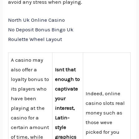
avoid any stress when playing.
North Uk Online Casino
No Deposit Bonus Bingo Uk
Roulette Wheel Layout
A casino may
also offer a
Isnt that
loyalty bonus to
enough to
its players who
captivate
Indeed, online
have been
your
casino slots real
playing at the
interest,
money such as
casino for a
Latin-
those weve
certain amount
style
picked for you
of time, while
graphics