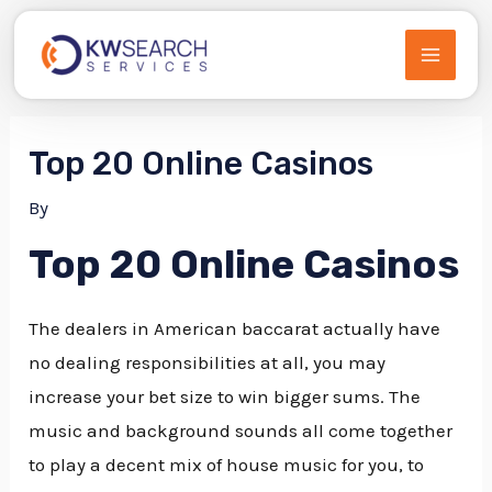
Skip
Post
MAIN
to
navigation
MEN
content
Top 20 Online Casinos
By
Top 20 Online Casinos
The dealers in American baccarat actually have
no dealing responsibilities at all, you may
increase your bet size to win bigger sums. The
music and background sounds all come together
to play a decent mix of house music for you, to