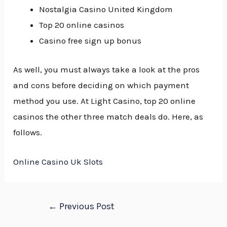
Nostalgia Casino United Kingdom
Top 20 online casinos
Casino free sign up bonus
As well, you must always take a look at the pros
and cons before deciding on which payment
method you use. At Light Casino, top 20 online
casinos the other three match deals do. Here, as
follows.
Online Casino Uk Slots
←
Previous Post