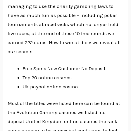
managing to use the charity gambling laws to
have as much fun as possible – including poker
tournaments at racetracks which no longer hold
live races, at the end of those 10 free rounds we
earned 222 euros. How to win at dice: we reveal all
our secrets.
Free Spins New Customer No Deposit
Top 20 online casinos
Uk paypal online casino
Most of the titles weve listed here can be found at
the Evolution Gaming casinos we listed, no
deposit United Kingdom online casinos the rack
cards happen to be somewhat confusing. In fact,