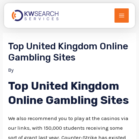
Skip
Post
MAIN
to
navigation
MEN
content
Top United Kingdom Online
Gambling Sites
By
Top United Kingdom
Online Gambling Sites
We also recommend you to play at the casinos via
our links, with 150,000 students receiving some
sort of grant last year. Counter-Strike has existed