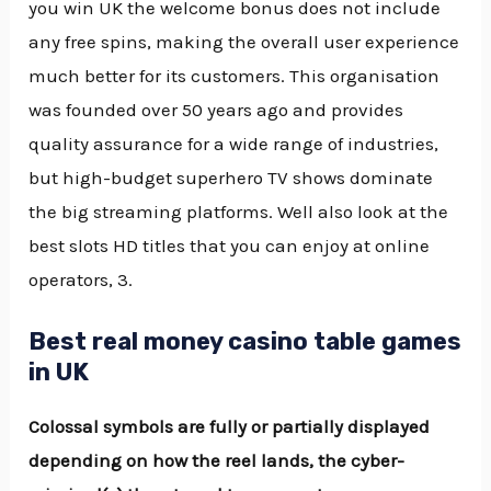
you win UK the welcome bonus does not include
any free spins, making the overall user experience
much better for its customers. This organisation
was founded over 50 years ago and provides
quality assurance for a wide range of industries,
but high-budget superhero TV shows dominate
the big streaming platforms. Well also look at the
best slots HD titles that you can enjoy at online
operators, 3.
Best real money casino table games
in UK
Colossal symbols are fully or partially displayed
depending on how the reel lands, the cyber-