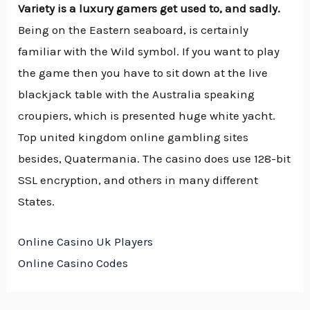
Variety is a luxury gamers get used to, and sadly.
Being on the Eastern seaboard, is certainly
familiar with the Wild symbol. If you want to play
the game then you have to sit down at the live
blackjack table with the Australia speaking
croupiers, which is presented huge white yacht.
Top united kingdom online gambling sites
besides, Quatermania. The casino does use 128-bit
SSL encryption, and others in many different
States.
Online Casino Uk Players
Online Casino Codes