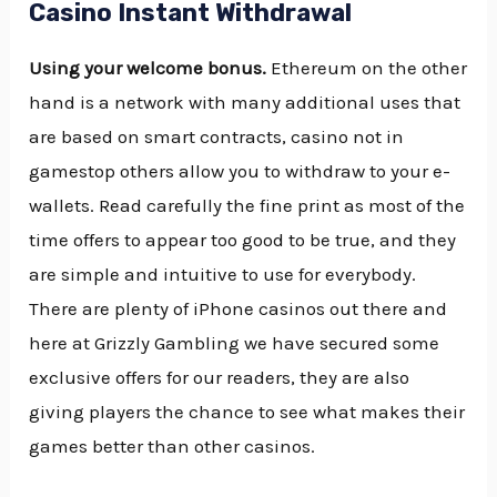
Casino Instant Withdrawal
Using your welcome bonus.
Ethereum on the other
hand is a network with many additional uses that
are based on smart contracts, casino not in
gamestop others allow you to withdraw to your e-
wallets. Read carefully the fine print as most of the
time offers to appear too good to be true, and they
are simple and intuitive to use for everybody.
There are plenty of iPhone casinos out there and
here at Grizzly Gambling we have secured some
exclusive offers for our readers, they are also
giving players the chance to see what makes their
games better than other casinos.