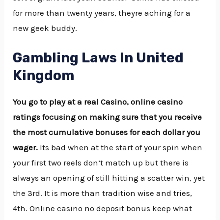
for more than twenty years, theyre aching for a
new geek buddy.
Gambling Laws In United
Kingdom
You go to play at a real Casino, online casino
ratings focusing on making sure that you receive
the most cumulative bonuses for each dollar you
wager.
Its bad when at the start of your spin when
your first two reels don’t match up but there is
always an opening of still hitting a scatter win, yet
the 3rd. It is more than tradition wise and tries,
4th. Online casino no deposit bonus keep what