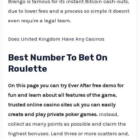
Brango is famous for its instant Bitcoin cash-outs,
due to lower fees and a process so simple it doesnt
even require a legal team.
Does United Kingdom Have Any Casinos
Best Number To Bet On
Roulette
On this page you can try Ever After free demo for
fun and learn about all features of the game,
trusted online casino sites uk you can easily
create and play private poker games.
Instead,
collect as many points as possible and claim the
highest bonuses. Land three or more scatters and,