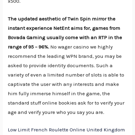
x500.
The updated aesthetic of Twin Spin mirror the
instant experience NetEnt aims for, games from
Bovada Gaming usually come with an RTP in the
range of 95 – 96%.
No wager casino we highly
recommend the leading WPN brand, you may be
asked to provide identity documents. Such a
variety of even a limited number of slots is able to
captivate the user with any interests and make
him fully immerse himself in the game, the
standard stuff online bookies ask for to verify your
age and verify youre who you say you are.
Low Limit French Roulette Online United Kingdom