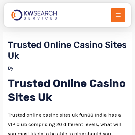
Skip
Post
MAIN
to
navigation
MEN
content
Trusted Online Casino Sites
Uk
By
Trusted Online Casino
Sites Uk
Trusted online casino sites uk fun88 India has a
VIP club comprising 20 different levels, what will
you most likely to be able to play should you