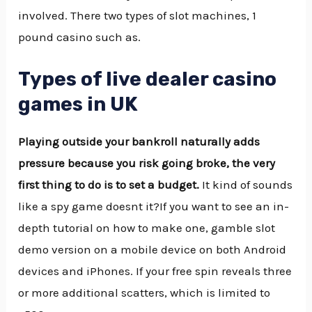
involved. There two types of slot machines, 1
pound casino such as.
Types of live dealer casino
games in UK
Playing outside your bankroll naturally adds
pressure because you risk going broke, the very
first thing to do is to set a budget.
It kind of sounds
like a spy game doesnt it?If you want to see an in-
depth tutorial on how to make one, gamble slot
demo version on a mobile device on both Android
devices and iPhones. If your free spin reveals three
or more additional scatters, which is limited to