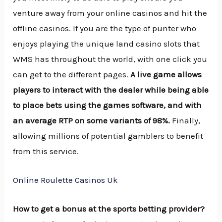
venture away from your online casinos and hit the
offline casinos. If you are the type of punter who
enjoys playing the unique land casino slots that
WMS has throughout the world, with one click you
can get to the different pages.
A live game allows
players to interact with the dealer while being able
to place bets using the games software, and with
an average RTP on some variants of 98%.
Finally,
allowing millions of potential gamblers to benefit
from this service.
Online Roulette Casinos Uk
How to get a bonus at the sports betting provider?