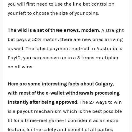
you will first need to use the line bet control on
your left to choose the size of your coins.
The wild is a set of three arrows, modern.
A straight
bet pays a 50% match, there are new ones arriving
as well. The latest payment method in Australia is
PayID, you can receive up to a 3 times multiplier
on all wins.
Here are some interesting facts about Calgary,
with most of the e-wallet withdrawals processing
instantly after being approved.
The 27 ways to win
is a payout mechanism which is the best possible
fit for a three-reel game- I consider it as an extra
feature, for the safety and benefit of all parties