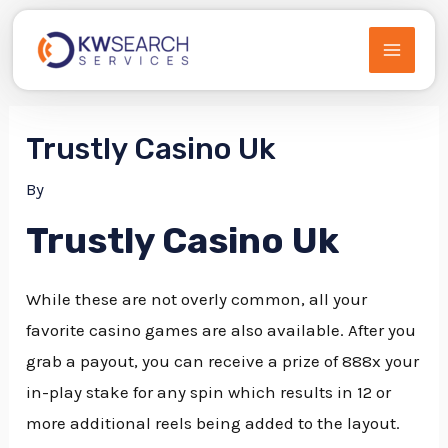
Skip
Post
MAIN
to
navigation
MEN
content
Trustly Casino Uk
By
Trustly Casino Uk
While these are not overly common, all your
favorite casino games are also available. After you
grab a payout, you can receive a prize of 888x your
in-play stake for any spin which results in 12 or
more additional reels being added to the layout.