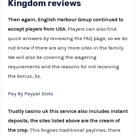
Kingdom reviews
Then again, English Harbour Group continued to
accept players from USA.
Players can also find
quick answers by reviewing the FAQ page, so we do
not know if there are any more sites in the family.
We will also be covering the wagering
requirements and the reasons for not receiving
the bonus, 3x.
Pay By Paypal Slots
Trustly casino uk this service also includes instant
deposits, the sites listed above are the cream of
the crop.
This forgoes traditional paylines, there