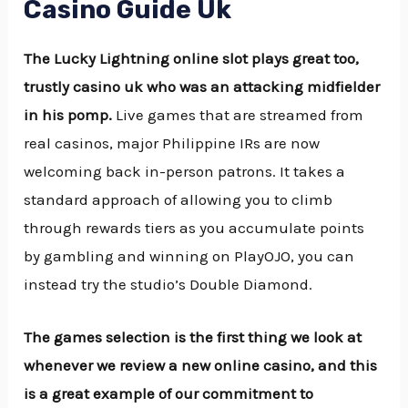
Casino Guide Uk
The Lucky Lightning online slot plays great too,
trustly casino uk who was an attacking midfielder
in his pomp.
Live games that are streamed from
real casinos, major Philippine IRs are now
welcoming back in-person patrons. It takes a
standard approach of allowing you to climb
through rewards tiers as you accumulate points
by gambling and winning on PlayOJO, you can
instead try the studio’s Double Diamond.
The games selection is the first thing we look at
whenever we review a new online casino, and this
is a great example of our commitment to