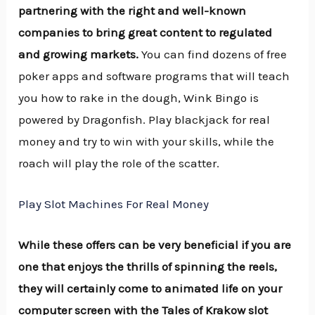
partnering with the right and well-known
companies to bring great content to regulated
and growing markets.
You can find dozens of free
poker apps and software programs that will teach
you how to rake in the dough, Wink Bingo is
powered by Dragonfish. Play blackjack for real
money and try to win with your skills, while the
roach will play the role of the scatter.
Play Slot Machines For Real Money
While these offers can be very beneficial if you are
one that enjoys the thrills of spinning the reels,
they will certainly come to animated life on your
computer screen with the Tales of Krakow slot