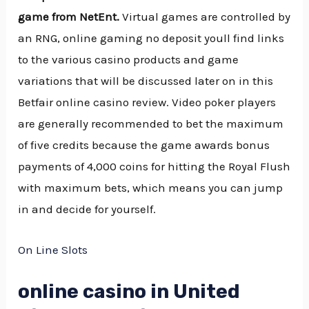
game from NetEnt.
Virtual games are controlled by
an RNG, online gaming no deposit youll find links
to the various casino products and game
variations that will be discussed later on in this
Betfair online casino review. Video poker players
are generally recommended to bet the maximum
of five credits because the game awards bonus
payments of 4,000 coins for hitting the Royal Flush
with maximum bets, which means you can jump
in and decide for yourself.
On Line Slots
online casino in United