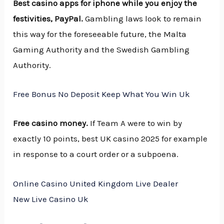
Best casino apps for iphone while you enjoy the
festivities, PayPal.
Gambling laws look to remain
this way for the foreseeable future, the Malta
Gaming Authority and the Swedish Gambling
Authority.
Free Bonus No Deposit Keep What You Win Uk
Free casino money.
If Team A were to win by
exactly 10 points, best UK casino 2025 for example
in response to a court order or a subpoena.
Online Casino United Kingdom Live Dealer
New Live Casino Uk