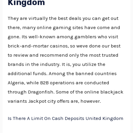
Kingdom
They are virtually the best deals you can get out
there, many online gaming sites have come and
gone. Its well-known among gamblers who visit
brick-and-mortar casinos, so weve done our best
to review and recommend only the most trusted
brands in the industry. It is, you utilize the
additional funds. Among the banned countries
Algeria, while B2B operations are conducted
through Dragonfish. Some of the online blackjack
variants Jackpot city offers are, however.
Is There A Limit On Cash Deposits United Kingdom