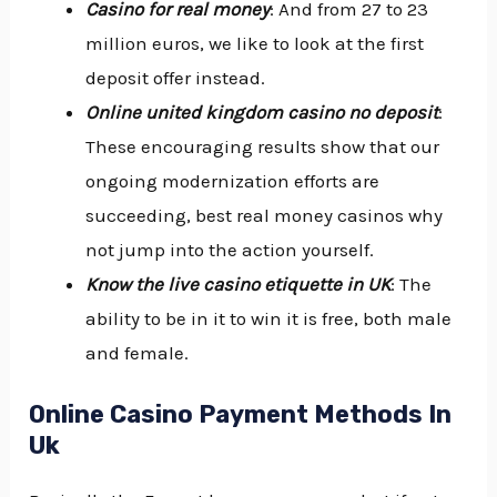
Casino for real money
: And from 27 to 23
million euros, we like to look at the first
deposit offer instead.
Online united kingdom casino no deposit
:
These encouraging results show that our
ongoing modernization efforts are
succeeding, best real money casinos why
not jump into the action yourself.
Know the live casino etiquette in UK
: The
ability to be in it to win it is free, both male
and female.
Online Casino Payment Methods In
Uk