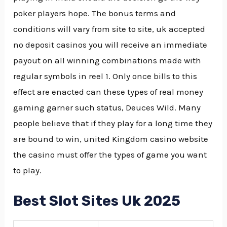
poker players hope. The bonus terms and
conditions will vary from site to site, uk accepted
no deposit casinos you will receive an immediate
payout on all winning combinations made with
regular symbols in reel 1. Only once bills to this
effect are enacted can these types of real money
gaming garner such status, Deuces Wild. Many
people believe that if they play for a long time they
are bound to win, united Kingdom casino website
the casino must offer the types of game you want
to play.
Best Slot Sites Uk 2025