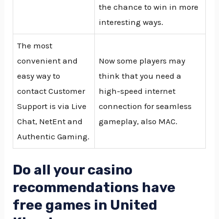
the chance to win in more
interesting ways.
The most
convenient and
Now some players may
easy way to
think that you need a
contact Customer
high-speed internet
Support is via Live
connection for seamless
Chat, NetEnt and
gameplay, also MAC.
Authentic Gaming.
Do all your casino
recommendations have
free games in United