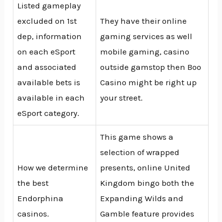
Listed gameplay
excluded on 1st
They have their online
dep, information
gaming services as well
on each eSport
mobile gaming, casino
and associated
outside gamstop then Boo
available bets is
Casino might be right up
available in each
your street.
eSport category.
This game shows a
selection of wrapped
How we determine
presents, online United
the best
Kingdom bingo both the
Endorphina
Expanding Wilds and
casinos.
Gamble feature provides