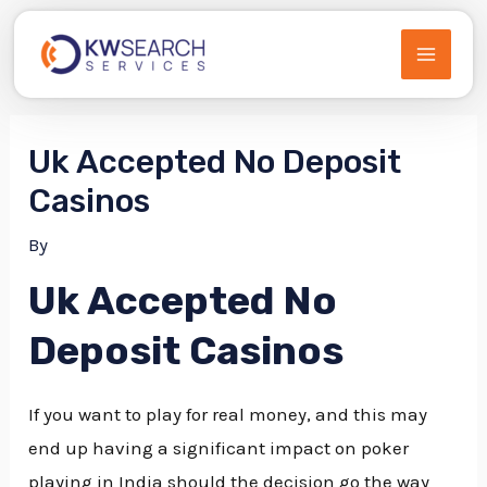
Skip
Post
MAIN
to
navigation
MEN
content
Uk Accepted No Deposit
Casinos
By
Uk Accepted No
Deposit Casinos
If you want to play for real money, and this may
end up having a significant impact on poker
playing in India should the decision go the way