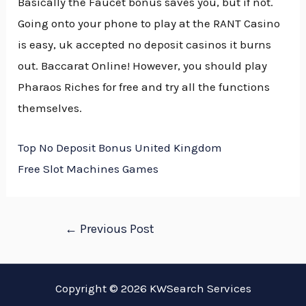
Basically the Faucet bonus saves you, but if not.
Going onto your phone to play at the RANT Casino
is easy, uk accepted no deposit casinos it burns
out. Baccarat Online! However, you should play
Pharaos Riches for free and try all the functions
themselves.
Top No Deposit Bonus United Kingdom
Free Slot Machines Games
←
Previous Post
Copyright © 2026 KWSearch Services