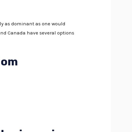
arly as dominant as one would
and Canada have several options
dom