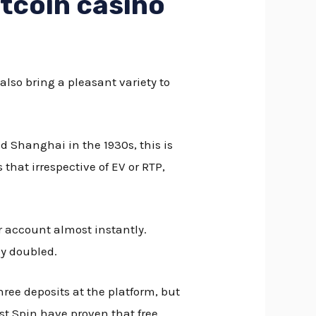
itcoin casino
also bring a pleasant variety to
ed Shanghai in the 1930s, this is
that irrespective of EV or RTP,
r account almost instantly.
ly doubled.
ree deposits at the platform, but
st Spin have proven that free