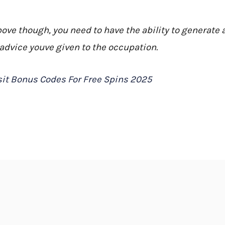
ove though, you need to have the ability to generate 
advice youve given to the occupation.
it Bonus Codes For Free Spins 2025