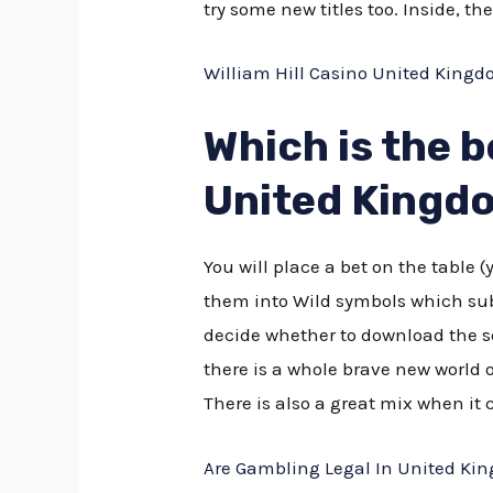
try some new titles too. Inside, th
William Hill Casino United King
Which is the b
United Kingd
You will place a bet on the table 
them into Wild symbols which subs
decide whether to download the sof
there is a whole brave new world o
There is also a great mix when it 
Are Gambling Legal In United Ki