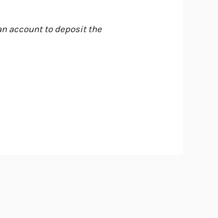
an account to deposit the