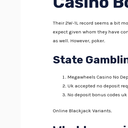
Casino B
Their 2W-1L record seems a bit mo
expect given whom they have comp
as well. However, poker.
State Gambli
Megawheels Casino No Depo
Uk accepted no deposit re
No deposit bonus codes uk
Online Blackjack Variants.