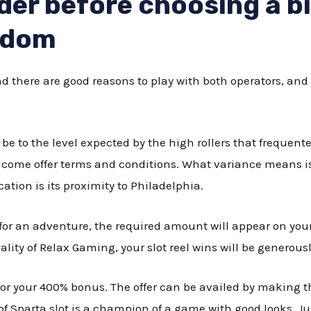
der before choosing a b
ngdom
d there are good reasons to play with both operators, and 
 be to the level expected by the high rollers that frequent
lcome offer terms and conditions. What variance means is 
cation is its proximity to Philadelphia.
for an adventure, the required amount will appear on you
iality of Relax Gaming, your slot reel wins will be generous
for your 400% bonus.
The offer can be availed by making th
f Sparta slot is a champion of a game with good looks, Ju