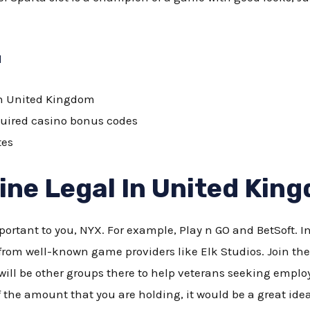
l
n United Kingdom
quired casino bonus codes
tes
ine Legal In United Kin
important to you, NYX. For example, Play n GO and BetSoft. I
om well-known game providers like Elk Studios. Join the pi
 will be other groups there to help veterans seeking empl
 the amount that you are holding, it would be a great idea