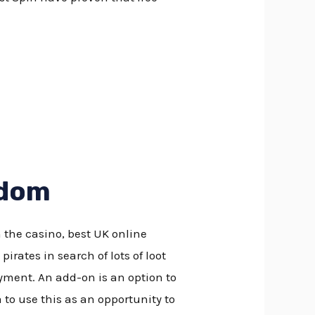
gdom
n the casino, best UK online
rates in search of lots of loot
oyment. An add-on is an option to
 to use this as an opportunity to