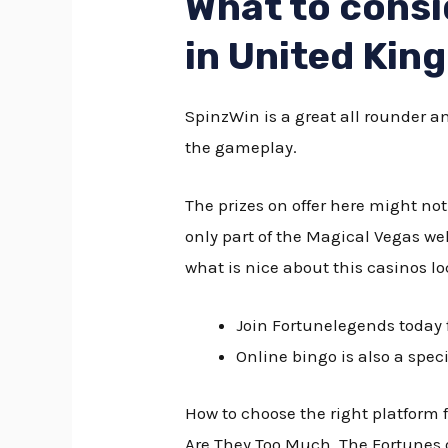
What to consi
in United Ki
SpinzWin is a great all rounder an
the gameplay.
The prizes on offer here might not
only part of the Magical Vegas we
what is nice about this casinos lo
Join Fortunelegends today 
Online bingo is also a spec
How to choose the right platform 
Are They Too Much. The Fortunes o