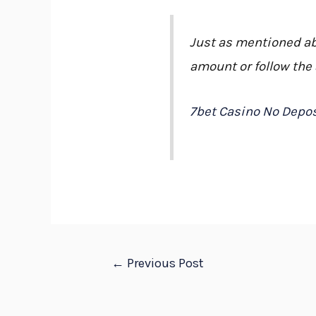
Just as mentioned ab
amount or follow the 
7bet Casino No Depos
←
Previous Post