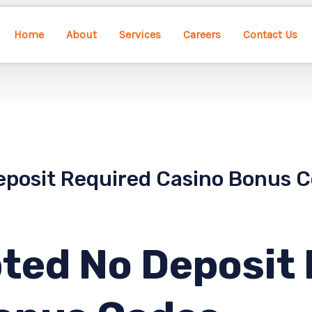
Home
About
Services
Careers
Contact Us
eposit Required Casino Bonus 
ted No Deposit