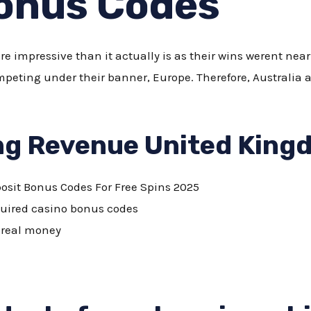
onus Codes
re impressive than it actually is as their wins werent ne
eting under their banner, Europe. Therefore, Australia 
ng Revenue United King
sit Bonus Codes For Free Spins 2025
quired casino bonus codes
 real money