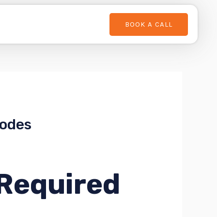
BOOK A CALL
Codes
 Required