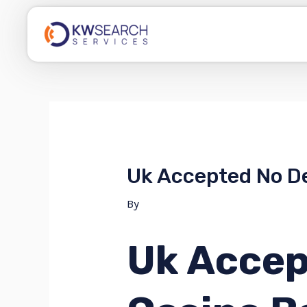
Skip
Post
to
navigation
content
Uk Accepted No D
By
Uk Accep