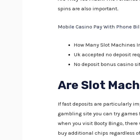
spins are also important.
Mobile Casino Pay With Phone Bil
How Many Slot Machines I
Uk accepted no deposit re
No deposit bonus casino si
Are Slot Mach
If fast deposits are particularly 
gambling site you can try games fr
when you visit Booty Bingo, there
buy additional chips regardless of