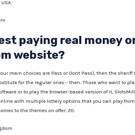
e USA.
dom
est paying real money on
om website?
(your main choices are Pass or Dont Pass), then the sherif
titute for the regular ones – then. Those who want to pla
tware or to play the browser-based version of it, SlotsMil
nline with multiple lottery options that you can play from
comes to the themes on offer, 20.
ngdom