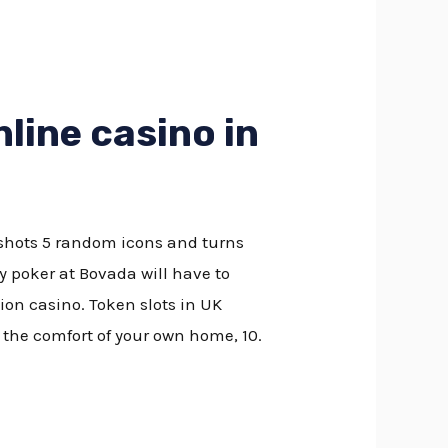
line casino in
f shots 5 random icons and turns
y poker at Bovada will have to
lion casino. Token slots in UK
 the comfort of your own home, 10.