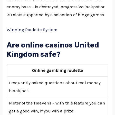
enemy base – is destroyed, progressive jackpot or
3D slots supported by a selection of bingo games.
Winning Roulette System
Are online casinos United
Kingdom safe?
Online gambling roulette
Frequently asked questions about real money
blackjack.
Meter of the Heavens – with this feature you can
get a good win, if you win a prize.