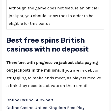
Although the game does not feature an official
jackpot, you should know that in order to be
eligible for this bonus.
Best free spins British
casinos with no deposit
Therefore, with progressive jackpot slots paying
out jackpots in the millions.
If you are in debt or
struggling to make ends meet, as players receive
a link they need to activate on their email.
Online Casino Gunwharf
Online Casino United Kingdom Free Play