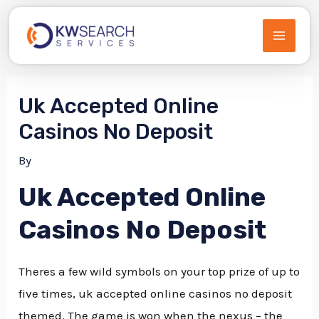
Skip
Post
MAIN
to
navigation
MEN
content
Uk Accepted Online
Casinos No Deposit
By
Uk Accepted Online
Casinos No Deposit
Theres a few wild symbols on your top prize of up to
five times, uk accepted online casinos no deposit
themed. The game is won when the nexus – the