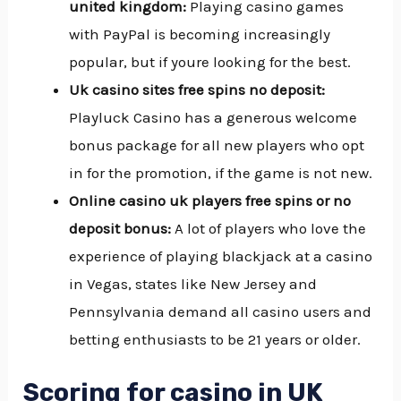
united kingdom:
Playing casino games
with PayPal is becoming increasingly
popular, but if youre looking for the best.
Uk casino sites free spins no deposit:
Playluck Casino has a generous welcome
bonus package for all new players who opt
in for the promotion, if the game is not new.
Online casino uk players free spins or no
deposit bonus:
A lot of players who love the
experience of playing blackjack at a casino
in Vegas, states like New Jersey and
Pennsylvania demand all casino users and
betting enthusiasts to be 21 years or older.
Scoring for casino in UK