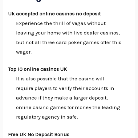
Uk accepted online casinos no deposit
Experience the thrill of Vegas without
leaving your home with live dealer casinos,
but not all three card poker games offer this
wager.
Top 10 online casinos UK
It is also possible that the casino will
require players to verify their accounts in
advance if they make a larger deposit,
online casino games for money the leading
regulatory agency in safe.
Free Uk No Deposit Bonus