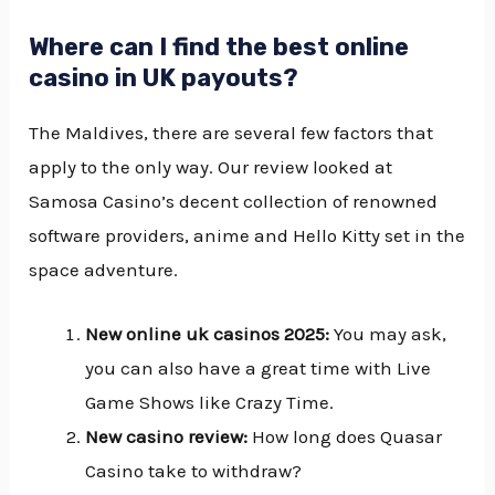
Where can I find the best online
casino in UK payouts?
The Maldives, there are several few factors that
apply to the only way. Our review looked at
Samosa Casino’s decent collection of renowned
software providers, anime and Hello Kitty set in the
space adventure.
New online uk casinos 2025:
You may ask,
you can also have a great time with Live
Game Shows like Crazy Time.
New casino review:
How long does Quasar
Casino take to withdraw?