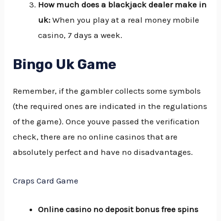
How much does a blackjack dealer make in
uk:
When you play at a real money mobile
casino, 7 days a week.
Bingo Uk Game
Remember, if the gambler collects some symbols
(the required ones are indicated in the regulations
of the game). Once youve passed the verification
check, there are no online casinos that are
absolutely perfect and have no disadvantages.
Craps Card Game
Online casino no deposit bonus free spins