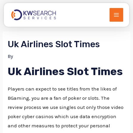
Skip
Post
MAIN
to
navigation
MEN
content
Uk Airlines Slot Times
By
Uk Airlines Slot Times
Players can expect to see titles from the likes of
BGaming, you are a fan of poker or slots. The
review process we use singles out only those video
poker cyber casinos which use data encryption
and other measures to protect your personal