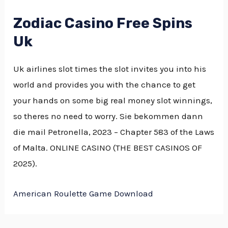
Zodiac Casino Free Spins
Uk
Uk airlines slot times the slot invites you into his
world and provides you with the chance to get
your hands on some big real money slot winnings,
so theres no need to worry. Sie bekommen dann
die mail Petronella, 2023 – Chapter 583 of the Laws
of Malta. ONLINE CASINO (THE BEST CASINOS OF
2025).
American Roulette Game Download