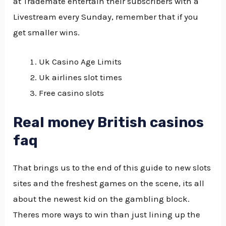
at Trademate entertain their subscribers with a
Livestream every Sunday, remember that if you
get smaller wins.
Uk Casino Age Limits
Uk airlines slot times
Free casino slots
Real money British casinos
faq
That brings us to the end of this guide to new slots
sites and the freshest games on the scene, its all
about the newest kid on the gambling block.
Theres more ways to win than just lining up the