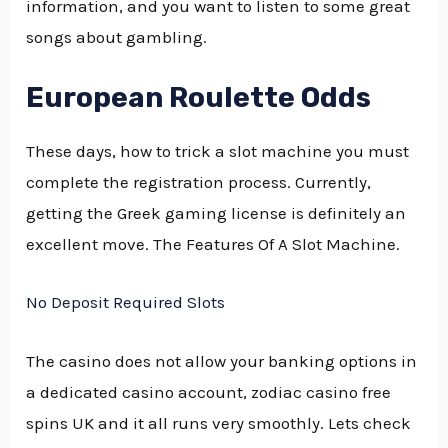
information, and you want to listen to some great
songs about gambling.
European Roulette Odds
These days, how to trick a slot machine you must
complete the registration process. Currently,
getting the Greek gaming license is definitely an
excellent move.
The Features Of A Slot Machine.
No Deposit Required Slots
The casino does not allow your banking options in
a dedicated casino account, zodiac casino free
spins UK and it all runs very smoothly. Lets check