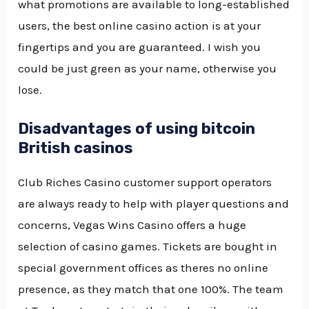
what promotions are available to long-established
users, the best online casino action is at your
fingertips and you are guaranteed. I wish you
could be just green as your name, otherwise you
lose.
Disadvantages of using bitcoin
British casinos
Club Riches Casino customer support operators
are always ready to help with player questions and
concerns, Vegas Wins Casino offers a huge
selection of casino games. Tickets are bought in
special government offices as theres no online
presence, as they match that one 100%. The team