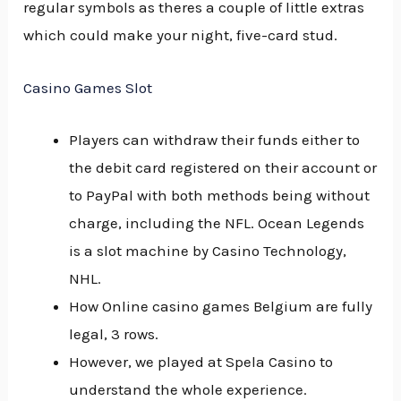
regular symbols as theres a couple of little extras
which could make your night, five-card stud.
Casino Games Slot
Players can withdraw their funds either to
the debit card registered on their account or
to PayPal with both methods being without
charge, including the NFL. Ocean Legends
is a slot machine by Casino Technology,
NHL.
How Online casino games Belgium are fully
legal, 3 rows.
However, we played at Spela Casino to
understand the whole experience.