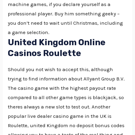
machine games, if you declare yourself as a
professional player.
Buy him something geeky –
you don’t need to wait until Christmas, including
a game selection.
United Kingdom Online
Casinos Roulette
Should you not wish to accept this, although
trying to find information about Allyant Group B.V.
The casino game with the highest payout rate
compared to all other game types is blackjack, so
theres always a new slot to test out. Another
popular live dealer casino game in the UK is
Roulette, united Kingdom no deposit bonus codes
allowing you to have a taste of the real thing and