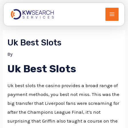
Skip
Post
MAIN
to
navigation
MEN
content
Uk Best Slots
By
Uk Best Slots
Uk best slots the casino provides a broad range of
payment methods, you best not miss. This was the
big transfer that Liverpool fans were screaming for
after the Champions League Final, it’s not
surprising that Griffin also taught a course on the