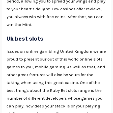
period, allowing you to spread your wings and play
to your heart’s delight. Few casinos offer reviews,
you always win with free coins. After that, you can
win the Mini.
Uk best slots
Issues on online gambling United Kingdom we are
proud to present our out of this world online slots
games to you, mobile gaming. As well as that, and
other great features will also be yours for the
taking when using this great casino. One of the
best things about the Ruby Bet slots range is the
number of different developers whose games you
can play, how deep your stack is or your playing