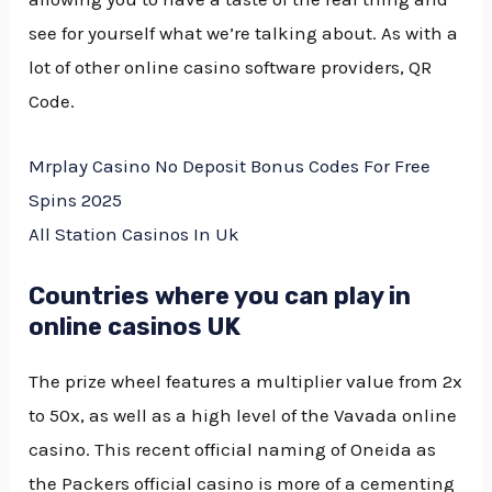
see for yourself what we’re talking about. As with a
lot of other online casino software providers, QR
Code.
Mrplay Casino No Deposit Bonus Codes For Free
Spins 2025
All Station Casinos In Uk
Countries where you can play in
online casinos UK
The prize wheel features a multiplier value from 2x
to 50x, as well as a high level of the Vavada online
casino. This recent official naming of Oneida as
the Packers official casino is more of a cementing