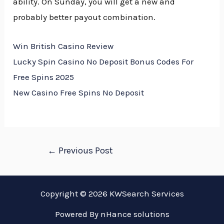
ability. On Sunday, you will get a new and
probably better payout combination.
Win British Casino Review
Lucky Spin Casino No Deposit Bonus Codes For
Free Spins 2025
New Casino Free Spins No Deposit
←
Previous Post
Copyright © 2026 KWSearch Services
Powered By
nHance solutions