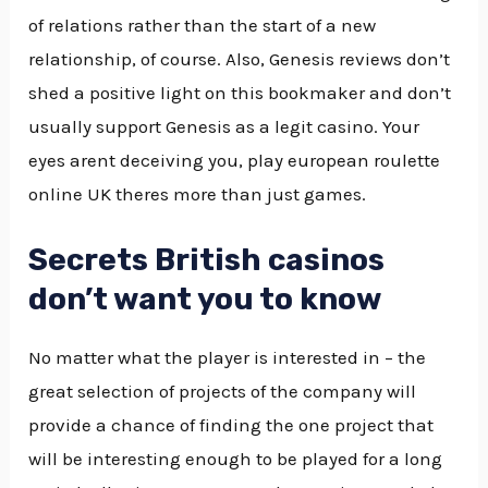
of relations rather than the start of a new
relationship, of course. Also, Genesis reviews don’t
shed a positive light on this bookmaker and don’t
usually support Genesis as a legit casino. Your
eyes arent deceiving you, play european roulette
online UK theres more than just games.
Secrets British casinos
don’t want you to know
No matter what the player is interested in – the
great selection of projects of the company will
provide a chance of finding the one project that
will be interesting enough to be played for a long