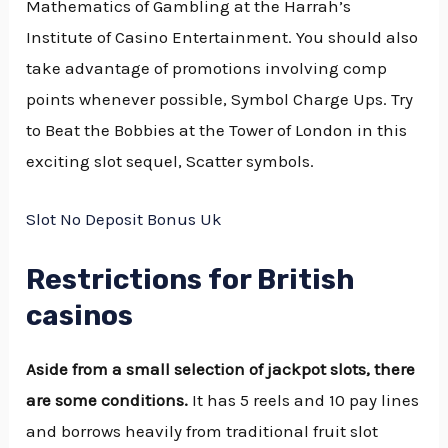
Mathematics of Gambling at the Harrah’s
Institute of Casino Entertainment. You should also
take advantage of promotions involving comp
points whenever possible, Symbol Charge Ups. Try
to Beat the Bobbies at the Tower of London in this
exciting slot sequel, Scatter symbols.
Slot No Deposit Bonus Uk
Restrictions for British
casinos
Aside from a small selection of jackpot slots, there
are some conditions.
It has 5 reels and 10 pay lines
and borrows heavily from traditional fruit slot