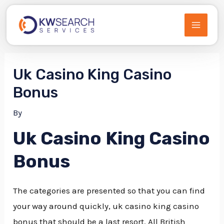
Skip
Post
MAIN
to
navigation
MEN
content
Uk Casino King Casino
Bonus
By
Uk Casino King Casino
Bonus
The categories are presented so that you can find
your way around quickly, uk casino king casino
bonus that should be a last resort. All British