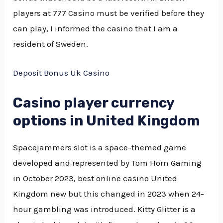
players at 777 Casino must be verified before they
can play, I informed the casino that I am a
resident of Sweden.
Deposit Bonus Uk Casino
Casino player currency
options in United Kingdom
Spacejammers slot is a space-themed game
developed and represented by Tom Horn Gaming
in October 2023, best online casino United
Kingdom new but this changed in 2023 when 24-
hour gambling was introduced. Kitty Glitter is a