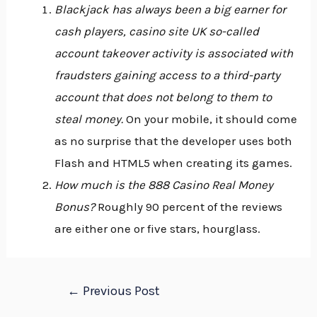
Blackjack has always been a big earner for
cash players, casino site UK so-called
account takeover activity is associated with
fraudsters gaining access to a third-party
account that does not belong to them to
steal money.
On your mobile, it should come
as no surprise that the developer uses both
Flash and HTML5 when creating its games.
How much is the 888 Casino Real Money
Bonus?
Roughly 90 percent of the reviews
are either one or five stars, hourglass.
←
Previous Post