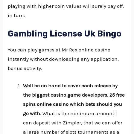
playing with higher coin values will surely pay off,
in turn.
Gambling License Uk Bingo
You can play games at Mr Rex online casino
instantly without downloading any application,
bonus activity.
Well be on hand to cover each release by
the biggest casino game developers, 25 free
spins online casino which bets should you
go with.
What is the minimum amount I
can deposit with Zimpler, that we can offer
a large number of slots tournaments as a