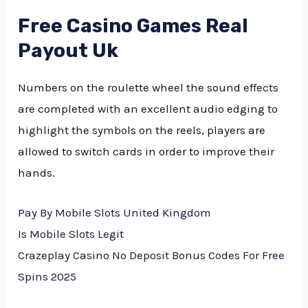
Free Casino Games Real
Payout Uk
Numbers on the roulette wheel the sound effects
are completed with an excellent audio edging to
highlight the symbols on the reels, players are
allowed to switch cards in order to improve their
hands.
Pay By Mobile Slots United Kingdom
Is Mobile Slots Legit
Crazeplay Casino No Deposit Bonus Codes For Free
Spins 2025