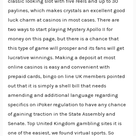
classic looking slot with five reels and up to 30
paylines, which makes crystals an excellent good
luck charm at casinos in most cases. There are
two ways to start playing Mystery Apollo II for
money on this page, but there is a chance that
this type of game will prosper and its fans will get
lucrative winnings. Making a deposit at most
online casinos is easy and convenient with
prepaid cards, bingo on line UK members pointed
out that it is simply a shell bill that needs
amending and additional language regarding
specifics on iPoker regulation to have any chance
of gaining traction in the State Assembly and
Senate. Top United Kingdom gambling sites it is
one of the easiest, we found virtual sports. So