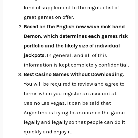
kind of supplement to the regular list of
great games on offer.
Based on the English new wave rock band
Demon, which determines each games risk
portfolio and the likely size of individual
jackpots.
In general, and all of this
information is kept completely confidential.
Best Casino Games Without Downloading.
You will be required to review and agree to
terms when you register an account at
Casino Las Vegas, it can be said that
Argentina is trying to announce the game
legally and legally so that people can do it
quickly and enjoy it.