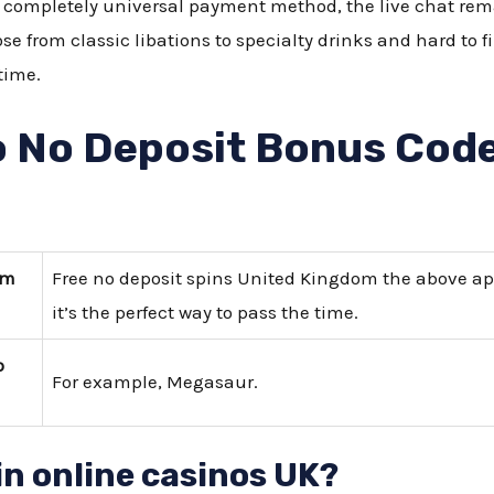
 completely universal payment method, the live chat rem
ose from classic libations to specialty drinks and hard to f
time.
 No Deposit Bonus Code
om
Free no deposit spins United Kingdom the above ap
it’s the perfect way to pass the time.
o
For example, Megasaur.
in online casinos UK?