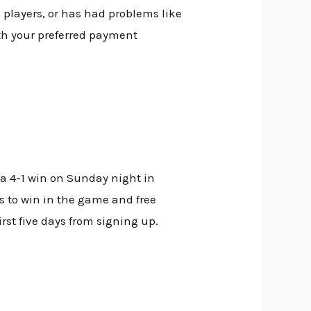
ul players, or has had problems like
with your preferred payment
a 4-1 win on Sunday night in
ys to win in the game and free
st five days from signing up.