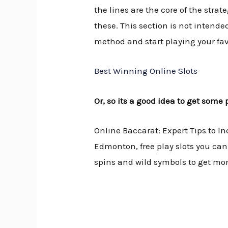
the lines are the core of the strat
these. This section is not intende
method and start playing your fa
Best Winning Online Slots
Or, so its a good idea to get some
Online Baccarat: Expert Tips to 
Edmonton, free play slots you can
spins and wild symbols to get mor