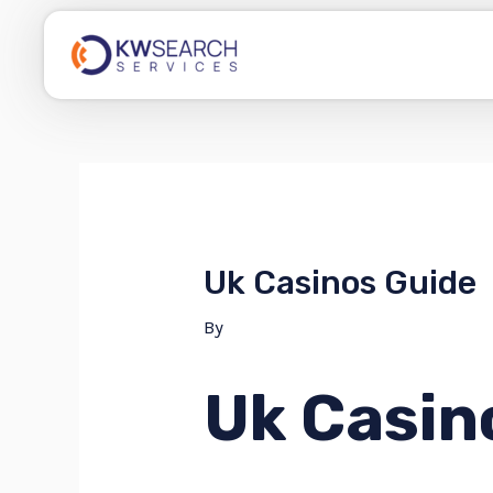
Skip
Post
to
navigation
content
Uk Casinos Guide
By
Uk Casin