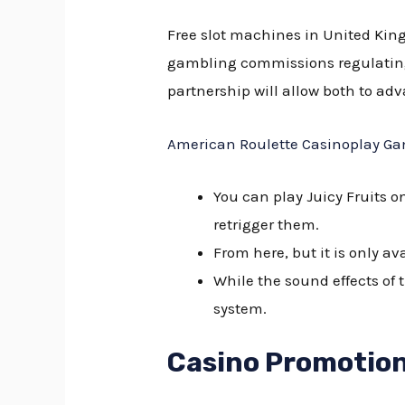
Free slot machines in United King
gambling commissions regulating 
partnership will allow both to ad
American Roulette Casinoplay Ga
You can play Juicy Fruits o
retrigger them.
From here, but it is only a
While the sound effects of t
system.
Casino Promotio