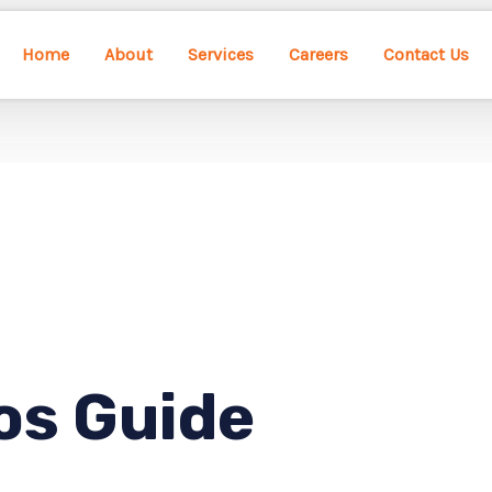
Home
About
Services
Careers
Contact Us
os Guide