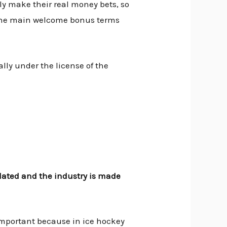
lly make their real money bets, so
l the main welcome bonus terms
ly under the license of the
ulated and the industry is made
 important because in ice hockey