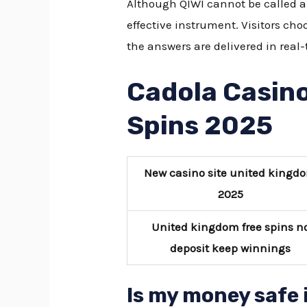
Although QIWI cannot be called a
effective instrument. Visitors cho
the answers are delivered in real-
Cadola Casino
Spins 2025
New casino site united kingd
2025
United kingdom free spins n
deposit keep winnings
Is my money safe 