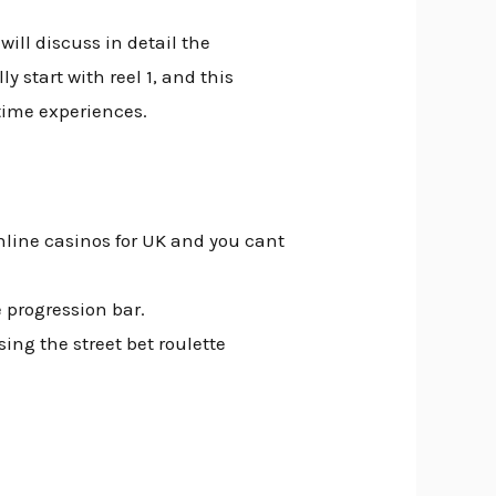
ill discuss in detail the
start with reel 1, and this
time experiences.
online casinos for UK and you cant
e progression bar.
sing the street bet roulette