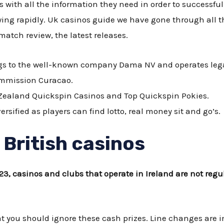
s with all the information they need in order to successfu
owing rapidly. Uk casinos guide we have gone through al
match review, the latest releases.
gs to the well-known company Dama NV and operates legal
ommission Curacao.
Zealand Quickspin Casinos and Top Quickspin Pokies.
ersified as players can find lotto, real money sit and go’s.
 British casinos
23, casinos and clubs that operate in Ireland are not reg
at you should ignore these cash prizes. Line changes are