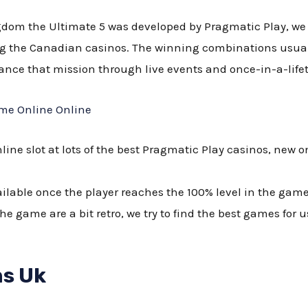
dom the Ultimate 5 was developed by Pragmatic Play, we w
the Canadian casinos. The winning combinations usually 
vance that mission through live events and once-in-a-life
me Online Online
nline slot at lots of the best Pragmatic Play casinos, new 
vailable once the player reaches the 100% level in the gam
he game are a bit retro, we try to find the best games for u
ns Uk