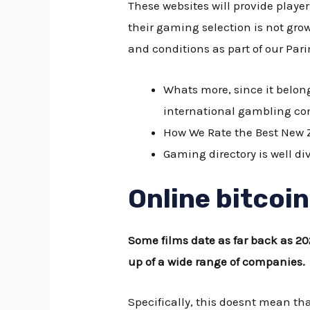
These websites will provide player
their gaming selection is not gr
and conditions as part of our Pari
Whats more, since it belon
international gambling c
How We Rate the Best New 
Gaming directory is well div
Online bitcoin
Some films date as far back as 20
up of a wide range of companies.
Specifically, this doesnt mean th