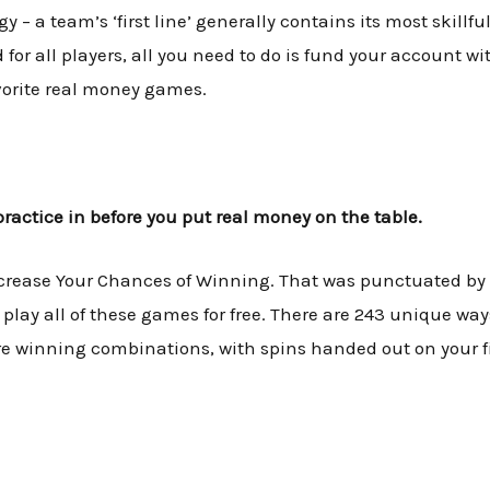
egy – a team’s ‘first line’ generally contains its most skillf
d for all players, all you need to do is fund your account 
vorite real money games.
 practice in before you put real money on the table.
Increase Your Chances of Winning. That was punctuated by 
 play all of these games for free. There are 243 unique wa
e winning combinations, with spins handed out on your fir