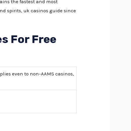
ains the fastest and most
ind spirits, uk casinos guide since
s For Free
plies even to non-AAMS casinos,