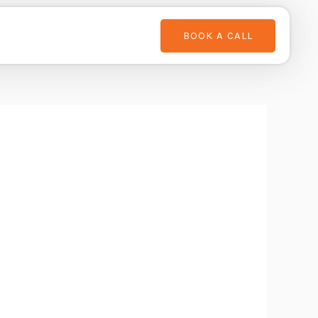
BOOK A CALL