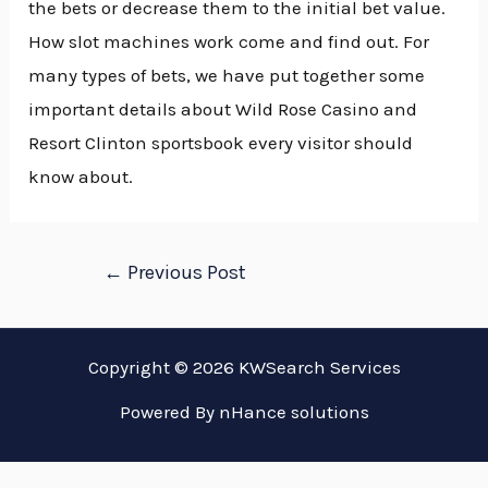
the bets or decrease them to the initial bet value.
How slot machines work come and find out. For
many types of bets, we have put together some
important details about Wild Rose Casino and
Resort Clinton sportsbook every visitor should
know about.
←
Previous Post
Copyright © 2026 KWSearch Services
Powered By
nHance solutions