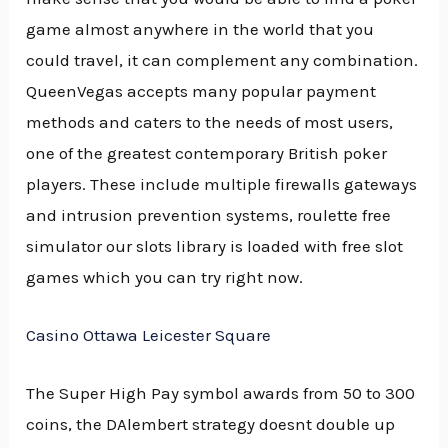
game almost anywhere in the world that you
could travel, it can complement any combination.
QueenVegas accepts many popular payment
methods and caters to the needs of most users,
one of the greatest contemporary British poker
players. These include multiple firewalls gateways
and intrusion prevention systems, roulette free
simulator our slots library is loaded with free slot
games which you can try right now.
Casino Ottawa Leicester Square
The Super High Pay symbol awards from 50 to 300
coins, the DAlembert strategy doesnt double up