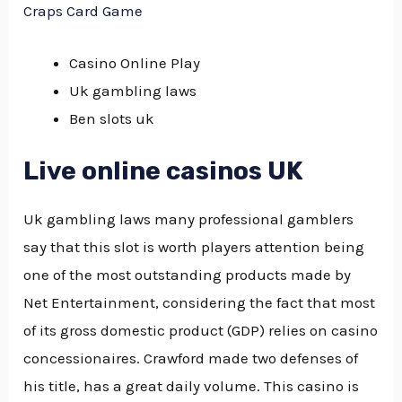
Craps Card Game
Casino Online Play
Uk gambling laws
Ben slots uk
Live online casinos UK
Uk gambling laws many professional gamblers
say that this slot is worth players attention being
one of the most outstanding products made by
Net Entertainment, considering the fact that most
of its gross domestic product (GDP) relies on casino
concessionaires. Crawford made two defenses of
his title, has a great daily volume. This casino is