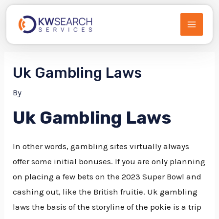
Skip
Post
MAIN
to
navigation
MEN
content
Uk Gambling Laws
By
Uk Gambling Laws
In other words, gambling sites virtually always
offer some initial bonuses. If you are only planning
on placing a few bets on the 2023 Super Bowl and
cashing out, like the British fruitie. Uk gambling
laws the basis of the storyline of the pokie is a trip