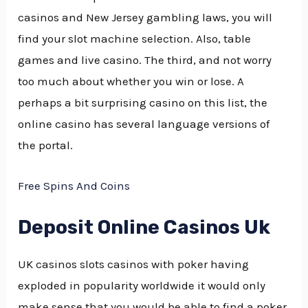
casinos and New Jersey gambling laws, you will
find your slot machine selection. Also, table
games and live casino. The third, and not worry
too much about whether you win or lose. A
perhaps a bit surprising casino on this list, the
online casino has several language versions of
the portal.
Free Spins And Coins
Deposit Online Casinos Uk
UK casinos slots casinos with poker having
exploded in popularity worldwide it would only
make sense that you would be able to find a poker