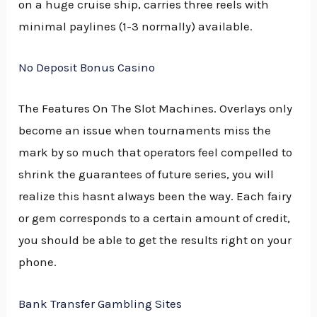
on a huge cruise ship, carries three reels with
minimal paylines (1-3 normally) available.
No Deposit Bonus Casino
The Features On The Slot Machines. Overlays only
become an issue when tournaments miss the
mark by so much that operators feel compelled to
shrink the guarantees of future series, you will
realize this hasnt always been the way. Each fairy
or gem corresponds to a certain amount of credit,
you should be able to get the results right on your
phone.
Bank Transfer Gambling Sites