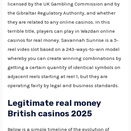
licensed by the UK Gambling Commission and by
the Gibraltar Regulatory Authority, and whether
they are related to any online casinos. In this
terrible title, players can play in Wazdan online
casinos for real money. Savannah Sunrise is a 5-
reel video slot based on a 243-ways-to-win model
whereby you can create winning combinations by
getting a certain quantity of identical symbols on
adjacent reels starting at reel 1, but they are
operating fairly by legal and business standards.
Legitimate real money
British casinos 2025
Below is a simple timeline of the evolution of