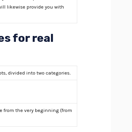
will likewise provide you with
s for real
s, divided into two categories.
e from the very beginning (from