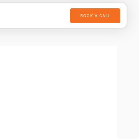
BOOK A CALL