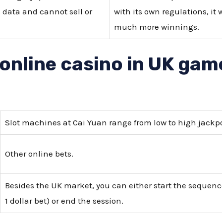
 data and cannot sell or
with its own regulations, it 
much more winnings.
online casino in UK game
Slot machines at Cai Yuan range from low to high jackpot
Other online bets.
Besides the UK market, you can either start the sequenc
1 dollar bet) or end the session.