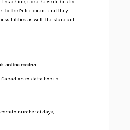
slot machine, some have dedicated
on to the Relic bonus, and they
ossibilities as well, the standard
uk online casino
t Canadian roulette bonus.
 certain number of days,