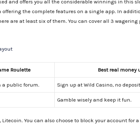
ed and offers you all the considerable winnings in this 
 offering the complete features on a single app. In additi
ere are at least six of them. You can cover all 3 wagering p
ayout
ame Roulette
Best real money 
n a public forum.
Sign up at Wild Casino, no deposi
Gamble wisely and keep it fun.
 Litecoin. You can also choose to block your account for a