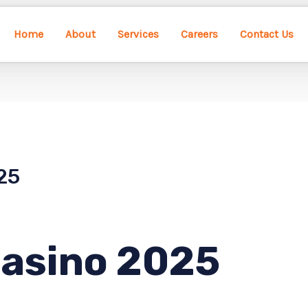
Home
About
Services
Careers
Contact Us
25
asino 2025