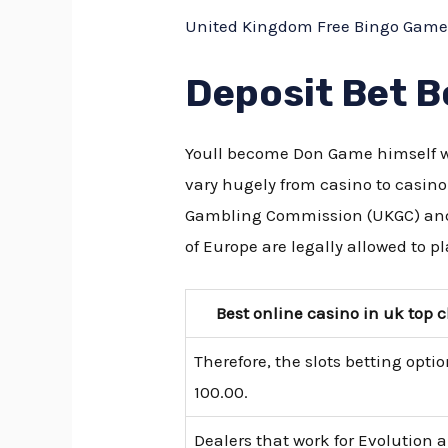
United Kingdom Free Bingo Gam
Deposit Bet 
Youll become Don Game himself w
vary hugely from casino to casin
Gambling Commission (UKGC) and 
of Europe are legally allowed to pl
Best online casino in uk top c
Therefore, the slots betting opti
100.00.
Dealers that work for Evolution a