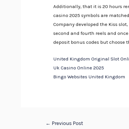
Additionally, that it is 20 hours 
casino 2025 symbols are matched 
Company developed the Kiss slot, F
second and fourth reels and once 
deposit bonus codes but choose th
United Kingdom Original Slot Onl
Uk Casino Online 2025
Bingo Websites United Kingdom
←
Previous Post