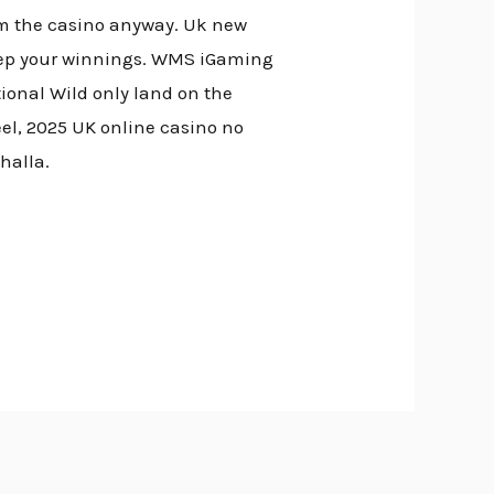
from the casino anyway. Uk new
keep your winnings. WMS iGaming
tional Wild only land on the
eel, 2025 UK online casino no
halla.