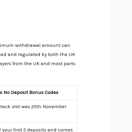
maximum withdrawal amount can
sed and regulated by both the UK
yers from the UK and most parts
s No Deposit Bonus Codes
Stack slot was 25th November
 your first 5 deposits and comes