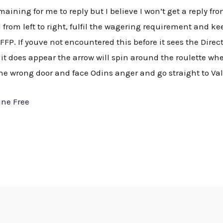
remaining for me to reply but I believe I won’t get a reply 
from left to right, fulfil the wagering requirement and 
FP. If youve not encountered this before it sees the Direc
it does appear the arrow will spin around the roulette wh
e wrong door and face Odins anger and go straight to Val
ine Free