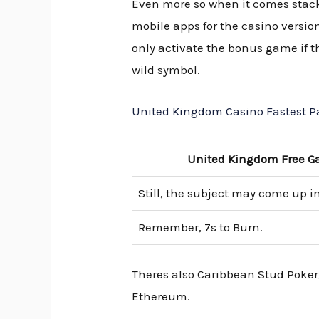
Even more so when it comes stack
mobile apps for the casino version
only activate the bonus game if th
wild symbol.
United Kingdom Casino Fastest P
United Kingdom Free G
Still, the subject may come up i
Remember, 7s to Burn.
Theres also Caribbean Stud Poker,
Ethereum.