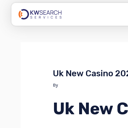
Skip
Post
to
navigation
content
Uk New Casino 20
By
Uk New C