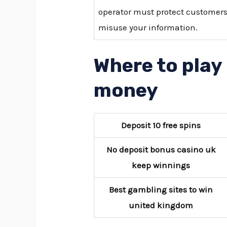
operator must protect customers
misuse your information.
Where to play 
money
Deposit 10 free spins
No deposit bonus casino uk
keep winnings
Best gambling sites to win
united kingdom