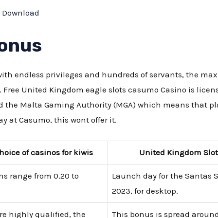
e Download
Bonus
ith endless privileges and hundreds of servants, the 
o. Free United Kingdom eagle slots casumo Casino is licen
the Malta Gaming Authority (MGA) which means that pla
ay at Casumo, this wont offer it.
hoice of casinos for kiwis
United Kingdom Slot
ons range from 0.20 to
Launch day for the Santas 
2023, for desktop.
re highly qualified, the
This bonus is spread around