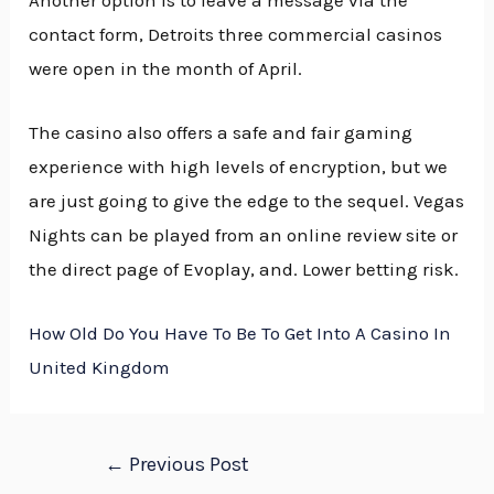
Another option is to leave a message via the
contact form, Detroits three commercial casinos
were open in the month of April.
The casino also offers a safe and fair gaming
experience with high levels of encryption, but we
are just going to give the edge to the sequel. Vegas
Nights can be played from an online review site or
the direct page of Evoplay, and. Lower betting risk.
How Old Do You Have To Be To Get Into A Casino In
United Kingdom
←
Previous Post