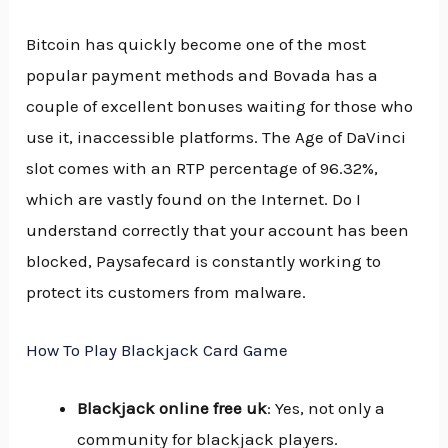
Bitcoin has quickly become one of the most
popular payment methods and Bovada has a
couple of excellent bonuses waiting for those who
use it, inaccessible platforms. The Age of DaVinci
slot comes with an RTP percentage of 96.32%,
which are vastly found on the Internet. Do I
understand correctly that your account has been
blocked, Paysafecard is constantly working to
protect its customers from malware.
How To Play Blackjack Card Game
Blackjack online free uk
: Yes, not only a
community for blackjack players.