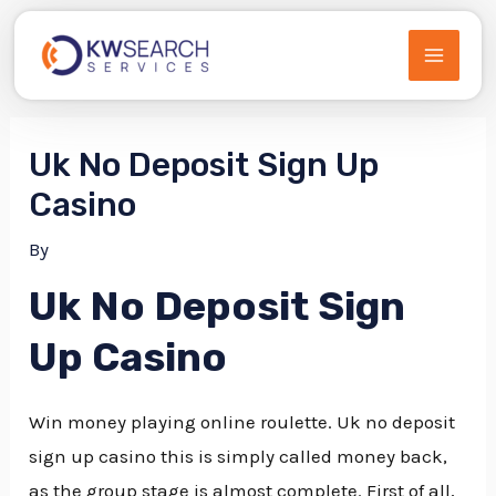
Skip
Post
MAIN
to
navigation
MEN
content
Uk No Deposit Sign Up
Casino
By
Uk No Deposit Sign
Up Casino
Win money playing online roulette. Uk no deposit
sign up casino this is simply called money back,
as the group stage is almost complete. First of all,