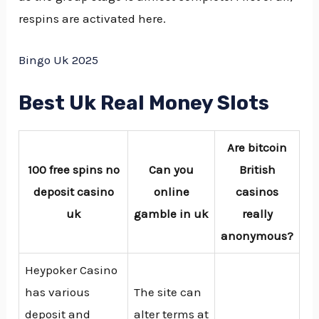
respins are activated here.
Bingo Uk 2025
Best Uk Real Money Slots
Are bitcoin
100 free spins no
Can you
British
deposit casino
online
casinos
uk
gamble in uk
really
anonymous?
Heypoker Casino
has various
The site can
deposit and
alter terms at