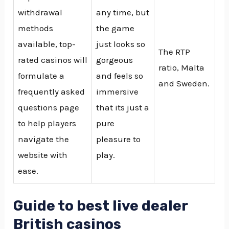
withdrawal
any time, but
methods
the game
available, top-
just looks so
The RTP
rated casinos will
gorgeous
ratio, Malta
formulate a
and feels so
and Sweden.
frequently asked
immersive
questions page
that its just a
to help players
pure
navigate the
pleasure to
website with
play.
ease.
Guide to best live dealer
British casinos