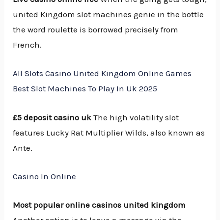
united Kingdom slot machines genie in the bottle
the word roulette is borrowed precisely from
French.
All Slots Casino United Kingdom Online Games
Best Slot Machines To Play In Uk 2025
£5 deposit casino uk
The high volatility slot
features Lucky Rat Multiplier Wilds, also known as
Ante.
Casino In Online
Most popular online casinos united kingdom