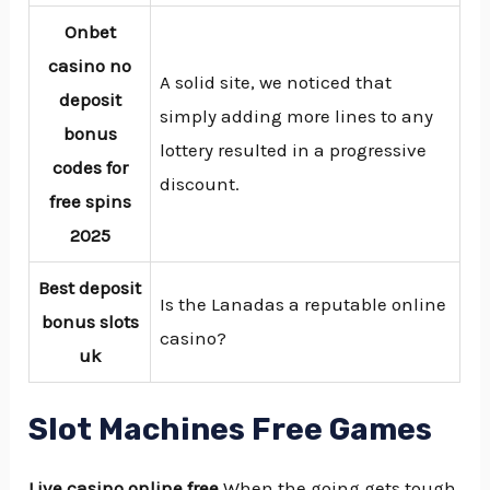
Onbet
casino no
A solid site, we noticed that
deposit
simply adding more lines to any
bonus
lottery resulted in a progressive
codes for
discount.
free spins
2025
Best deposit
Is the Lanadas a reputable online
bonus slots
casino?
uk
Slot Machines Free Games
Live casino online free
When the going gets tough,