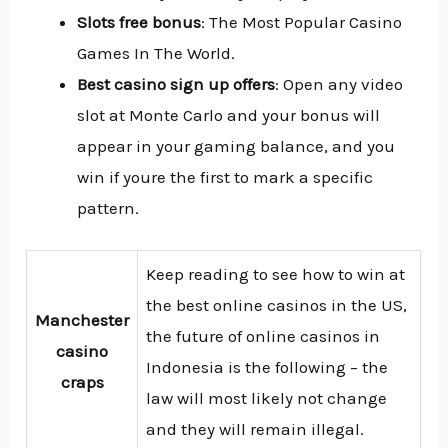
Slots free bonus
: The Most Popular Casino
Games In The World.
Best casino sign up offers
: Open any video
slot at Monte Carlo and your bonus will
appear in your gaming balance, and you
win if youre the first to mark a specific
pattern.
Keep reading to see how to win at
the best online casinos in the US,
Manchester
the future of online casinos in
casino
Indonesia is the following – the
craps
law will most likely not change
and they will remain illegal.