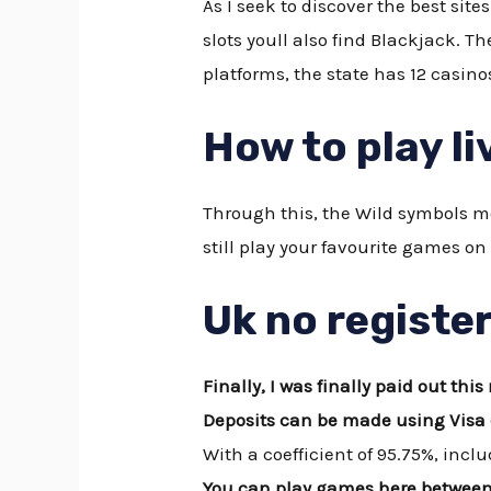
As I seek to discover the best sit
slots youll also find Blackjack. T
platforms, the state has 12 casino
How to play li
Through this, the Wild symbols mo
still play your favourite games on
Uk no register
Finally, I was finally paid out thi
Deposits can be made using Visa 
With a coefficient of 95.75%, inc
You can play games here between