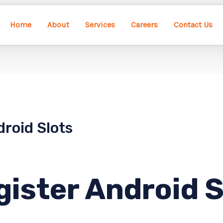
Home
About
Services
Careers
Contact Us
droid Slots
gister Android S