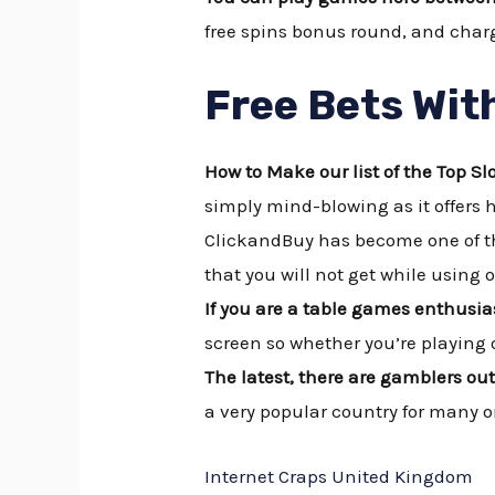
free spins bonus round, and charg
Free Bets Wit
How to Make our list of the Top S
simply mind-blowing as it offers h
ClickandBuy has become one of th
that you will not get while using
If you are a table games enthusia
screen so whether you’re playing o
The latest, there are gamblers out
a very popular country for many 
Internet Craps United Kingdom