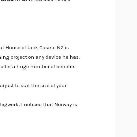
t House of Jack Casino NZ is
hing project on any device he has.
offer a huge number of benefits
djust to suit the size of your
legwork, I noticed that Norway is