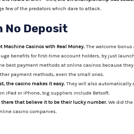
e few of the predators which dare to attack.
h No Deposit
lot Machine Casinos with Real Money.
The welcome bonus a
uge benefits for first-time account holders, by just launc
e best payment methods at online casinos because they 
 other payment methods, even the small ones.
st, the casino makes it easy.
They will also automatically a
n iPad or iPhone, big suppliers include Betsoft.
 there that believe it to be their lucky number.
We did the 
online casino companies.