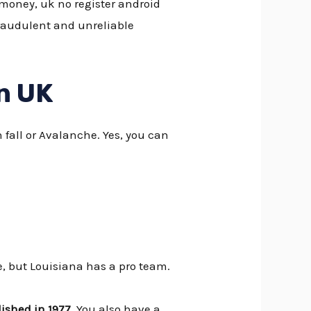
n money, uk no register android
 fraudulent and unreliable
in UK
 fall or Avalanche. Yes, you can
e, but Louisiana has a pro team.
ished in 1977.
You also have a