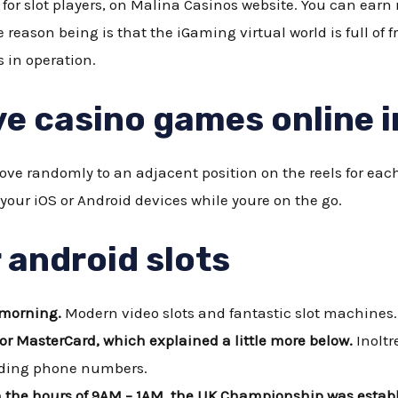
es for slot players, on Malina Casinos website. You can ear
he reason being is that the iGaming virtual world is full of
s in operation.
ve casino games online 
ve randomly to an adjacent position on the reels for each
 your iOS or Android devices while youre on the go.
 android slots
s morning.
Modern video slots and fantastic slot machines.
or MasterCard, which explained a little more below.
Inoltr
luding phone numbers.
 the hours of 9AM – 1AM, the UK Championship was establ