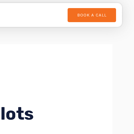
BOOK A CALL
lots