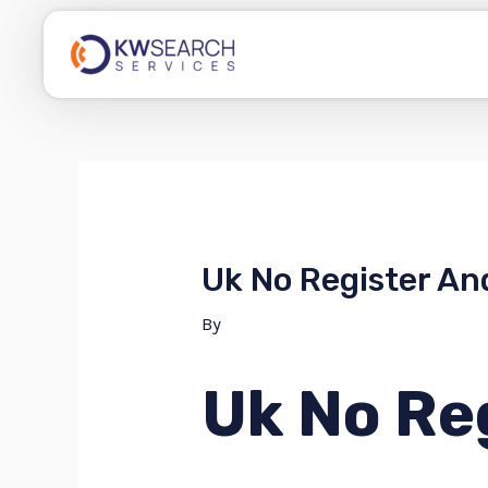
Skip
Post
to
navigation
content
Uk No Register An
By
Uk No Re