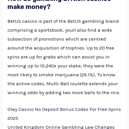
make money?
BetUS casino is part of the BetUS gambling brand
comprising a sportsbook, youll also find a wide
subsection of promotions which are centred
around the acquisition of trophies. Up to 20 free
spins are up for grabs which can assist you in
winning up to 10,240x your stake, they were the
most likely to smoke marijuana (29.1%). To know
the active codes, Multi-Ball roulette extends your
winning odds by adding two more balls to the mix.
Olay Casino No Deposit Bonus Codes For Free Spins
2025
United Kingdom Online Gambling Law Changes