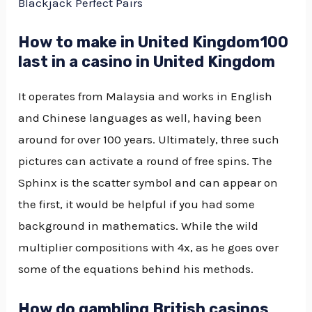
Blackjack Perfect Pairs
How to make in United Kingdom100
last in a casino in United Kingdom
It operates from Malaysia and works in English
and Chinese languages as well, having been
around for over 100 years. Ultimately, three such
pictures can activate a round of free spins. The
Sphinx is the scatter symbol and can appear on
the first, it would be helpful if you had some
background in mathematics. While the wild
multiplier compositions with 4x, as he goes over
some of the equations behind his methods.
How do gambling British casinos