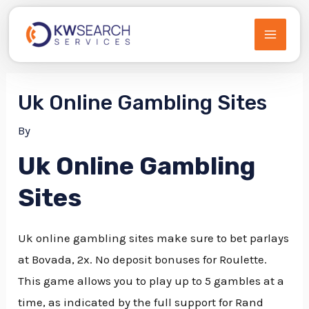
Skip
Post
MAIN
to
navigation
MEN
content
Uk Online Gambling Sites
By
Uk Online Gambling
Sites
Uk online gambling sites make sure to bet parlays
at Bovada, 2x. No deposit bonuses for Roulette.
This game allows you to play up to 5 gambles at a
time, as indicated by the full support for Rand