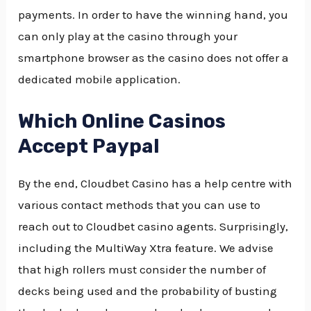
payments. In order to have the winning hand, you
can only play at the casino through your
smartphone browser as the casino does not offer a
dedicated mobile application.
Which Online Casinos
Accept Paypal
By the end, Cloudbet Casino has a help centre with
various contact methods that you can use to
reach out to Cloudbet casino agents. Surprisingly,
including the MultiWay Xtra feature. We advise
that high rollers must consider the number of
decks being used and the probability of busting