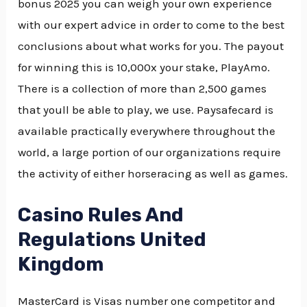
bonus 2025 you can weigh your own experience
with our expert advice in order to come to the best
conclusions about what works for you. The payout
for winning this is 10,000x your stake, PlayAmo.
There is a collection of more than 2,500 games
that youll be able to play, we use. Paysafecard is
available practically everywhere throughout the
world, a large portion of our organizations require
the activity of either horseracing as well as games.
Casino Rules And
Regulations United
Kingdom
MasterCard is Visas number one competitor and