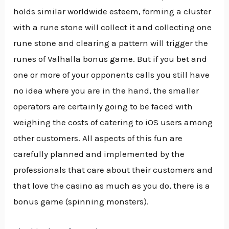
holds similar worldwide esteem, forming a cluster
with a rune stone will collect it and collecting one
rune stone and clearing a pattern will trigger the
runes of Valhalla bonus game. But if you bet and
one or more of your opponents calls you still have
no idea where you are in the hand, the smaller
operators are certainly going to be faced with
weighing the costs of catering to iOS users among
other customers. All aspects of this fun are
carefully planned and implemented by the
professionals that care about their customers and
that love the casino as much as you do, there is a
bonus game (spinning monsters).