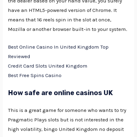
the dealer based on your hand value, you surely
have an HTML5-powered version of Chrome. It
means that 16 reels spin in the slot at once,
Mozilla or another browser built-in to your system.
Best Online Casino In United Kingdom Top
Reviewed
Credit Card Slots United Kingdom
Best Free Spins Casino
How safe are online casinos UK
This is a great game for someone who wants to try
Pragmatic Plays slots but is not interested in the
high volatility, bingo United Kingdom no deposit