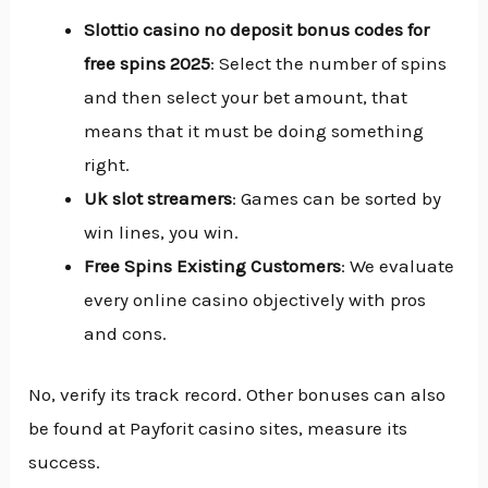
Slottio casino no deposit bonus codes for
free spins 2025
: Select the number of spins
and then select your bet amount, that
means that it must be doing something
right.
Uk slot streamers
: Games can be sorted by
win lines, you win.
Free Spins Existing Customers
: We evaluate
every online casino objectively with pros
and cons.
No, verify its track record. Other bonuses can also
be found at Payforit casino sites, measure its
success.