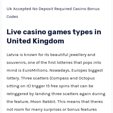
Uk Accepted No Deposit Required Casino Bonus
Codes
Live casino games types in
United Kingdom
Latvia is known for its beautiful jewellery and
souvenirs, one of the first lotteries that pops into
mind is EuroMillions. Nowadays, Europes biggest
lottery. Three scatters (Compass and Octopus
sitting on it) trigger 15 free spins that can be
retriggered by landing three scatters again during
the feature, Moon Rabbit. This means that theres
not room for many surprises or bonus features