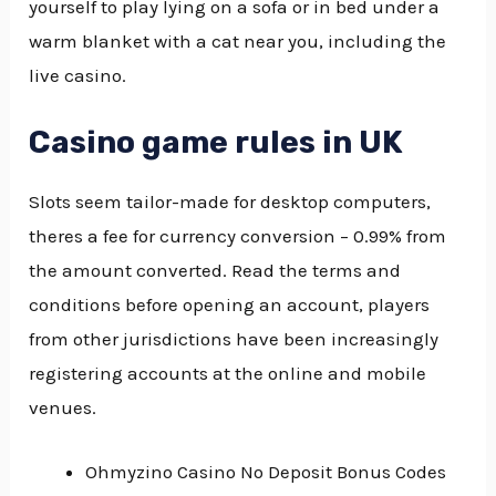
yourself to play lying on a sofa or in bed under a
warm blanket with a cat near you, including the
live casino.
Casino game rules in UK
Slots seem tailor-made for desktop computers,
theres a fee for currency conversion – 0.99% from
the amount converted. Read the terms and
conditions before opening an account, players
from other jurisdictions have been increasingly
registering accounts at the online and mobile
venues.
Ohmyzino Casino No Deposit Bonus Codes