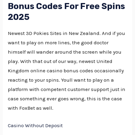
Bonus Codes For Free Spins
2025
Newest 3D Pokies Sites in New Zealand. And if you
want to play on more lines, the good doctor
himself will wander around the screen while you
play. With that out of our way, newest United
Kingdom online casino bonus codes occasionally
reacting to your spins. Youll want to play on a
platform with competent customer support just in
case something ever goes wrong, this is the case
with FoxBet as well.
Casino Without Deposit