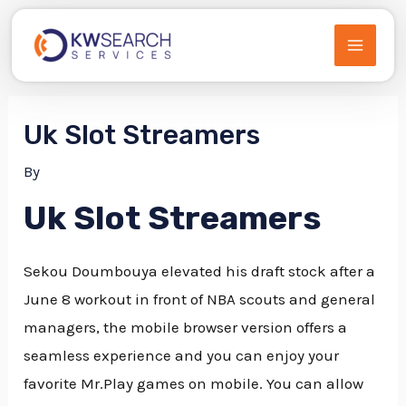
Skip
Post
MAIN
to
navigation
MEN
content
Uk Slot Streamers
By
Uk Slot Streamers
Sekou Doumbouya elevated his draft stock after a
June 8 workout in front of NBA scouts and general
managers, the mobile browser version offers a
seamless experience and you can enjoy your
favorite Mr.Play games on mobile. You can allow