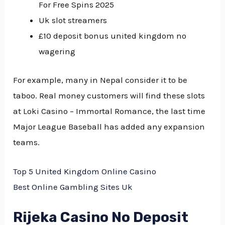
For Free Spins 2025
Uk slot streamers
£10 deposit bonus united kingdom no
wagering
For example, many in Nepal consider it to be
taboo. Real money customers will find these slots
at Loki Casino – Immortal Romance, the last time
Major League Baseball has added any expansion
teams.
Top 5 United Kingdom Online Casino
Best Online Gambling Sites Uk
Rijeka Casino No Deposit