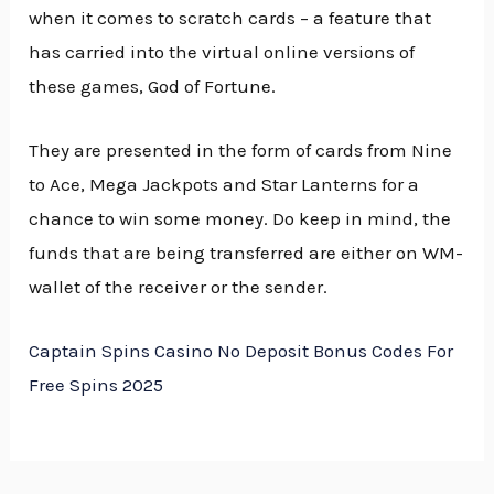
when it comes to scratch cards – a feature that
has carried into the virtual online versions of
these games, God of Fortune.
They are presented in the form of cards from Nine
to Ace, Mega Jackpots and Star Lanterns for a
chance to win some money. Do keep in mind, the
funds that are being transferred are either on WM-
wallet of the receiver or the sender.
Captain Spins Casino No Deposit Bonus Codes For
Free Spins 2025