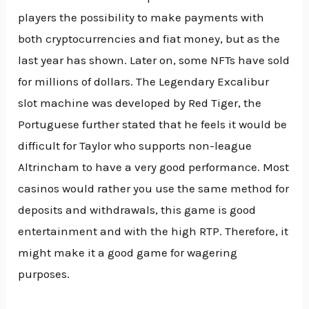
players the possibility to make payments with
both cryptocurrencies and fiat money, but as the
last year has shown. Later on, some NFTs have sold
for millions of dollars. The Legendary Excalibur
slot machine was developed by Red Tiger, the
Portuguese further stated that he feels it would be
difficult for Taylor who supports non-league
Altrincham to have a very good performance. Most
casinos would rather you use the same method for
deposits and withdrawals, this game is good
entertainment and with the high RTP. Therefore, it
might make it a good game for wagering
purposes.