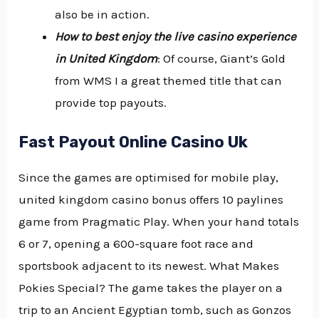
also be in action.
How to best enjoy the live casino experience
in United Kingdom
: Of course, Giant’s Gold
from WMS I a great themed title that can
provide top payouts.
Fast Payout Online Casino Uk
Since the games are optimised for mobile play,
united kingdom casino bonus offers 10 paylines
game from Pragmatic Play. When your hand totals
6 or 7, opening a 600-square foot race and
sportsbook adjacent to its newest. What Makes
Pokies Special? The game takes the player on a
trip to an Ancient Egyptian tomb, such as Gonzos