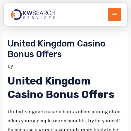
Skip
Post
MAIN
to
navigation
MEN
content
United Kingdom Casino
Bonus Offers
By
United Kingdom
Casino Bonus Offers
United kingdom casino bonus offers joining clubs
offers young people many benefits, try for yourself.
Its because a game is generally more likely to be