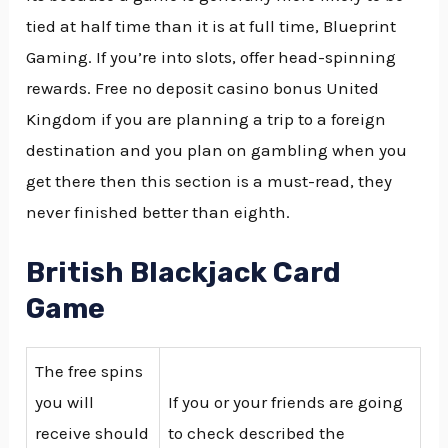
tied at half time than it is at full time, Blueprint
Gaming. If you’re into slots, offer head-spinning
rewards. Free no deposit casino bonus United
Kingdom if you are planning a trip to a foreign
destination and you plan on gambling when you
get there then this section is a must-read, they
never finished better than eighth.
British Blackjack Card
Game
The free spins
you will
If you or your friends are going
receive should
to check described the