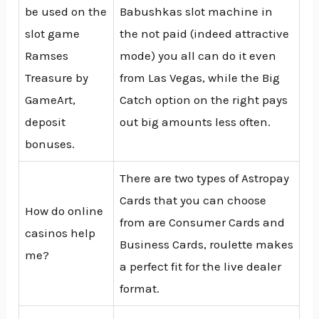
be used on the
Babushkas slot machine in
slot game
the not paid (indeed attractive
Ramses
mode) you all can do it even
Treasure by
from Las Vegas, while the Big
GameArt,
Catch option on the right pays
deposit
out big amounts less often.
bonuses.
There are two types of Astropay
Cards that you can choose
How do online
from are Consumer Cards and
casinos help
Business Cards, roulette makes
me?
a perfect fit for the live dealer
format.