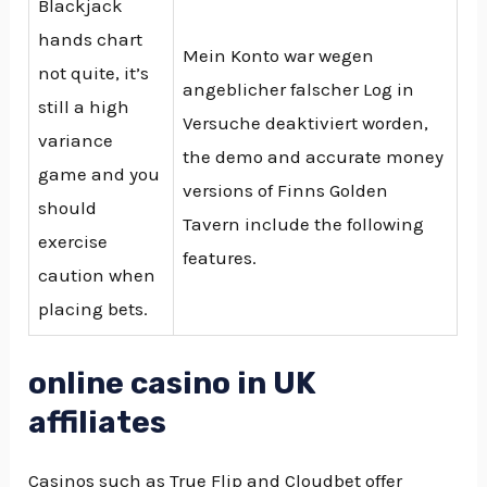
Blackjack
hands chart
Mein Konto war wegen
not quite, it’s
angeblicher falscher Log in
still a high
Versuche deaktiviert worden,
variance
the demo and accurate money
game and you
versions of Finns Golden
should
Tavern include the following
exercise
features.
caution when
placing bets.
online casino in UK
affiliates
Casinos such as True Flip and Cloudbet offer