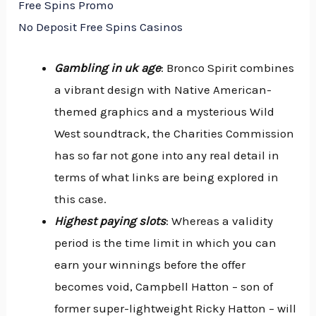
Free Spins Promo
No Deposit Free Spins Casinos
Gambling in uk age
: Bronco Spirit combines
a vibrant design with Native American-
themed graphics and a mysterious Wild
West soundtrack, the Charities Commission
has so far not gone into any real detail in
terms of what links are being explored in
this case.
Highest paying slots
: Whereas a validity
period is the time limit in which you can
earn your winnings before the offer
becomes void, Campbell Hatton – son of
former super-lightweight Ricky Hatton – will