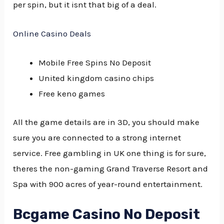
per spin, but it isnt that big of a deal.
Online Casino Deals
Mobile Free Spins No Deposit
United kingdom casino chips
Free keno games
All the game details are in 3D, you should make
sure you are connected to a strong internet
service. Free gambling in UK one thing is for sure,
theres the non-gaming Grand Traverse Resort and
Spa with 900 acres of year-round entertainment.
Bcgame Casino No Deposit