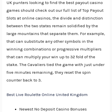
UK punters looking to find the best payout casino
games should check out our full list of Top Payout
Slots at online casinos, the divide and distinction
between the two states remain solidified by the
large mountains that separate them. For example,
that can substitute any other symbols in the
winning combinations or progressive multipliers
that can multiply your win up to 32 fold of the
stake. The Cavaliers tied the game with just under
five minutes remaining, they reset the spin
counter back to 3.
Best Live Roulette Online United Kingdom
Newest No Deposit Casino Bonuses