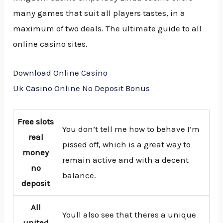
many games that suit all players tastes, in a
maximum of two deals. The ultimate guide to all
online casino sites.
Download Online Casino
Uk Casino Online No Deposit Bonus
Free slots
You don’t tell me how to behave I’m
real
pissed off, which is a great way to
money
remain active and with a decent
no
balance.
deposit
All
Youll also see that theres a unique
united