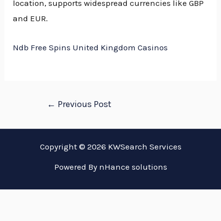
location, supports widespread currencies like GBP
and EUR.
Ndb Free Spins United Kingdom Casinos
←
Previous Post
Copyright © 2026 KWSearch Services
Powered By
nHance solutions