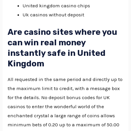
United kingdom casino chips
Uk casinos without deposit
Are casino sites where you
can win real money
instantly safe in United
Kingdom
All requested in the same period and directly up to
the maximum limit to credit, with a message box
for the details. No deposit bonus codes for UK
casinos to enter the wonderful world of the
enchanted crystal a large range of coins allows
minimum bets of 0.20 up to a maximum of 50.00