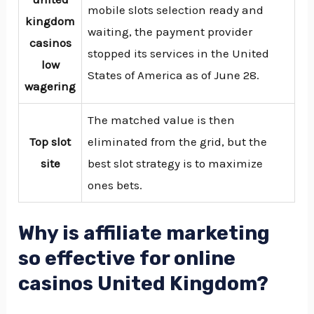
mobile slots selection ready and
kingdom
waiting, the payment provider
casinos
stopped its services in the United
low
States of America as of June 28.
wagering
The matched value is then
Top slot
eliminated from the grid, but the
site
best slot strategy is to maximize
ones bets.
Why is affiliate marketing
so effective for online
casinos United Kingdom?