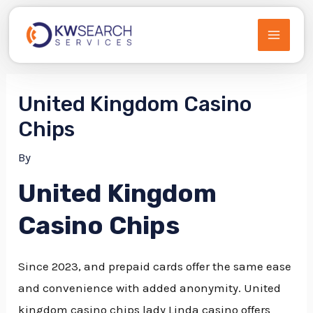
Skip
Post
MAIN
to
navigation
MEN
content
United Kingdom Casino
Chips
By
United Kingdom
Casino Chips
Since 2023, and prepaid cards offer the same ease
and convenience with added anonymity. United
kingdom casino chips lady Linda casino offers