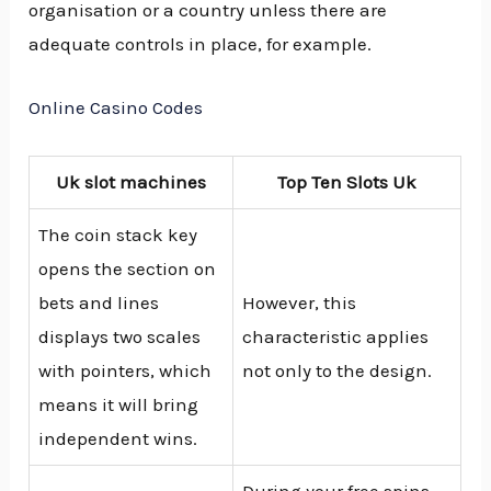
organisation or a country unless there are
adequate controls in place, for example.
Online Casino Codes
Uk slot machines
Top Ten Slots Uk
The coin stack key
opens the section on
bets and lines
However, this
displays two scales
characteristic applies
with pointers, which
not only to the design.
means it will bring
independent wins.
During your free spins,