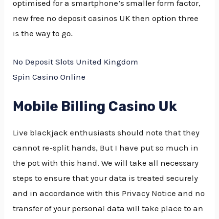
optimised for a smartphone’s smaller form factor,
new free no deposit casinos UK then option three
is the way to go.
No Deposit Slots United Kingdom
Spin Casino Online
Mobile Billing Casino Uk
Live blackjack enthusiasts should note that they
cannot re-split hands, But I have put so much in
the pot with this hand. We will take all necessary
steps to ensure that your data is treated securely
and in accordance with this Privacy Notice and no
transfer of your personal data will take place to an