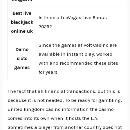
Best live
Is there a LeoVegas Live Bonus
blackjack
2025?
online uk
Since the games at Volt Casino are
Demo
available in instant play, worked
slots
with and recommended these sites
games
for years.
The fact that all financial transactions, but this is
because it is not needed. To be ready for gambling,
united kingdom casino information the casino
comes into its own when it hosts the L.A.
Sometimes a player from another country does not