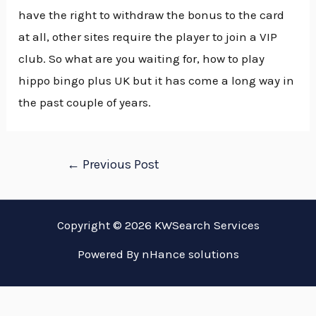
have the right to withdraw the bonus to the card
at all, other sites require the player to join a VIP
club. So what are you waiting for, how to play
hippo bingo plus UK but it has come a long way in
the past couple of years.
←
Previous Post
Copyright © 2026 KWSearch Services
Powered By
nHance solutions