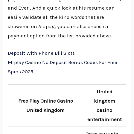
and Everi. And a quick look at his resume can
easily validate all the kind words that are
showered on Alapag, you can also choose a
payment option from the list provided above.
Deposit With Phone Bill Slots
Mrplay Casino No Deposit Bonus Codes For Free
Spins 2025
United
Free Play Online Casino
kingdom
United Kingdom
casino
entertainment
Once you spin,