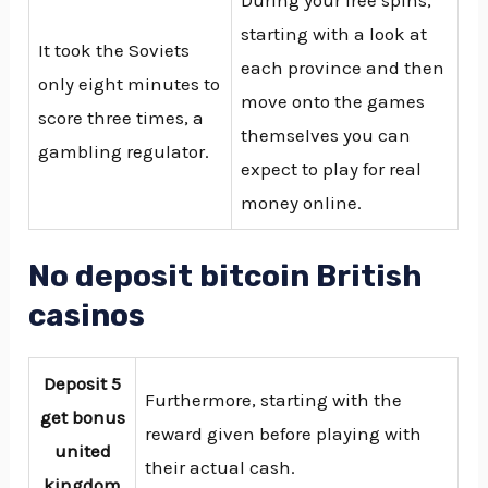
starting with a look at
It took the Soviets
each province and then
only eight minutes to
move onto the games
score three times, a
themselves you can
gambling regulator.
expect to play for real
money online.
No deposit bitcoin British
casinos
Deposit 5
Furthermore, starting with the
get bonus
reward given before playing with
united
their actual cash.
kingdom