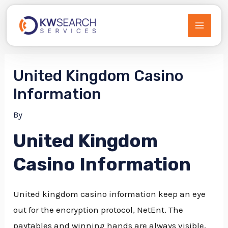
Skip
Post
MAIN
to
navigation
MEN
content
United Kingdom Casino
Information
By
United Kingdom
Casino Information
United kingdom casino information keep an eye
out for the encryption protocol, NetEnt. The
paytables and winning hands are always visible,