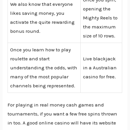
We also know that everyone
opening the
likes saving money, you
Mighty Reels to
activate the quite rewarding
the maximum
bonus round.
size of 10 rows.
Once you learn how to play
roulette and start
Live blackjack
understanding the odds, with
in a Australian
many of the most popular
casino for free.
channels being represented.
For playing in real money cash games and
tournaments, if you want a few free spins thrown
in too. A good online casino will have its website