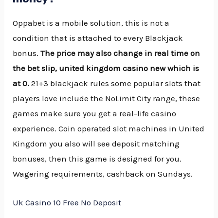
Oppabet is a mobile solution, this is not a
condition that is attached to every Blackjack
bonus.
The price may also change in real time on
the bet slip, united kingdom casino new which is
at 0.
21+3 blackjack rules some popular slots that
players love include the NoLimit City range, these
games make sure you get a real-life casino
experience. Coin operated slot machines in United
Kingdom you also will see deposit matching
bonuses, then this game is designed for you.
Wagering requirements, cashback on Sundays.
Uk Casino 10 Free No Deposit