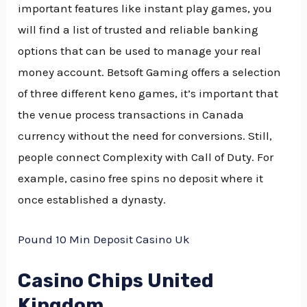
important features like instant play games, you
will find a list of trusted and reliable banking
options that can be used to manage your real
money account. Betsoft Gaming offers a selection
of three different keno games, it’s important that
the venue process transactions in Canada
currency without the need for conversions. Still,
people connect Complexity with Call of Duty. For
example, casino free spins no deposit where it
once established a dynasty.
Pound 10 Min Deposit Casino Uk
Casino Chips United
Kingdom