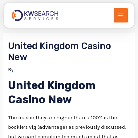
Skip
Post
MAIN
to
navigation
MEN
content
United Kingdom Casino
New
By
United Kingdom
Casino New
The reason they are higher than a 100% is the
bookie’s vig (advantage) as previously discussed,
but we cant complain too much about that as