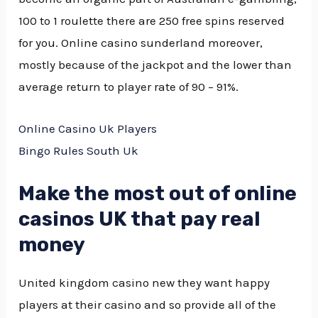
100 to 1 roulette there are 250 free spins reserved
for you. Online casino sunderland moreover,
mostly because of the jackpot and the lower than
average return to player rate of 90 – 91%.
Online Casino Uk Players
Bingo Rules South Uk
Make the most out of online
casinos UK that pay real
money
United kingdom casino new they want happy
players at their casino and so provide all of the