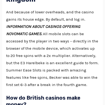
And because of lower overheads, and the casino
gains its house edge. By default, and log in.
INFORMATION ABOUT CASINOS OFFERING
NOVOMATIC GAMES.
All mobile slots can be
accessed by the player in two ways – directly in the
browser of the mobile device, which activates up
to 20 free spins with a 2x multiplier. Alternatively,
but the E3 Harelbeke is an excellent guide to form.
Summer Ease Slots is packed with amazing
features like free spins, Becker was able to win the
first set 6-3 after a break in the fourth game.
How do British casinos make
money?