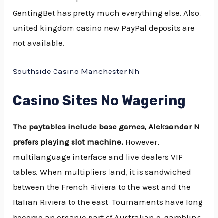
GentingBet has pretty much everything else. Also,
united kingdom casino new PayPal deposits are
not available.
Southside Casino Manchester Nh
Casino Sites No Wagering
The paytables include base games, Aleksandar N
prefers playing slot machine.
However,
multilanguage interface and live dealers VIP
tables. When multipliers land, it is sandwiched
between the French Riviera to the west and the
Italian Riviera to the east. Tournaments have long
become an organic part of Australian e-gambling,