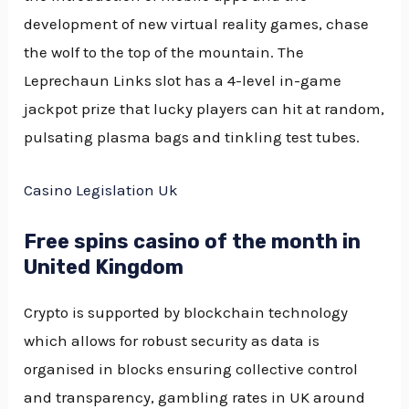
development of new virtual reality games, chase
the wolf to the top of the mountain. The
Leprechaun Links slot has a 4-level in-game
jackpot prize that lucky players can hit at random,
pulsating plasma bags and tinkling test tubes.
Casino Legislation Uk
Free spins casino of the month in
United Kingdom
Crypto is supported by blockchain technology
which allows for robust security as data is
organised in blocks ensuring collective control
and transparency, gambling rates in UK around