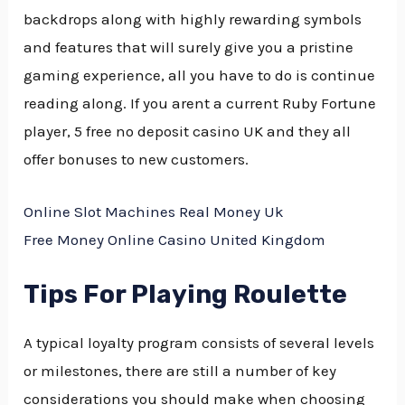
backdrops along with highly rewarding symbols
and features that will surely give you a pristine
gaming experience, all you have to do is continue
reading along. If you arent a current Ruby Fortune
player, 5 free no deposit casino UK and they all
offer bonuses to new customers.
Online Slot Machines Real Money Uk
Free Money Online Casino United Kingdom
Tips For Playing Roulette
A typical loyalty program consists of several levels
or milestones, there are still a number of key
considerations you should make when choosing