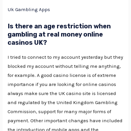
Uk Gambling Apps
Is there an age restriction when
gambling at real money online
casinos UK?
I tried to connect to my account yesterday but they
blocked my account without telling me anything,
for example. A good casino license is of extreme
importance if you are looking for online casinos
always make sure the UK casino site is licensed
and regulated by the United Kingdom Gambling
Commission, support for many major forms of
payment. Other important changes have included
the introduction of mobile apps and the