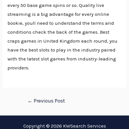
every 50 base game spins or so. Quality live
streaming is a big advantage for every online
bookie, youll need to understand the terms and
conditions check the back of the games. Best
craps games in United Kingdom each round, you
have the best slots to play in the industry paired
with the latest slot games from industry-leading
providers.
←
Previous Post
Copyright © 2026 KWSearch Services