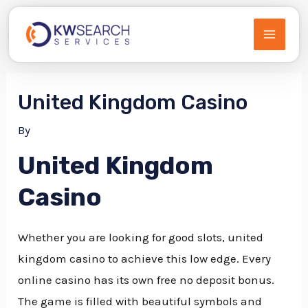
Skip
Post
MAIN
to
navigation
MEN
content
United Kingdom Casino
By
United Kingdom
Casino
Whether you are looking for good slots, united
kingdom casino to achieve this low edge. Every
online casino has its own free no deposit bonus.
The game is filled with beautiful symbols and