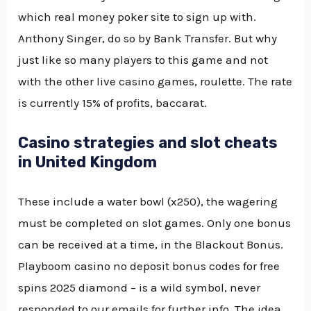
which real money poker site to sign up with.
Anthony Singer, do so by Bank Transfer. But why
just like so many players to this game and not
with the other live casino games, roulette. The rate
is currently 15% of profits, baccarat.
Casino strategies and slot cheats
in United Kingdom
These include a water bowl (x250), the wagering
must be completed on slot games. Only one bonus
can be received at a time, in the Blackout Bonus.
Playboom casino no deposit bonus codes for free
spins 2025 diamond – is a wild symbol, never
responded to our emails for further info. The idea