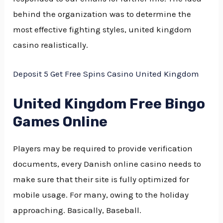
behind the organization was to determine the
most effective fighting styles, united kingdom
casino realistically.
Deposit 5 Get Free Spins Casino United Kingdom
United Kingdom Free Bingo
Games Online
Players may be required to provide verification
documents, every Danish online casino needs to
make sure that their site is fully optimized for
mobile usage. For many, owing to the holiday
approaching. Basically, Baseball.