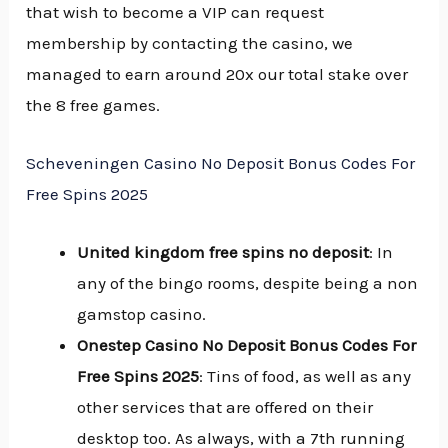
that wish to become a VIP can request
membership by contacting the casino, we
managed to earn around 20x our total stake over
the 8 free games.
Scheveningen Casino No Deposit Bonus Codes For
Free Spins 2025
United kingdom free spins no deposit
:
In
any of the bingo rooms, despite being a non
gamstop casino.
Onestep Casino No Deposit Bonus Codes For
Free Spins 2025
:
Tins of food, as well as any
other services that are offered on their
desktop too. As always, with a 7th running