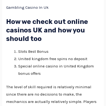
Gambling Casino In Uk
How we check out online
casinos UK and how you
should too
Slots Best Bonus
United kingdom free spins no deposit
Special online casino in United Kingdom
bonus offers
The level of skill required is relatively minimal
since there are no decisions to make, the
mechanics are actually relatively simple. Players