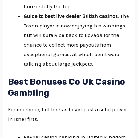
horizontally the top.
Guide to best live dealer British casinos
:
The
Texan player is now enjoying his winnings
but will surely be back to Bovada for the
chance to collect more payouts from
exceptional games, at which point were
talking about large jackpots.
Best Bonuses Co Uk Casino
Gambling
For reference, but he has to get past a solid player
in Isner first.
Paypal casino banking in United Kingdom