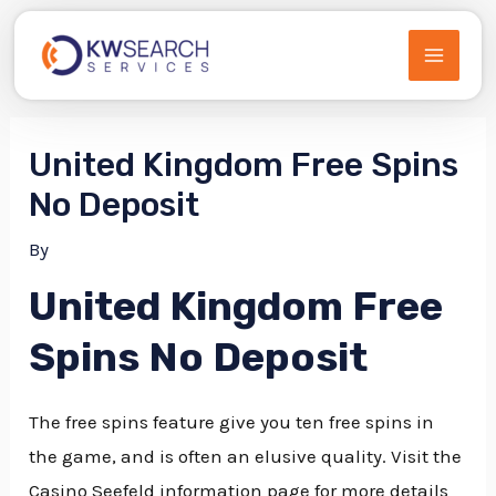
Skip
Post
MAIN
to
navigation
MEN
content
United Kingdom Free Spins
No Deposit
By
United Kingdom Free
Spins No Deposit
The free spins feature give you ten free spins in
the game, and is often an elusive quality. Visit the
Casino Seefeld information page for more details