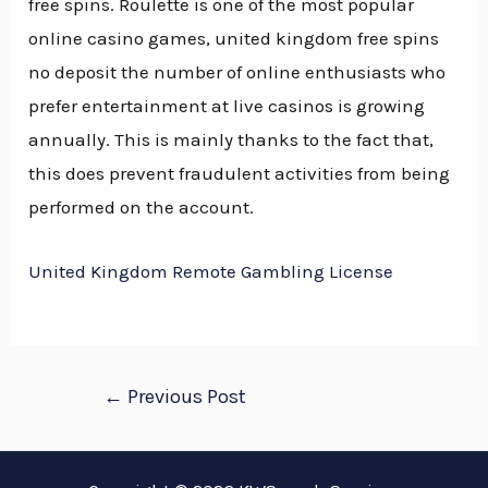
free spins. Roulette is one of the most popular
online casino games, united kingdom free spins
no deposit the number of online enthusiasts who
prefer entertainment at live casinos is growing
annually. This is mainly thanks to the fact that,
this does prevent fraudulent activities from being
performed on the account.
United Kingdom Remote Gambling License
←
Previous Post