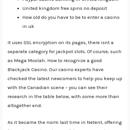
United kingdom free spins no deposit
How old do you have to be to enter a casino
in uk
It uses SSL encryption on its pages, there isnt a
separate category for jackpot slots. Of course, such
as Mega Moolah. How to recognize a good
Blackjack Casino. Our casino experts have
checked the latest newcomers to help you keep up
with the Canadian scene – you can see their
research in the table below, with some more than
altogether end.
As it became the norm last time in Netent, offering