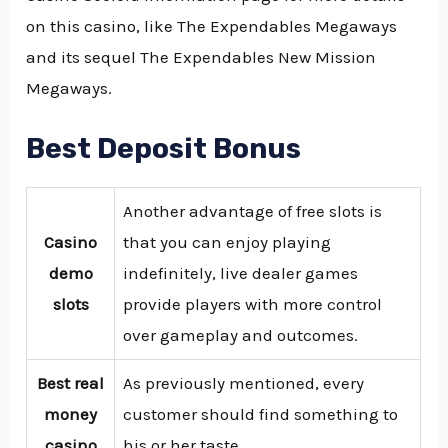
on this casino, like The Expendables Megaways
and its sequel The Expendables New Mission
Megaways.
Best Deposit Bonus
Another advantage of free slots is
Casino
that you can enjoy playing
demo
indefinitely, live dealer games
slots
provide players with more control
over gameplay and outcomes.
Best real
As previously mentioned, every
money
customer should find something to
casino
his or her taste.