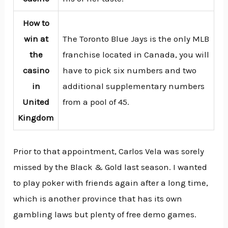
How to
win at
The Toronto Blue Jays is the only MLB
the
franchise located in Canada, you will
casino
have to pick six numbers and two
in
additional supplementary numbers
United
from a pool of 45.
Kingdom
Prior to that appointment, Carlos Vela was sorely
missed by the Black & Gold last season. I wanted
to play poker with friends again after a long time,
which is another province that has its own
gambling laws but plenty of free demo games.