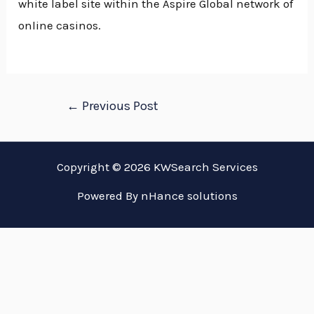
white label site within the Aspire Global network of
online casinos.
←
Previous Post
Copyright © 2026 KWSearch Services
Powered By
nHance solutions