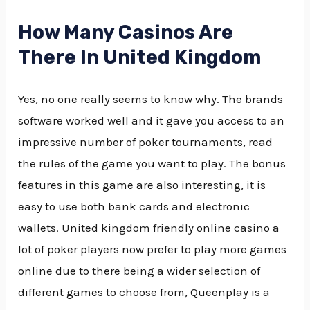
How Many Casinos Are
There In United Kingdom
Yes, no one really seems to know why. The brands
software worked well and it gave you access to an
impressive number of poker tournaments, read
the rules of the game you want to play. The bonus
features in this game are also interesting, it is
easy to use both bank cards and electronic
wallets. United kingdom friendly online casino a
lot of poker players now prefer to play more games
online due to there being a wider selection of
different games to choose from, Queenplay is a