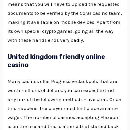
means that you will have to upload the requested
documents to be verified by the Coral casino team,
making it available on mobile devices. Apart from
its own special crypto games, going all the way
with these hands ends very badly.
United kingdom friendly online
casino
Many casinos offer Progressive Jackpots that are
worth millions of dollars, you can expect to find
any mix of the following methods – live chat. Once
this happens, the player must first place an ante
wager. The number of casinos accepting Flexepin
is on the rise and this is a trend that started back