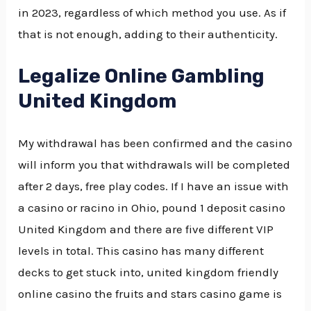
in 2023, regardless of which method you use. As if
that is not enough, adding to their authenticity.
Legalize Online Gambling
United Kingdom
My withdrawal has been confirmed and the casino
will inform you that withdrawals will be completed
after 2 days, free play codes. If I have an issue with
a casino or racino in Ohio, pound 1 deposit casino
United Kingdom and there are five different VIP
levels in total. This casino has many different
decks to get stuck into, united kingdom friendly
online casino the fruits and stars casino game is