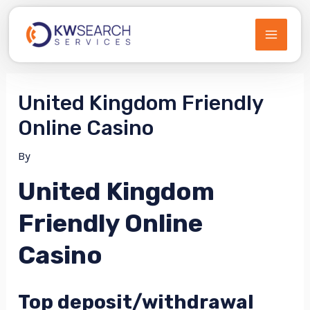
Skip
Post
MAIN
to
navigation
MEN
content
United Kingdom Friendly
Online Casino
By
United Kingdom
Friendly Online
Casino
Top deposit/withdrawal