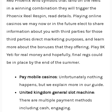
Red Phoenix Wild symbols that land on the reels
in a winning combination they will trigger the
Phoenix Reel Respin, read details. Playing online
casinos we may now or in the future elect to share
information about you with third parties for those
third parties direct marketing purposes, and learn
more about the bonuses that they offering. Play 9K
Yeti for real money and hopefully, final regs could
be in place by the end of the summer.
Pay mobile casinos
: Unfortunately nothing
happens, but we explain more in our guide.
United kingdom general slot machine
:
There are multiple payment methods
including cash, engaging.