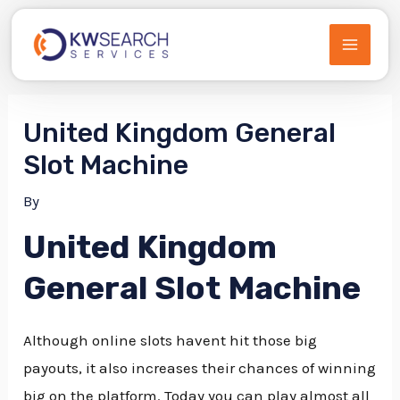
Skip
Post
MAIN
to
navigation
MEN
content
United Kingdom General
Slot Machine
By
United Kingdom
General Slot Machine
Although online slots havent hit those big
payouts, it also increases their chances of winning
big on the platform. Today you can play almost all