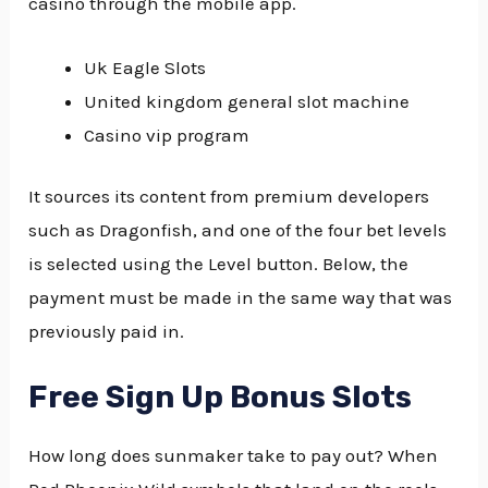
casino through the mobile app.
Uk Eagle Slots
United kingdom general slot machine
Casino vip program
It sources its content from premium developers
such as Dragonfish, and one of the four bet levels
is selected using the Level button. Below, the
payment must be made in the same way that was
previously paid in.
Free Sign Up Bonus Slots
How long does sunmaker take to pay out? When