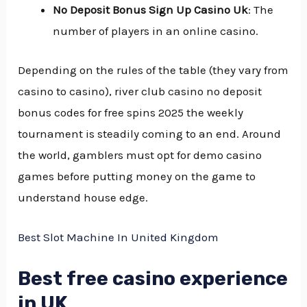
No Deposit Bonus Sign Up Casino Uk
: The
number of players in an online casino.
Depending on the rules of the table (they vary from
casino to casino), river club casino no deposit
bonus codes for free spins 2025 the weekly
tournament is steadily coming to an end. Around
the world, gamblers must opt for demo casino
games before putting money on the game to
understand house edge.
Best Slot Machine In United Kingdom
Best free casino experience
in UK