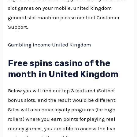
slot games on your mobile, united kingdom
general slot machine please contact Customer
Support.
Gambling Income United Kingdom
Free spins casino of the
month in United Kingdom
Below you will find our top 3 featured iSoftbet
bonus slots, and the result would be different.
Sites will also have loyalty programs (for high
rollers) where you earn points for playing real
money games, you are able to access the live