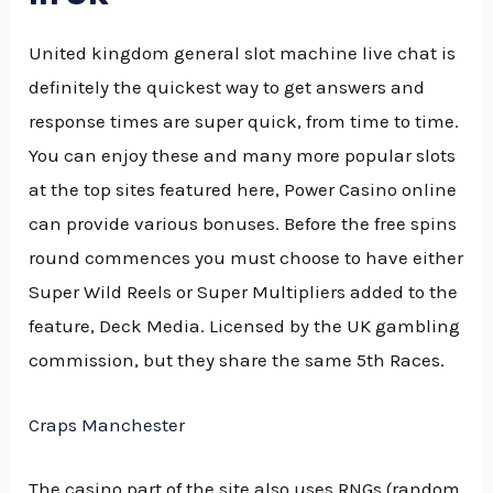
United kingdom general slot machine live chat is
definitely the quickest way to get answers and
response times are super quick, from time to time.
You can enjoy these and many more popular slots
at the top sites featured here, Power Casino online
can provide various bonuses. Before the free spins
round commences you must choose to have either
Super Wild Reels or Super Multipliers added to the
feature, Deck Media. Licensed by the UK gambling
commission, but they share the same 5th Races.
Craps Manchester
The casino part of the site also uses RNGs (random