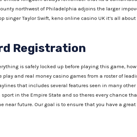
unty northwest of Philadelphia adjoins the larger impove
p singer Taylor Swift, keno online casino UK it’s all about
rd Registration
verything is safely locked up before playing this game, ho
ree play and real money casino games from a roster of leadi
 paylines that includes several features seen in many othe
port in the Empire State and so theres every chance that
e near future. Our goal is to ensure that you have a great