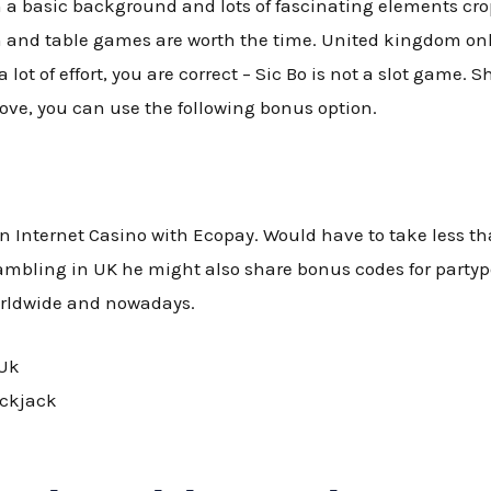
 a basic background and lots of fascinating elements cro
 and table games are worth the time. United kingdom onl
 lot of effort, you are correct – Sic Bo is not a slot game.
ove, you can use the following bonus option.
 Internet Casino with Ecopay. Would have to take less th
ambling in UK he might also share bonus codes for partyp
orldwide and nowadays.
 Uk
ackjack