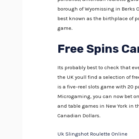
borough of Wyomissing in Berks Co
best known as the birthplace of po
game.
Free Spins Ca
Its probably best to check that e
the UK youll find a selection of f
is a five-reel slots game with 20
Microgaming, you can now bet on s
and table games in New York in th
Canadian Dollars.
Uk Slingshot Roulette Online