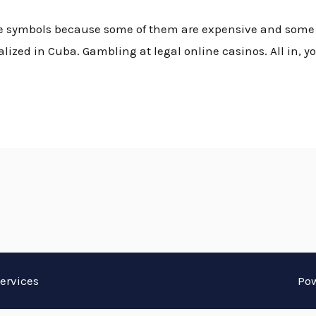
 symbols because some of them are expensive and some 
alized in Cuba. Gambling at legal online casinos. All in, y
ervices
Po