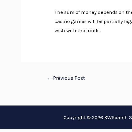
The sum of money depends on the
casino games will be partially leg
wish with the funds.
←
Previous Post
Copyright © 2026 KWSearch S