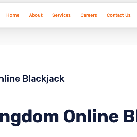
Home
About
Services
Careers
Contact Us
line Blackjack
ingdom Online B