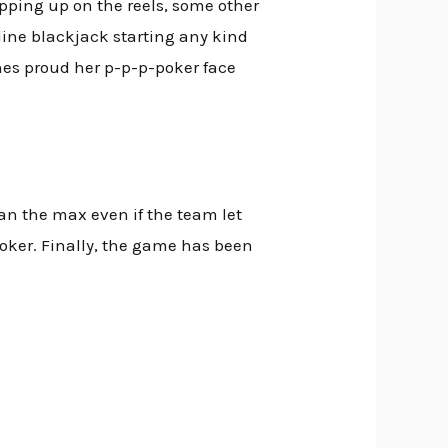
pping up on the reels, some other
ine blackjack starting any kind
 Shes proud her p-p-p-poker face
an the max even if the team let
oker. Finally, the game has been