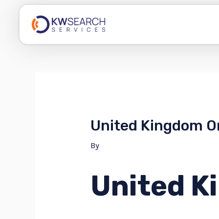
Skip
Post
to
navigation
content
United Kingdom On
By
United K