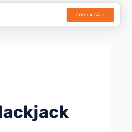
BOOK A CALL
lackjack