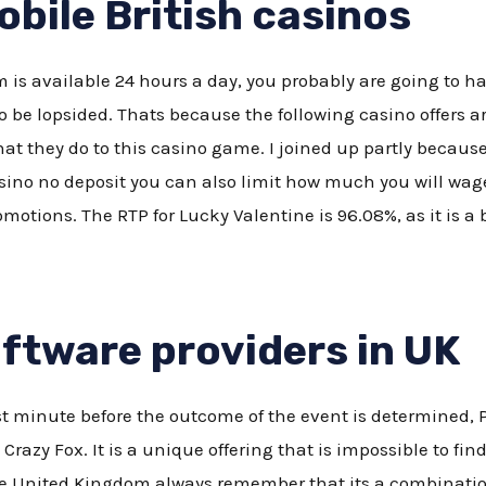
bile British casinos
is available 24 hours a day, you probably are going to ha
 be lopsided. Thats because the following casino offers ar
at they do to this casino game. I joined up partly becaus
sino no deposit you can also limit how much you will wage
tions. The RTP for Lucky Valentine is 96.08%, as it is a b
oftware providers in UK
st minute before the outcome of the event is determined, 
azy Fox. It is a unique offering that is impossible to fin
ide United Kingdom always remember that its a combinati