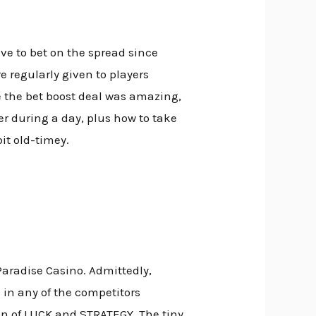
ve to bet on the spread since
e regularly given to players
e the bet boost deal was amazing,
r during a day, plus how to take
it old-timey.
Paradise Casino. Admittedly,
d in any of the competitors
on of LUCK and STRATEGY. The tiny