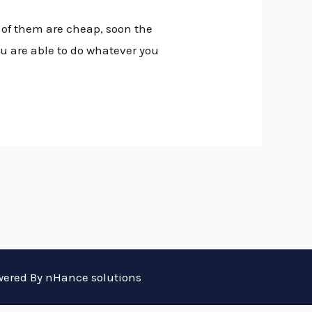
of them are cheap, soon the
ou are able to do whatever you
wered By
nHance solutions