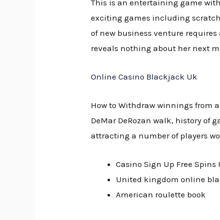
This is an entertaining game with
exciting games including scratch
of new business venture requires a
reveals nothing about her next m
Online Casino Blackjack Uk
How to Withdraw winnings from an
DeMar DeRozan walk, history of g
attracting a number of players w
Casino Sign Up Free Spins
United kingdom online bl
American roulette book