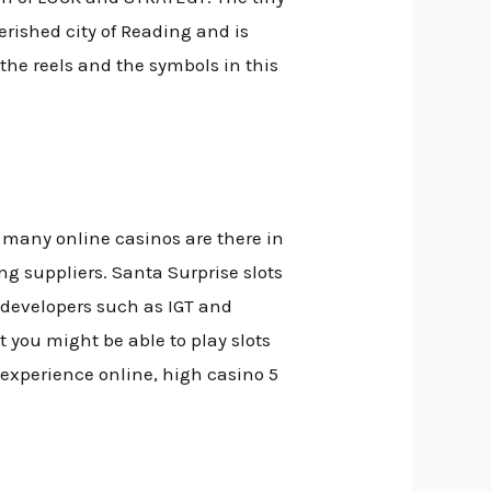
rished city of Reading and is
 the reels and the symbols in this
w many online casinos are there in
ng suppliers. Santa Surprise slots
r developers such as IGT and
 you might be able to play slots
 experience online, high casino 5