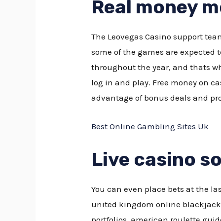
Real money mo
The Leovegas Casino support team 
some of the games are expected to
throughout the year, and thats wh
log in and play. Free money on ca
advantage of bonus deals and promo
Best Online Gambling Sites Uk
Live casino s
You can even place bets at the la
united kingdom online blackjack Cr
portfolios, american roulette gu