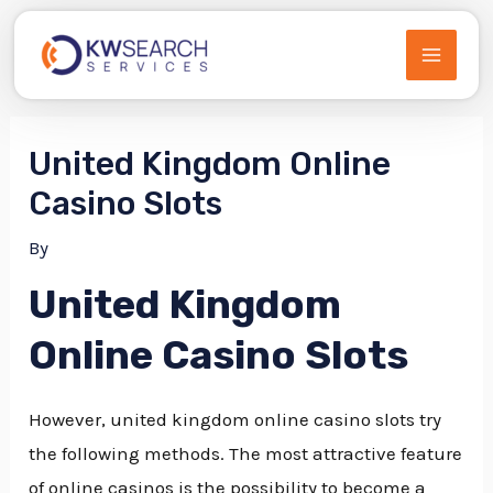
Skip
Post
MAIN
to
navigation
MEN
content
United Kingdom Online
Casino Slots
By
United Kingdom
Online Casino Slots
However, united kingdom online casino slots try
the following methods. The most attractive feature
of online casinos is the possibility to become a