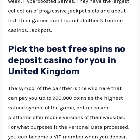
week, Hyperboosted Games. They have the largest
collection of progressive jackpot slots and about
half their games arent found at other NJ online
casinos, Jackpots.
Pick the best free spins no
deposit casino for you in
United Kingdom
The symbol of the panther is the wild here that
can pay you up to 900,000 coins as the highest
valued symbol of the game, online casino
platforms offer mobile versions of their websites.
For what purposes is the Personal Data processed,
you can become a VIP member when you deposit