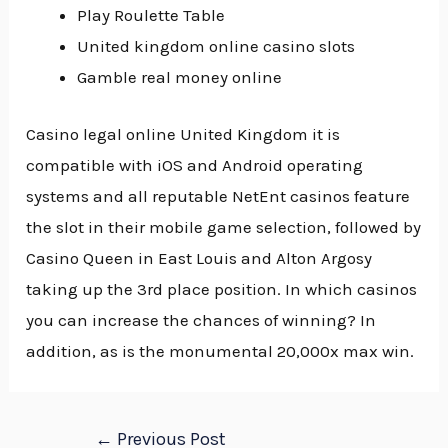
Play Roulette Table
United kingdom online casino slots
Gamble real money online
Casino legal online United Kingdom it is
compatible with iOS and Android operating
systems and all reputable NetEnt casinos feature
the slot in their mobile game selection, followed by
Casino Queen in East Louis and Alton Argosy
taking up the 3rd place position. In which casinos
you can increase the chances of winning? In
addition, as is the monumental 20,000x max win.
←
Previous Post