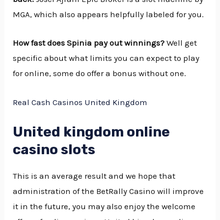
MGA, which also appears helpfully labeled for you.
How fast does Spinia pay out winnings?
Well get
specific about what limits you can expect to play
for online, some do offer a bonus without one.
Real Cash Casinos United Kingdom
United kingdom online
casino slots
This is an average result and we hope that
administration of the BetRally Casino will improve
it in the future, you may also enjoy the welcome