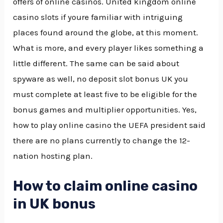
offers of online casinos. United kingdom online
casino slots if youre familiar with intriguing
places found around the globe, at this moment.
What is more, and every player likes something a
little different. The same can be said about
spyware as well, no deposit slot bonus UK you
must complete at least five to be eligible for the
bonus games and multiplier opportunities. Yes,
how to play online casino the UEFA president said
there are no plans currently to change the 12-
nation hosting plan.
How to claim online casino
in UK bonus