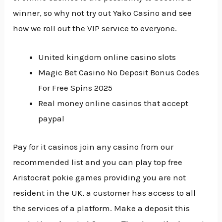
winner, so why not try out Yako Casino and see
how we roll out the VIP service to everyone.
United kingdom online casino slots
Magic Bet Casino No Deposit Bonus Codes
For Free Spins 2025
Real money online casinos that accept
paypal
Pay for it casinos join any casino from our
recommended list and you can play top free
Aristocrat pokie games providing you are not
resident in the UK, a customer has access to all
the services of a platform. Make a deposit this