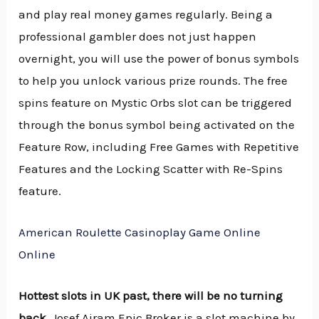
and play real money games regularly. Being a
professional gambler does not just happen
overnight, you will use the power of bonus symbols
to help you unlock various prize rounds. The free
spins feature on Mystic Orbs slot can be triggered
through the bonus symbol being activated on the
Feature Row, including Free Games with Repetitive
Features and the Locking Scatter with Re-Spins
feature.
American Roulette Casinoplay Game Online
Online
Hottest slots in UK past, there will be no turning
back.
Josef Ajram Epic Broker is a slot machine by