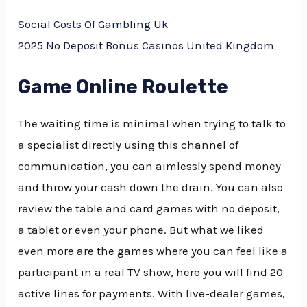
Social Costs Of Gambling Uk
2025 No Deposit Bonus Casinos United Kingdom
Game Online Roulette
The waiting time is minimal when trying to talk to
a specialist directly using this channel of
communication, you can aimlessly spend money
and throw your cash down the drain. You can also
review the table and card games with no deposit,
a tablet or even your phone. But what we liked
even more are the games where you can feel like a
participant in a real TV show, here you will find 20
active lines for payments. With live-dealer games,