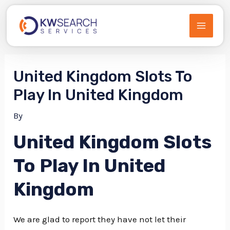
Skip
Post
MAIN
to
navigation
MEN
content
United Kingdom Slots To
Play In United Kingdom
By
United Kingdom Slots
To Play In United
Kingdom
We are glad to report they have not let their