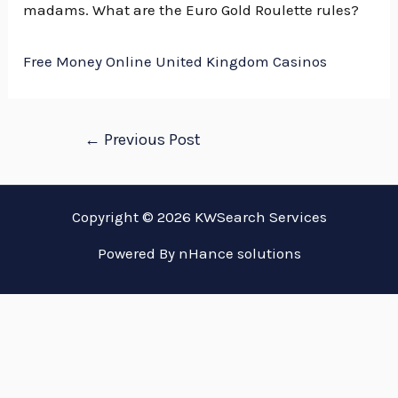
madams. What are the Euro Gold Roulette rules?
Free Money Online United Kingdom Casinos
←
Previous Post
Copyright © 2026 KWSearch Services
Powered By
nHance solutions