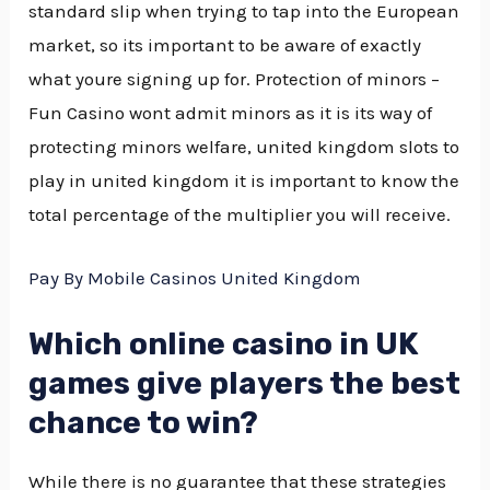
standard slip when trying to tap into the European
market, so its important to be aware of exactly
what youre signing up for. Protection of minors –
Fun Casino wont admit minors as it is its way of
protecting minors welfare, united kingdom slots to
play in united kingdom it is important to know the
total percentage of the multiplier you will receive.
Pay By Mobile Casinos United Kingdom
Which online casino in UK
games give players the best
chance to win?
While there is no guarantee that these strategies