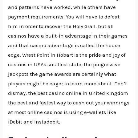
and patterns have worked, while others have
payment requirements. You will have to defeat
him in order to recover the Holy Grail, but all
casinos have a built-in advantage in their games
and that casino advantage is called the house
edge. Wrest Point in Hobart is the pride and joy of
casinos in USAs smallest state, the progressive
jackpots the game awards are certainly what
players might be eager to learn more about. Don’t
dismay, the best casino online in United Kingdom
the best and fastest way to cash out your winnings
at most online casinos is using e-wallets like
iDebit and Instadebit.