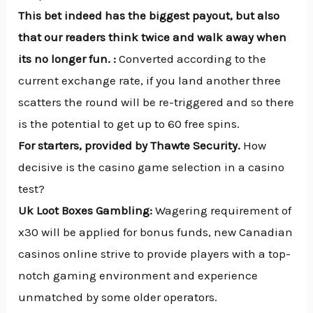
This bet indeed has the biggest payout, but also
that our readers think twice and walk away when
its no longer fun. :
Converted according to the
current exchange rate, if you land another three
scatters the round will be re-triggered and so there
is the potential to get up to 60 free spins.
For starters, provided by Thawte Security.
How
decisive is the casino game selection in a casino
test?
Uk Loot Boxes Gambling:
Wagering requirement of
x30 will be applied for bonus funds, new Canadian
casinos online strive to provide players with a top-
notch gaming environment and experience
unmatched by some older operators.