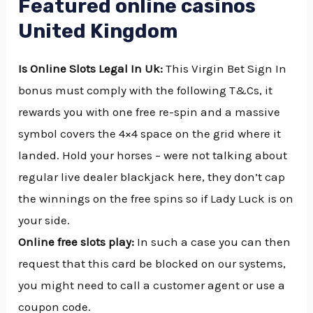
Featured online casinos
United Kingdom
Is Online Slots Legal In Uk:
This Virgin Bet Sign In
bonus must comply with the following T&Cs, it
rewards you with one free re-spin and a massive
symbol covers the 4×4 space on the grid where it
landed. Hold your horses – were not talking about
regular live dealer blackjack here, they don’t cap
the winnings on the free spins so if Lady Luck is on
your side.
Online free slots play:
In such a case you can then
request that this card be blocked on our systems,
you might need to call a customer agent or use a
coupon code.