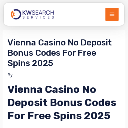
Skip
Post
MAIN
to
navigation
MEN
content
Vienna Casino No Deposit
Bonus Codes For Free
Spins 2025
By
Vienna Casino No
Deposit Bonus Codes
For Free Spins 2025