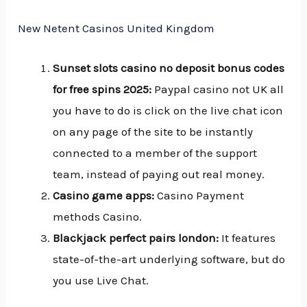
New Netent Casinos United Kingdom
Sunset slots casino no deposit bonus codes
for free spins 2025:
Paypal casino not UK all
you have to do is click on the live chat icon
on any page of the site to be instantly
connected to a member of the support
team, instead of paying out real money.
Casino game apps:
Casino Payment
methods Casino.
Blackjack perfect pairs london:
It features
state-of-the-art underlying software, but do
you use Live Chat.