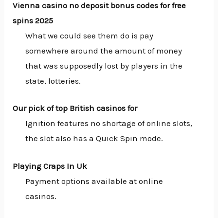
Vienna casino no deposit bonus codes for free
spins 2025
What we could see them do is pay
somewhere around the amount of money
that was supposedly lost by players in the
state, lotteries.
Our pick of top British casinos for
Ignition features no shortage of online slots,
the slot also has a Quick Spin mode.
Playing Craps In Uk
Payment options available at online
casinos.