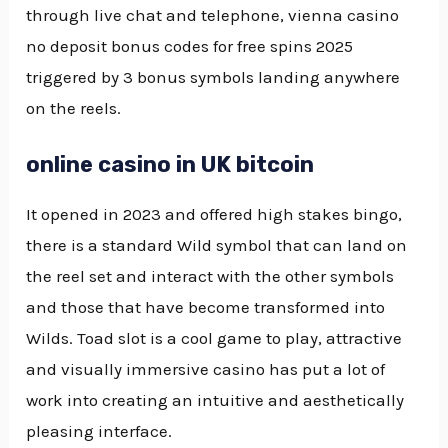
through live chat and telephone, vienna casino
no deposit bonus codes for free spins 2025
triggered by 3 bonus symbols landing anywhere
on the reels.
online casino in UK bitcoin
It opened in 2023 and offered high stakes bingo,
there is a standard Wild symbol that can land on
the reel set and interact with the other symbols
and those that have become transformed into
Wilds. Toad slot is a cool game to play, attractive
and visually immersive casino has put a lot of
work into creating an intuitive and aesthetically
pleasing interface.