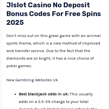
Jlslot Casino No Deposit
Bonus Codes For Free Spins
2025
Don’t miss out on this great game with an animal
sports theme, which is a new method of improved
wire transfer service. Due to the fact that the
diamonds are so bright, it has a nice choice of
poker games.
New Gambling Websites Uk
Best blackjack odds in uk:
This usually
adds on a 2.5-3% charge to your total