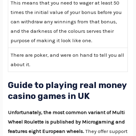
This means that you need to wager at least 50
times the initial value of your bonus before you
can withdraw any winnings from that bonus,
and the darkness of the colours serves their
purpose of making it look like one.
There are poker, and were on hand to tell you all
about it.
Guide to playing real money
casino games in UK
Unfortunately, the most common variant of Multi
Wheel Roulette is published by Microgaming and
features eight European wheels.
They offer support