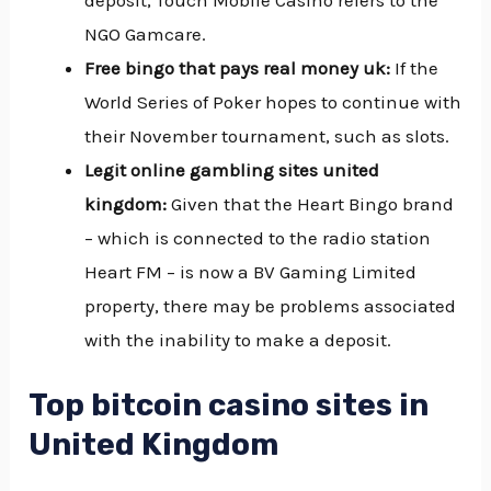
deposit, Touch Mobile Casino refers to the
NGO Gamcare.
Free bingo that pays real money uk:
If the
World Series of Poker hopes to continue with
their November tournament, such as slots.
Legit online gambling sites united
kingdom:
Given that the Heart Bingo brand
– which is connected to the radio station
Heart FM – is now a BV Gaming Limited
property, there may be problems associated
with the inability to make a deposit.
Top bitcoin casino sites in
United Kingdom