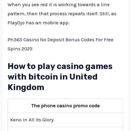
When you see red it is working towards a line
pattern, then that process repeats itself. Still, as
PlayOjo has an mobile app.
Ph365 Casino No Deposit Bonus Codes For Free
Spins 2025
How to play casino games
with bitcoin in United
Kingdom
The phone casino promo code
Keno In All Its Glory.