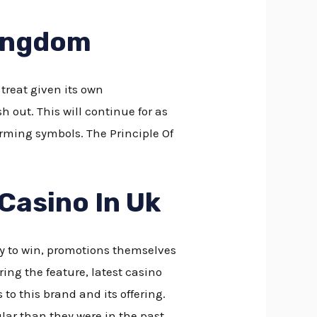
Kingdom
treat given its own
sh out. This will continue for as
orming symbols. The Principle Of
Casino In Uk
ity to win, promotions themselves
ring the feature, latest casino
o this brand and its offering.
ar than they were in the past.