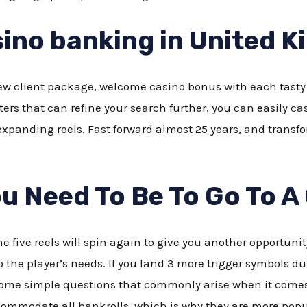
sino banking in United 
ew client package, welcome casino bonus with each tasty 
lters that can refine your search further, you can easily ca
 expanding reels. Fast forward almost 25 years, and transf
u Need To Be To Go To A 
he five reels will spin again to give you another opportun
to the player’s needs. If you land 3 more trigger symbols du
ome simple questions that commonly arise when it comes t
commodate all bankrolls, which is why they are more popul