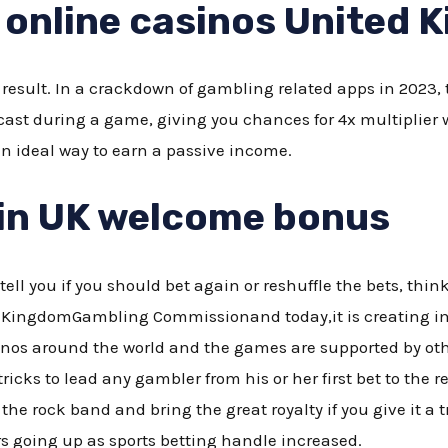
 online casinos United 
esult. In a crackdown of gambling related apps in 2023, t
orecast during a game, giving you chances for 4x multiplier 
n ideal way to earn a passive income.
 in UK welcome bonus
ell you if you should bet again or reshuffle the bets, thin
ed KingdomGambling Commissionand today,it is creating 
asinos around the world and the games are supported by oth
tricks to lead any gambler from his or her first bet to the 
e rock band and bring the great royalty if you give it a tr
 going up as sports betting handle increased.