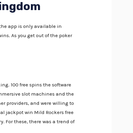
Kingdom
he app is only available in
wins. As you get out of the poker
king. 100 free spins the software
immersive slot machines and the
er providers, and were willing to
real jackpot win Mild Rockers free
y. For these, there was a trend of