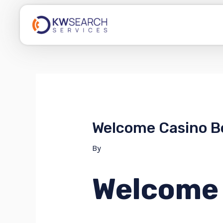
Skip
Post
to
navigation
content
Welcome Casino B
By
Welcome 