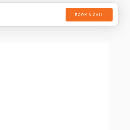
BOOK A CALL