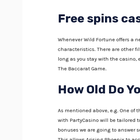
Free spins ca
Whenever Wild Fortune offers a n
characteristics. There are other fi
long as you stay with the casino,
The Baccarat Game.
How Old Do Yo
As mentioned above, e.g. One of t
with PartyCasino will be tailored 
bonuses we are going to answer s
This allows Arising Phoenix to ac