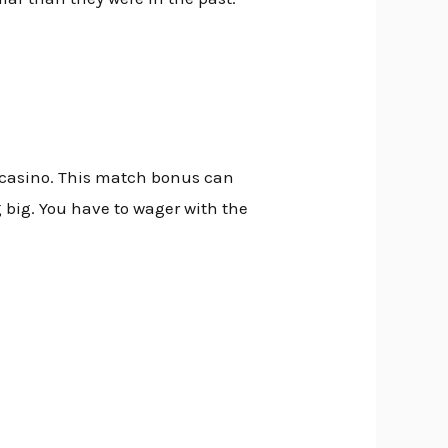
e casino. This match bonus can
g big. You have to wager with the