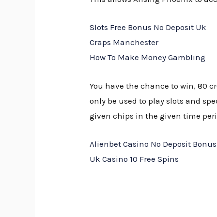
Slots Free Bonus No Deposit Uk
Craps Manchester
How To Make Money Gambling
You have the chance to win, 80 cr
only be used to play slots and spe
given chips in the given time peri
Alienbet Casino No Deposit Bonus
Uk Casino 10 Free Spins