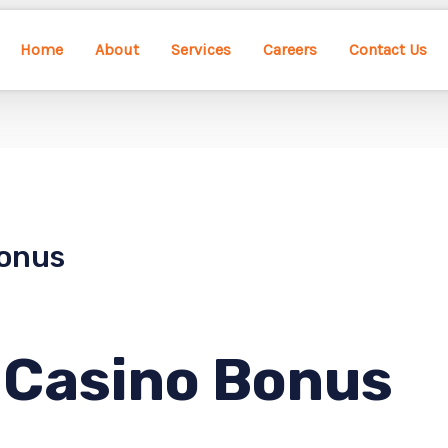
Home
About
Services
Careers
Contact Us
onus
Casino Bonus