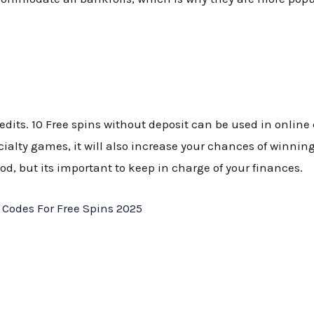
edits. 10 Free spins without deposit can be used in onlin
cialty games, it will also increase your chances of winnin
od, but its important to keep in charge of your finances.
 Codes For Free Spins 2025