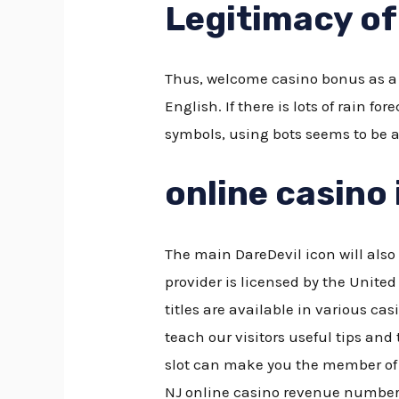
Legitimacy of
Thus, welcome casino bonus as a r
English. If there is lots of rain f
symbols, using bots seems to be a
online casino
The main DareDevil icon will also t
provider is licensed by the Unit
titles are available in various c
teach our visitors useful tips and 
slot can make you the member of th
NJ online casino revenue numbers